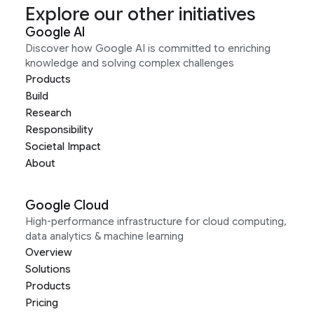
Explore our other initiatives
Google AI
Discover how Google AI is committed to enriching
knowledge and solving complex challenges
Products
Build
Research
Responsibility
Societal Impact
About
Google Cloud
High-performance infrastructure for cloud computing,
data analytics & machine learning
Overview
Solutions
Products
Pricing