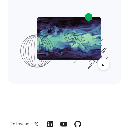
Follow us