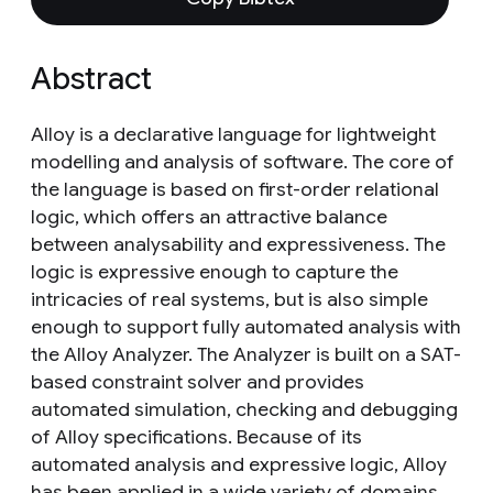
Abstract
Alloy is a declarative language for lightweight
modelling and analysis of software. The core of
the language is based on first-order relational
logic, which offers an attractive balance
between analysability and expressiveness. The
logic is expressive enough to capture the
intricacies of real systems, but is also simple
enough to support fully automated analysis with
the Alloy Analyzer. The Analyzer is built on a SAT-
based constraint solver and provides
automated simulation, checking and debugging
of Alloy specifications. Because of its
automated analysis and expressive logic, Alloy
has been applied in a wide variety of domains.