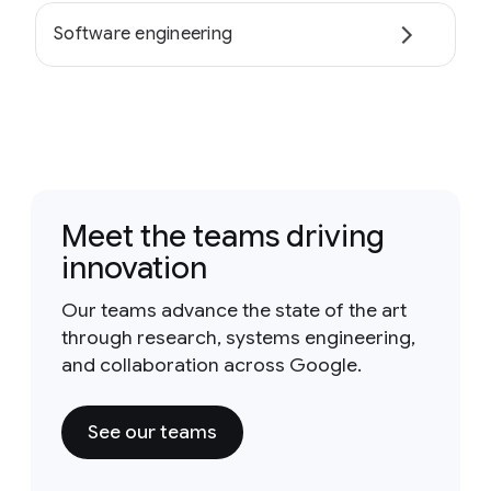
Software engineering
Meet the teams driving
innovation
Our teams advance the state of the art
through research, systems engineering,
and collaboration across Google.
See our teams