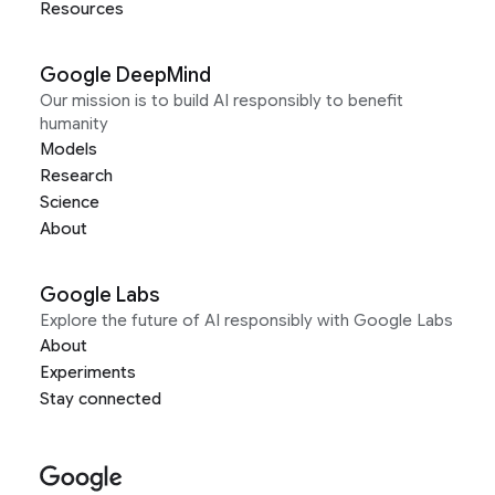
Resources
Google DeepMind
Our mission is to build AI responsibly to benefit
humanity
Models
Research
Science
About
Google Labs
Explore the future of AI responsibly with Google Labs
About
Experiments
Stay connected