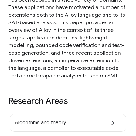
These applications have motivated a number of
extensions both to the Alloy language and to its
SAT-based analysis. This paper provides an
overview of Alloy in the context of its three
largest application domains, lightweight
modelling, bounded code verification and test-
case generation, and three recent application-
driven extensions, an imperative extension to
the language, a compiler to executable code
and a proof-capable analyser based on SMT.
Research Areas
Algorithms and theory