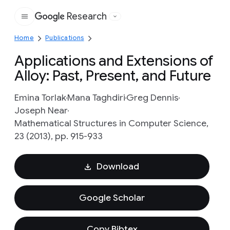
Research
Google
Home
Publications
Applications and Extensions of
Alloy: Past, Present, and Future
Emina Torlak
Mana Taghdiri
Greg Dennis
Joseph Near
Mathematical Structures in Computer Science,
23 (2013), pp. 915-933
Download
Google Scholar
Copy Bibtex