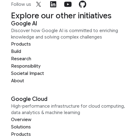
Follow us
Explore our other initiatives
Google AI
Discover how Google AI is committed to enriching
knowledge and solving complex challenges
Products
Build
Research
Responsibility
Societal Impact
About
Google Cloud
High-performance infrastructure for cloud computing,
data analytics & machine learning
Overview
Solutions
Products