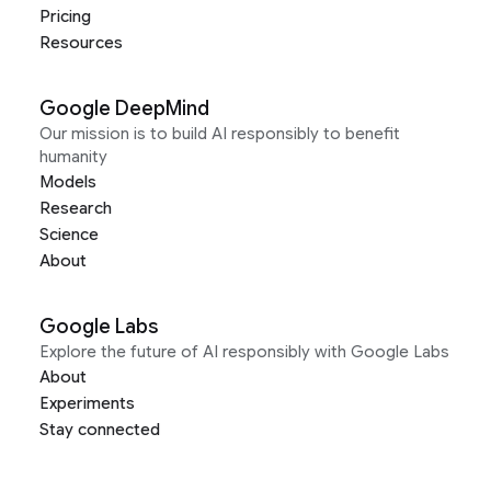
Pricing
Resources
Google DeepMind
Our mission is to build AI responsibly to benefit
humanity
Models
Research
Science
About
Google Labs
Explore the future of AI responsibly with Google Labs
About
Experiments
Stay connected