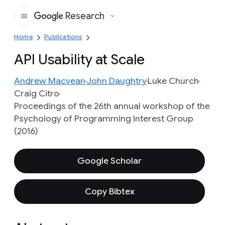
Research
Google
Home
Publications
API Usability at Scale
Andrew Macvean
John Daughtry
Luke Church
Craig Citro
Proceedings of the 26th annual workshop of the
Psychology of Programming Interest Group
(2016)
Google Scholar
Copy Bibtex