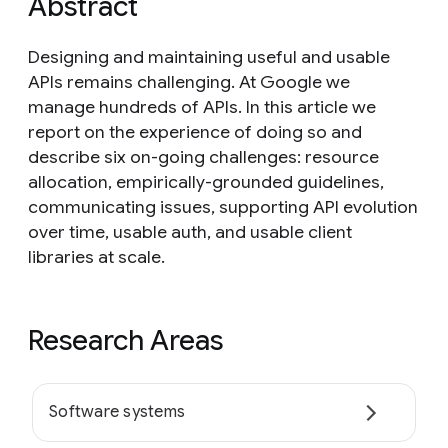
Abstract
Designing and maintaining useful and usable
APIs remains challenging. At Google we
manage hundreds of APIs. In this article we
report on the experience of doing so and
describe six on-going challenges: resource
allocation, empirically-grounded guidelines,
communicating issues, supporting API evolution
over time, usable auth, and usable client
libraries at scale.
Research Areas
Software systems