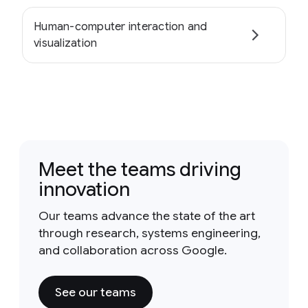
Human-computer interaction and
visualization
Meet the teams driving
innovation
Our teams advance the state of the art
through research, systems engineering,
and collaboration across Google.
See our teams