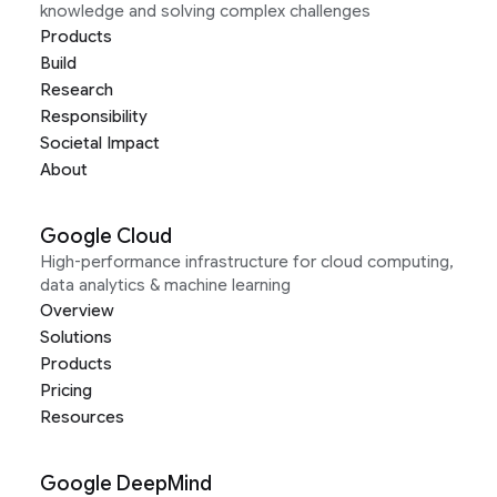
knowledge and solving complex challenges
Products
Build
Research
Responsibility
Societal Impact
About
Google Cloud
High-performance infrastructure for cloud computing,
data analytics & machine learning
Overview
Solutions
Products
Pricing
Resources
Google DeepMind