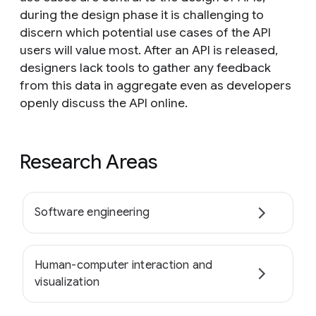
during the design phase it is challenging to
discern which potential use cases of the API
users will value most. After an API is released,
designers lack tools to gather any feedback
from this data in aggregate even as developers
openly discuss the API online.
Research Areas
Software engineering
Human-computer interaction and
visualization