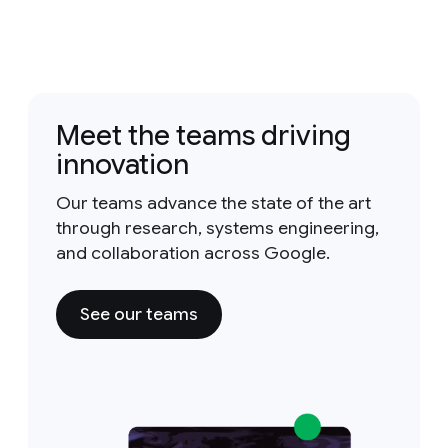
Meet the teams driving
innovation
Our teams advance the state of the art
through research, systems engineering,
and collaboration across Google.
See our teams