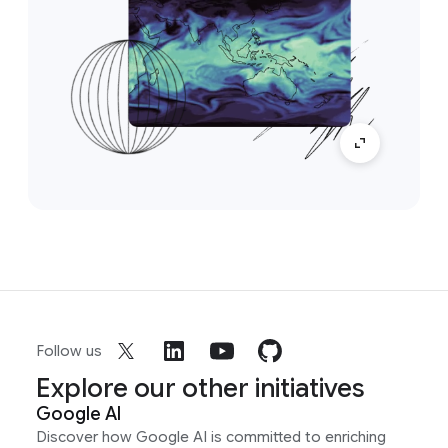
Follow us
Explore our other initiatives
Google AI
Discover how Google AI is committed to enriching