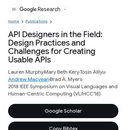
Research
Google
Home
Publications
API Designers in the Field:
Design Practices and
Challenges for Creating
Usable APIs
Lauren Murphy
Mary Beth Kery
Tosin Alliyu
Andrew Macvean
Brad A. Myers
2018 IEEE Symposium on Visual Languages and
Human-Centric Computing (VL/HCC'18)
Google Scholar
Copy Bibtex