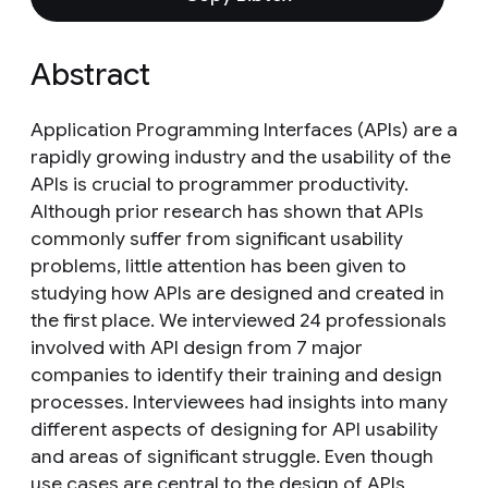
Abstract
Application Programming Interfaces (APIs) are a
rapidly growing industry and the usability of the
APIs is crucial to programmer productivity.
Although prior research has shown that APIs
commonly suffer from significant usability
problems, little attention has been given to
studying how APIs are designed and created in
the first place. We interviewed 24 professionals
involved with API design from 7 major
companies to identify their training and design
processes. Interviewees had insights into many
different aspects of designing for API usability
and areas of significant struggle. Even though
use cases are central to the design of APIs,