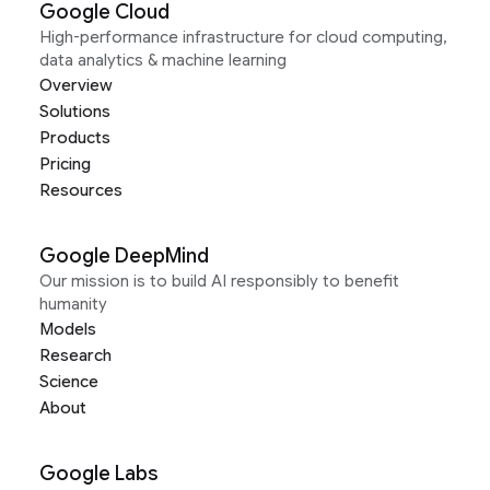
Google Cloud
High-performance infrastructure for cloud computing,
data analytics & machine learning
Overview
Solutions
Products
Pricing
Resources
Google DeepMind
Our mission is to build AI responsibly to benefit
humanity
Models
Research
Science
About
Google Labs