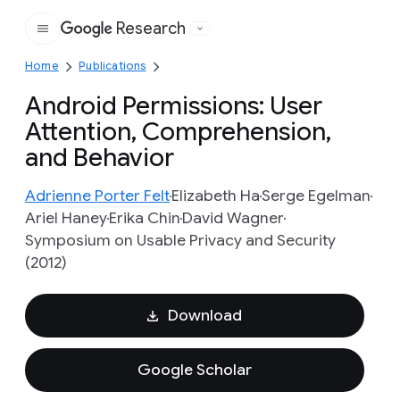
Research
Google
Home
Publications
Android Permissions: User
Attention, Comprehension,
and Behavior
Adrienne Porter Felt
Elizabeth Ha
Serge Egelman
Ariel Haney
Erika Chin
David Wagner
Symposium on Usable Privacy and Security
(2012)
Download
Google Scholar