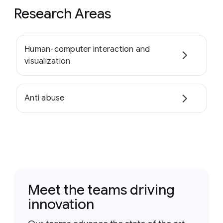
Research Areas
Human-computer interaction and
visualization
Anti abuse
Meet the teams driving
innovation