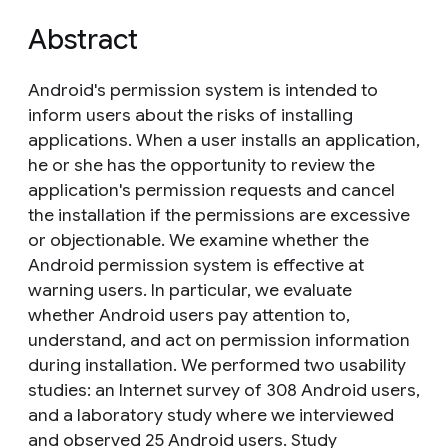
Abstract
Android's permission system is intended to
inform users about the risks of installing
applications. When a user installs an application,
he or she has the opportunity to review the
application's permission requests and cancel
the installation if the permissions are excessive
or objectionable. We examine whether the
Android permission system is effective at
warning users. In particular, we evaluate
whether Android users pay attention to,
understand, and act on permission information
during installation. We performed two usability
studies: an Internet survey of 308 Android users,
and a laboratory study where we interviewed
and observed 25 Android users. Study