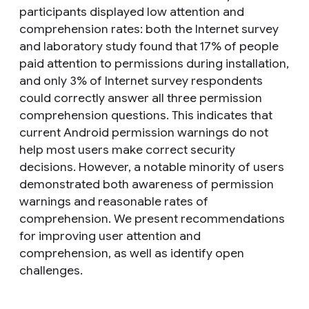
participants displayed low attention and
comprehension rates: both the Internet survey
and laboratory study found that 17% of people
paid attention to permissions during installation,
and only 3% of Internet survey respondents
could correctly answer all three permission
comprehension questions. This indicates that
current Android permission warnings do not
help most users make correct security
decisions. However, a notable minority of users
demonstrated both awareness of permission
warnings and reasonable rates of
comprehension. We present recommendations
for improving user attention and
comprehension, as well as identify open
challenges.