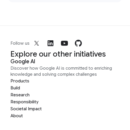
Follow us
Explore our other initiatives
Google AI
Discover how Google AI is committed to enriching
knowledge and solving complex challenges
Products
Build
Research
Responsibility
Societal Impact
About