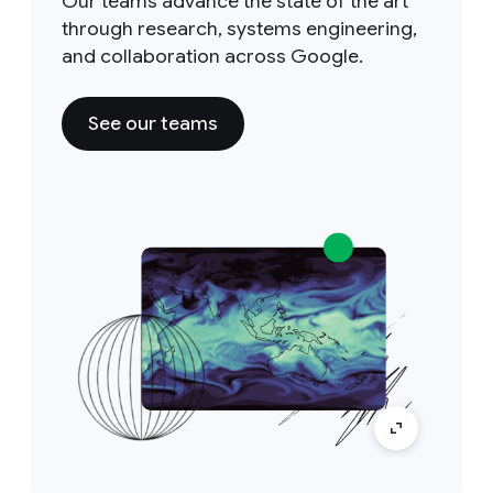
Our teams advance the state of the art
through research, systems engineering,
and collaboration across Google.
See our teams