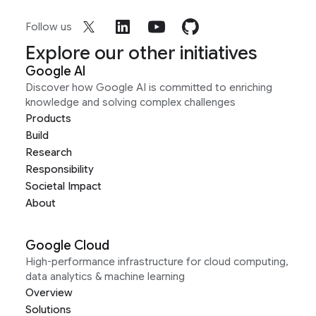
Follow us
Explore our other initiatives
Google AI
Discover how Google AI is committed to enriching
knowledge and solving complex challenges
Products
Build
Research
Responsibility
Societal Impact
About
Google Cloud
High-performance infrastructure for cloud computing,
data analytics & machine learning
Overview
Solutions