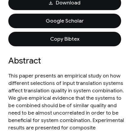
Download
Google Scholar
Copy Bibtex
Abstract
This paper presents an empirical study on how
different selections of input translation systems
affect translation quality in system combination.
We give empirical evidence that the systems to
be combined should be of similar quality and
need to be almost uncorrelated in order to be
beneficial for system combination. Experimental
results are presented for composite