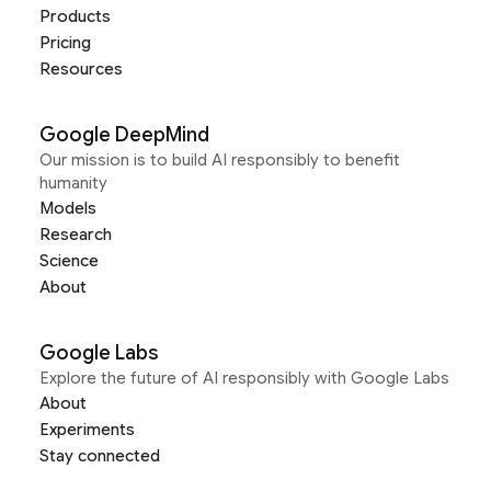
Products
Pricing
Resources
Google DeepMind
Our mission is to build AI responsibly to benefit
humanity
Models
Research
Science
About
Google Labs
Explore the future of AI responsibly with Google Labs
About
Experiments
Stay connected