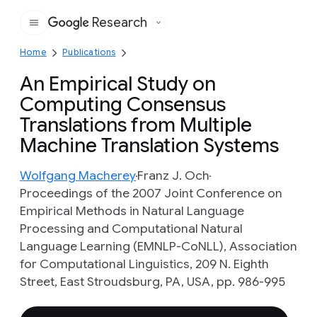
Research
Google
Home
Publications
An Empirical Study on
Computing Consensus
Translations from Multiple
Machine Translation Systems
Wolfgang Macherey
Franz J. Och
Proceedings of the 2007 Joint Conference on
Empirical Methods in Natural Language
Processing and Computational Natural
Language Learning (EMNLP-CoNLL), Association
for Computational Linguistics, 209 N. Eighth
Street, East Stroudsburg, PA, USA, pp. 986-995