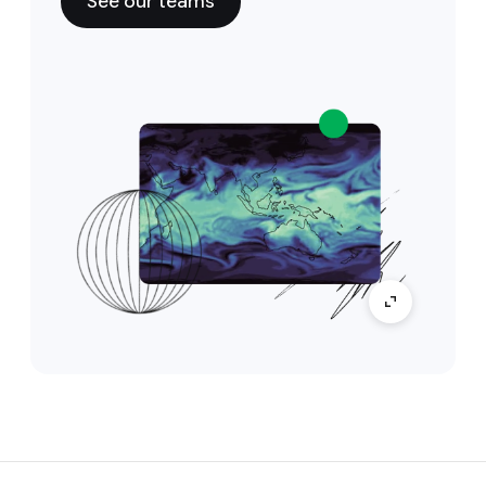
See our teams