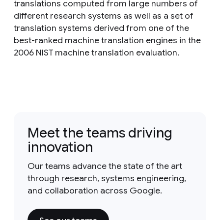
translations computed from large numbers of
different research systems as well as a set of
translation systems derived from one of the
best-ranked machine translation engines in the
2006 NIST machine translation evaluation.
Meet the teams driving
innovation
Our teams advance the state of the art
through research, systems engineering,
and collaboration across Google.