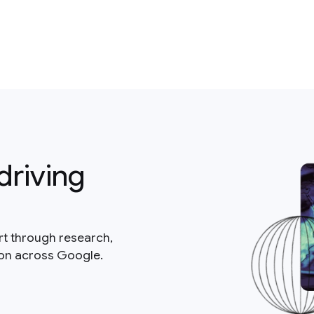
driving
rt through research,
ion across Google.