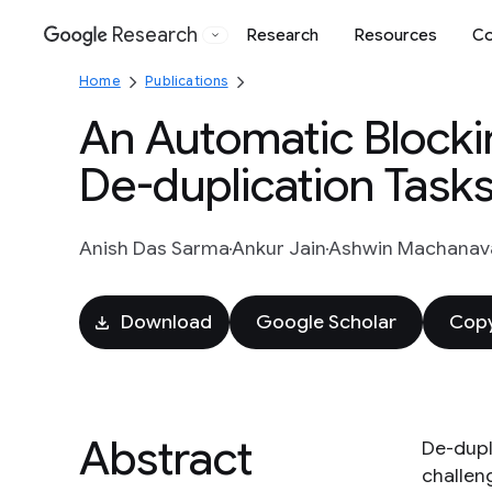
Research
Research
Resources
Co
Google
Home
Publications
An Automatic Blocki
De-duplication Task
Anish Das Sarma
Ankur Jain
Ashwin Machanava
Download
Google Scholar
Copy
Abstract
De-dupli
challeng