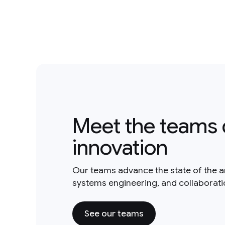
Meet the teams 
innovation
Our teams advance the state of the a
systems engineering, and collaborat
See our teams