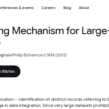
nferences & events
Careers
Blog
About
ng Mechanism for Large
s
jjhala
Philip Bohannon
CIKM (2012)
 Bibtex
cation---identification of distinct records referring to
e in data integration. Since very large datasets prohibi