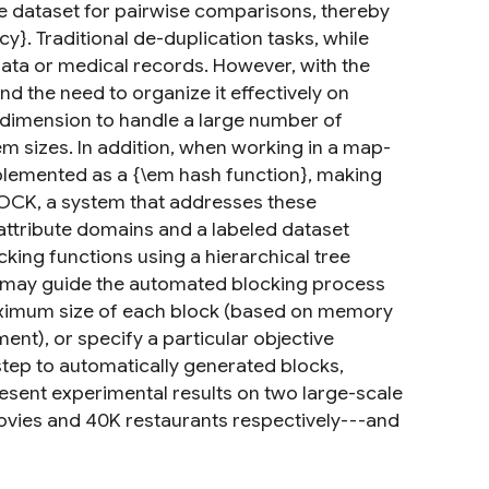
he dataset for pairwise comparisons, thereby
ncy}. Traditional de-duplication tasks, while
data or medical records. However, with the
d the need to organize it effectively on
w dimension to handle a large number of
em sizes. In addition, when working in a map-
plemented as a {\em hash function}, making
OCK, a system that addresses these
attribute domains and a labeled dataset
ing functions using a hierarchical tree
n may guide the automated blocking process
maximum size of each block (based on memory
ent), or specify a particular objective
 step to automatically generated blocks,
esent experimental results on two large-scale
ovies and 40K restaurants respectively---and