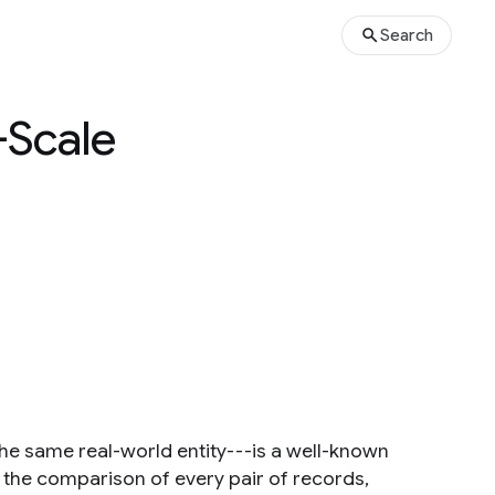
Search
-Scale
 the same real-world entity---is a well-known
t the comparison of every pair of records,