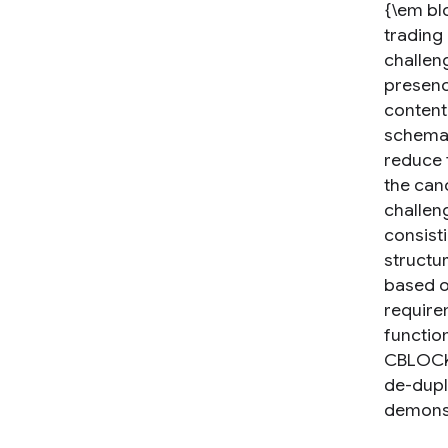
{\em bl
trading 
challen
presence
content
schemas
reduce 
the can
challen
consist
structu
based o
requirem
function
CBLOCK 
de-dupl
demonst