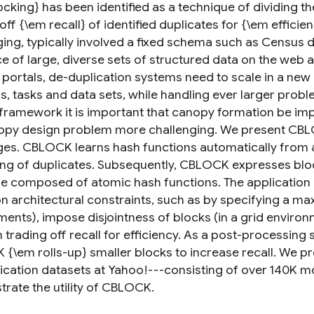
ocking} has been identified as a technique of dividing t
off {\em recall} of identified duplicates for {\em efficie
ging, typically involved a fixed schema such as Census 
 of large, diverse sets of structured data on the web an
 portals, de-duplication systems need to scale in a ne
, tasks and data sets, while handling ever larger probl
framework it is important that canopy formation be im
opy design problem more challenging. We present CBL
ges. CBLOCK learns hash functions automatically from 
ing of duplicates. Subsequently, CBLOCK expresses block
re composed of atomic hash functions. The applicatio
n architectural constraints, such as by specifying a 
ents), impose disjointness of blocks (in a grid environm
 trading off recall for efficiency. As a post-processing
{\em rolls-up} smaller blocks to increase recall. We pr
ication datasets at Yahoo!---consisting of over 140K m
rate the utility of CBLOCK.