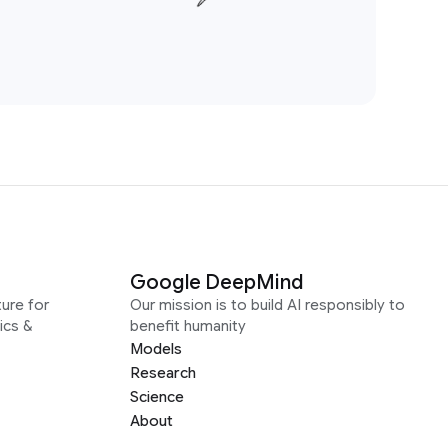
Google DeepMind
ure for
Our mission is to build AI responsibly to
ics &
benefit humanity
Models
Research
Science
About