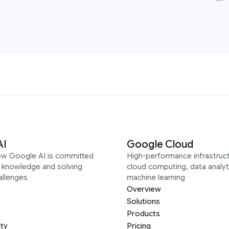
AI
Google Cloud
ow Google AI is committed
High-performance infrastruct
g knowledge and solving
cloud computing, data analyt
allenges
machine learning
Overview
Solutions
Products
ity
Pricing