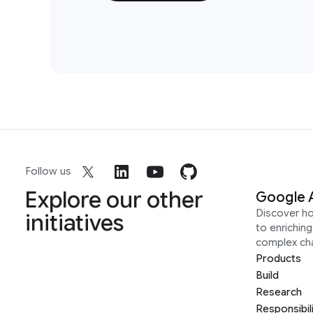
Follow us
Explore our other
Google 
Discover h
initiatives
to enrichin
complex ch
Products
Build
Research
Responsibil