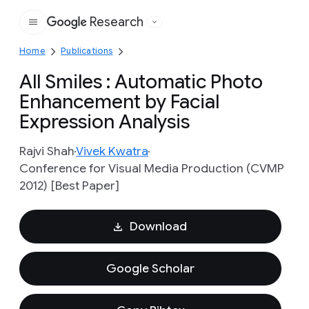
Research
Google
Home
Publications
All Smiles : Automatic Photo
Enhancement by Facial
Expression Analysis
Rajvi Shah
Vivek Kwatra
Conference for Visual Media Production (CVMP
2012) [Best Paper]
Download
Google Scholar