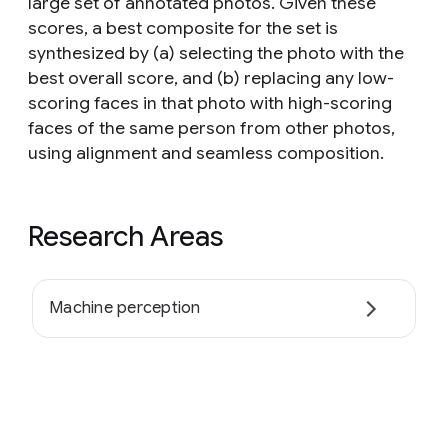
large set of annotated photos. Given these
scores, a best composite for the set is
synthesized by (a) selecting the photo with the
best overall score, and (b) replacing any low-
scoring faces in that photo with high-scoring
faces of the same person from other photos,
using alignment and seamless composition.
Research Areas
Machine perception