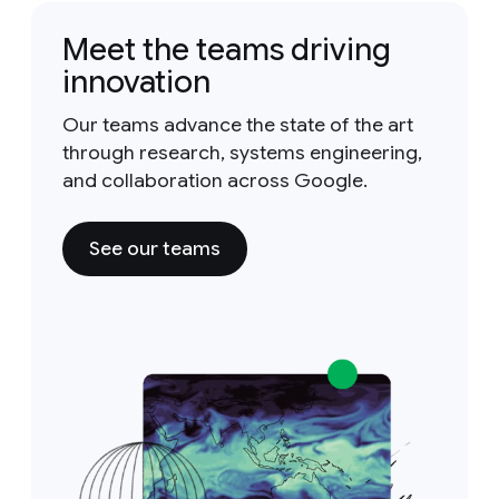
Meet the teams driving
innovation
Our teams advance the state of the art
through research, systems engineering,
and collaboration across Google.
See our teams