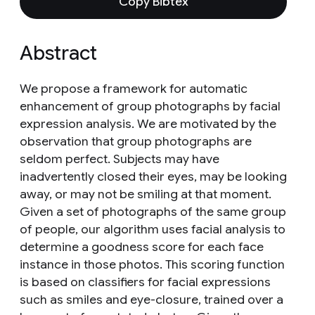
Copy Bibtex
Abstract
We propose a framework for automatic
enhancement of group photographs by facial
expression analysis. We are motivated by the
observation that group photographs are
seldom perfect. Subjects may have
inadvertently closed their eyes, may be looking
away, or may not be smiling at that moment.
Given a set of photographs of the same group
of people, our algorithm uses facial analysis to
determine a goodness score for each face
instance in those photos. This scoring function
is based on classifiers for facial expressions
such as smiles and eye-closure, trained over a