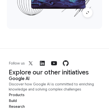
Follow us
Explore our other initiatives
Google AI
Discover how Google AI is committed to enriching
knowledge and solving complex challenges
Products
Build
Research