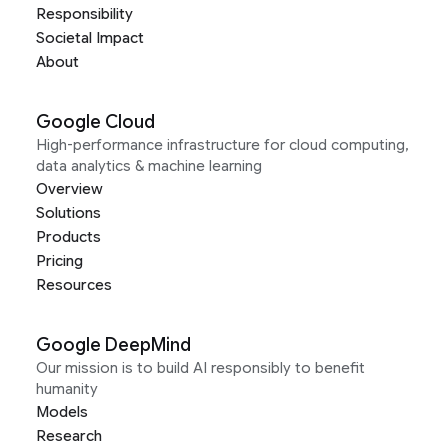
Responsibility
Societal Impact
About
Google Cloud
High-performance infrastructure for cloud computing,
data analytics & machine learning
Overview
Solutions
Products
Pricing
Resources
Google DeepMind
Our mission is to build AI responsibly to benefit
humanity
Models
Research