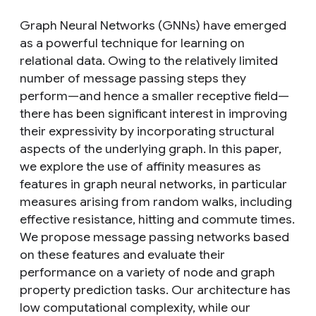
Graph Neural Networks (GNNs) have emerged
as a powerful technique for learning on
relational data. Owing to the relatively limited
number of message passing steps they
perform—and hence a smaller receptive field—
there has been significant interest in improving
their expressivity by incorporating structural
aspects of the underlying graph. In this paper,
we explore the use of affinity measures as
features in graph neural networks, in particular
measures arising from random walks, including
effective resistance, hitting and commute times.
We propose message passing networks based
on these features and evaluate their
performance on a variety of node and graph
property prediction tasks. Our architecture has
low computational complexity, while our