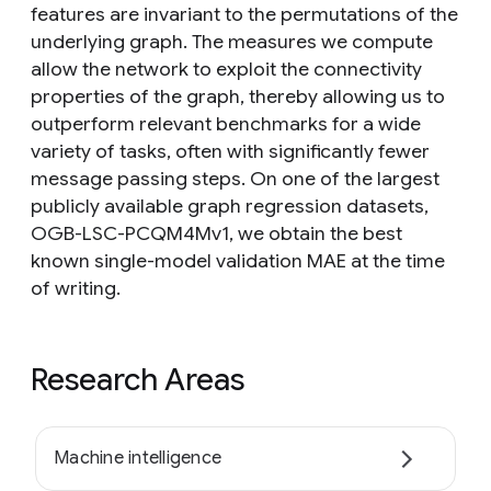
features are invariant to the permutations of the
underlying graph. The measures we compute
allow the network to exploit the connectivity
properties of the graph, thereby allowing us to
outperform relevant benchmarks for a wide
variety of tasks, often with significantly fewer
message passing steps. On one of the largest
publicly available graph regression datasets,
OGB-LSC-PCQM4Mv1, we obtain the best
known single-model validation MAE at the time
of writing.
Research Areas
Machine intelligence