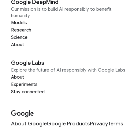
Google DeepMind
Our mission is to build AI responsibly to benefit
humanity
Models
Research
Science
About
Google Labs
Explore the future of AI responsibly with Google Labs
About
Experiments
Stay connected
About Google
Google Products
Privacy
Terms