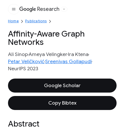
Research
Google
Home
Publications
Affinity-Aware Graph
Networks
Ali Sinop
Ameya Velingker
Ira Ktena
Petar Veličković
Sreenivas Gollapudi
NeurIPS 2023
Google Scholar
Copy Bibtex
Abstract