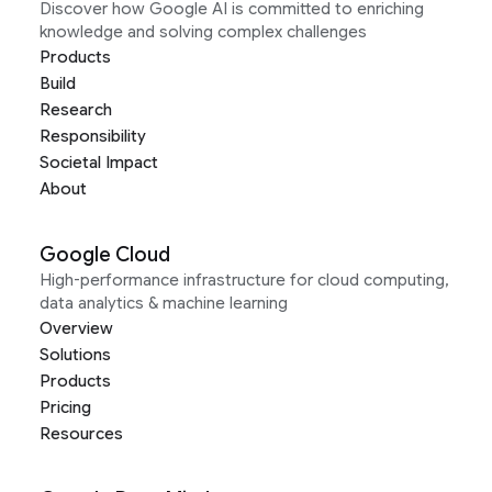
Discover how Google AI is committed to enriching
knowledge and solving complex challenges
Products
Build
Research
Responsibility
Societal Impact
About
Google Cloud
High-performance infrastructure for cloud computing,
data analytics & machine learning
Overview
Solutions
Products
Pricing
Resources