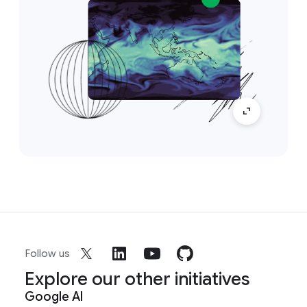
Follow us
Explore our other initiatives
Google AI