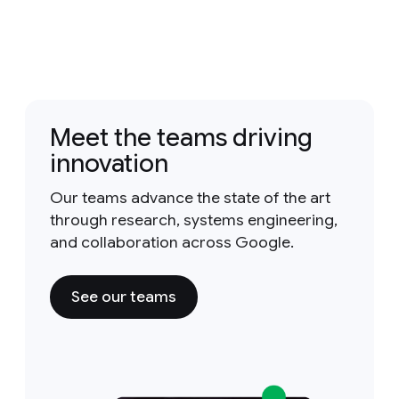
Meet the teams driving
innovation
Our teams advance the state of the art
through research, systems engineering,
and collaboration across Google.
See our teams