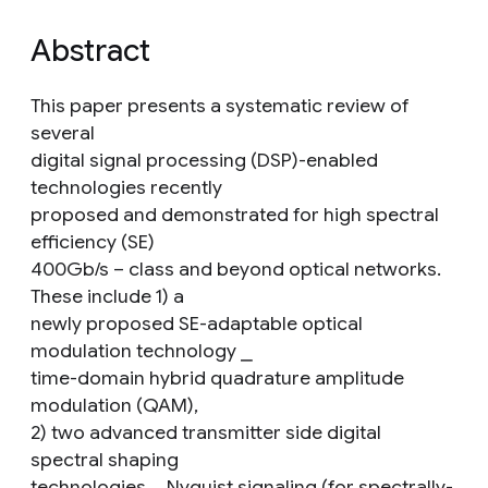
Abstract
This paper presents a systematic review of
several
digital signal processing (DSP)-enabled
technologies recently
proposed and demonstrated for high spectral
efficiency (SE)
400Gb/s – class and beyond optical networks.
These include 1) a
newly proposed SE-adaptable optical
modulation technology ⎯
time-domain hybrid quadrature amplitude
modulation (QAM),
2) two advanced transmitter side digital
spectral shaping
technologies ⎯ Nyquist signaling (for spectrally-