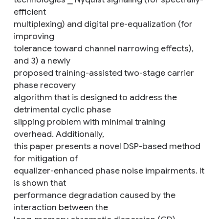
efficient
multiplexing) and digital pre-equalization (for
improving
tolerance toward channel narrowing effects),
and 3) a newly
proposed training-assisted two-stage carrier
phase recovery
algorithm that is designed to address the
detrimental cyclic phase
slipping problem with minimal training
overhead. Additionally,
this paper presents a novel DSP-based method
for mitigation of
equalizer-enhanced phase noise impairments. It
is shown that
performance degradation caused by the
interaction between the