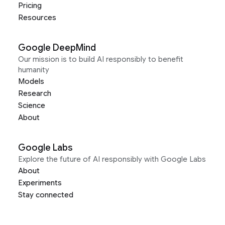
Pricing
Resources
Google DeepMind
Our mission is to build AI responsibly to benefit
humanity
Models
Research
Science
About
Google Labs
Explore the future of AI responsibly with Google Labs
About
Experiments
Stay connected