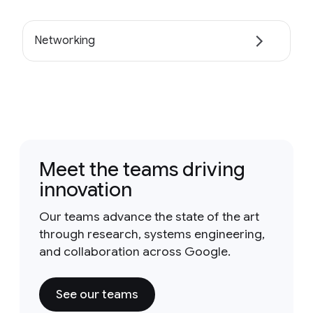
Networking
Meet the teams driving
innovation
Our teams advance the state of the art
through research, systems engineering,
and collaboration across Google.
See our teams