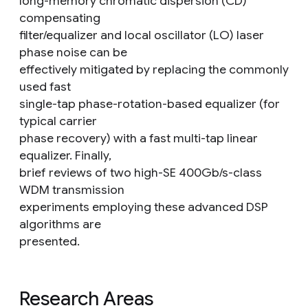
long-memory chromatic dispersion (CD)
compensating
filter/equalizer and local oscillator (LO) laser
phase noise can be
effectively mitigated by replacing the commonly
used fast
single-tap phase-rotation-based equalizer (for
typical carrier
phase recovery) with a fast multi-tap linear
equalizer. Finally,
brief reviews of two high-SE 400Gb/s-class
WDM transmission
experiments employing these advanced DSP
algorithms are
presented.
Research Areas