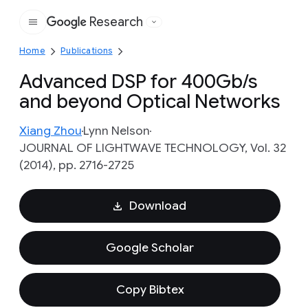
Research
Google
Home
Publications
Advanced DSP for 400Gb/s
and beyond Optical Networks
Xiang Zhou
Lynn Nelson
JOURNAL OF LIGHTWAVE TECHNOLOGY, Vol. 32
(2014), pp. 2716-2725
Download
Google Scholar
Copy Bibtex