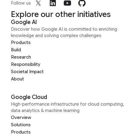
Follow us
Explore our other initiatives
Google AI
Discover how Google AI is committed to enriching
knowledge and solving complex challenges
Products
Build
Research
Responsibility
Societal Impact
About
Google Cloud
High-performance infrastructure for cloud computing,
data analytics & machine learning
Overview
Solutions
Products