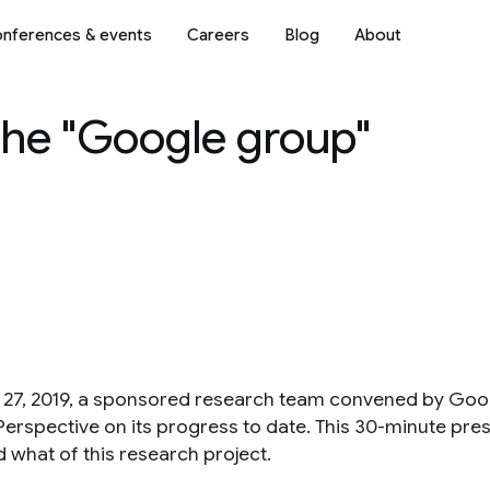
nferences & events
Careers
Blog
About
the "Google group"
27, 2019, a sponsored research team convened by Googl
Perspective on its progress to date. This 30-minute pre
 what of this research project.