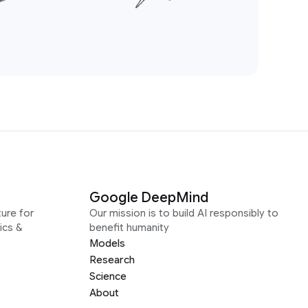
Google DeepMind
ure for
Our mission is to build AI responsibly to
ics &
benefit humanity
Models
Research
Science
About