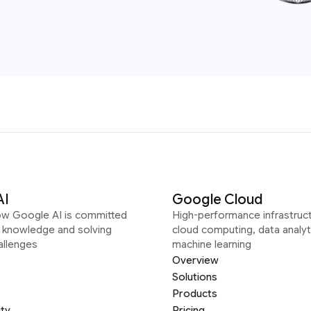
AI
Google Cloud
ow Google AI is committed
High-performance infrastruct
g knowledge and solving
cloud computing, data analyt
allenges
machine learning
Overview
Solutions
Products
ity
Pricing