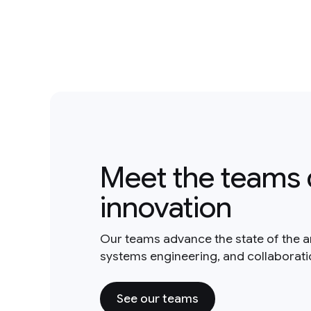
Meet the teams 
innovation
Our teams advance the state of the a
systems engineering, and collaborat
See our teams