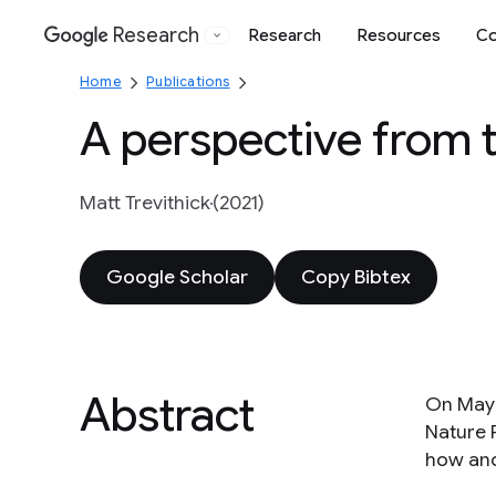
Research
Research
Resources
Co
Google
Home
Publications
A perspective from 
Matt Trevithick
(2021)
Google Scholar
Copy Bibtex
Abstract
On May 
Nature 
how and