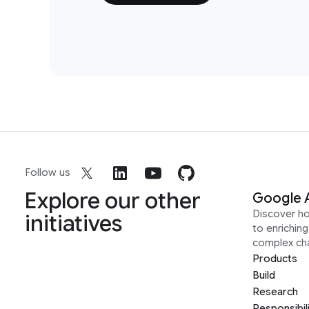
Follow us
Explore our other
Google 
Discover h
initiatives
to enrichin
complex ch
Products
Build
Research
Responsibil