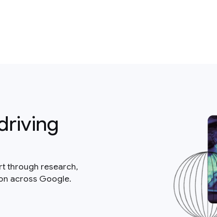
driving
rt through research,
ion across Google.