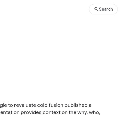
Search
e to revaluate cold fusion published a
sentation provides context on the why, who,