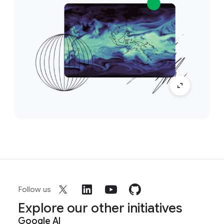
Follow us
Explore our other initiatives
Google AI