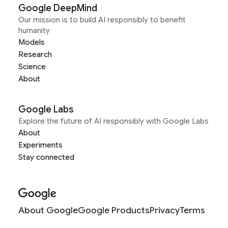
Google DeepMind
Our mission is to build AI responsibly to benefit
humanity
Models
Research
Science
About
Google Labs
Explore the future of AI responsibly with Google Labs
About
Experiments
Stay connected
About Google
Google Products
Privacy
Terms