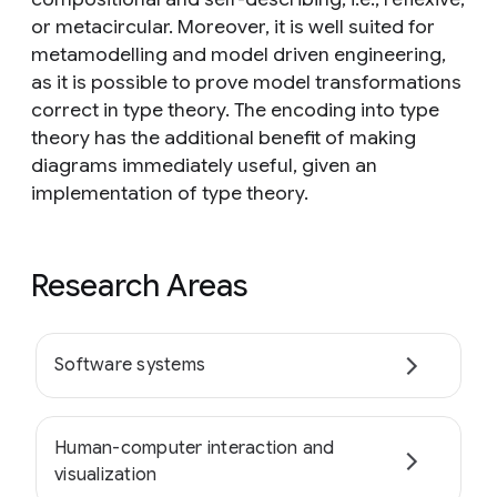
or metacircular. Moreover, it is well suited for
metamodelling and model driven engineering,
as it is possible to prove model transformations
correct in type theory. The encoding into type
theory has the additional benefit of making
diagrams immediately useful, given an
implementation of type theory.
Research Areas
Software systems
Human-computer interaction and
visualization