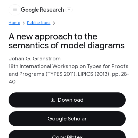
Research
Google
Home
Publications
A new approach to the
semantics of model diagrams
Johan G. Granstrom
18th International Workshop on Types for Proofs
and Programs (TYPES 2011), LIPICS (2013), pp. 28-
40
Download
Google Scholar
Copy Bibtex