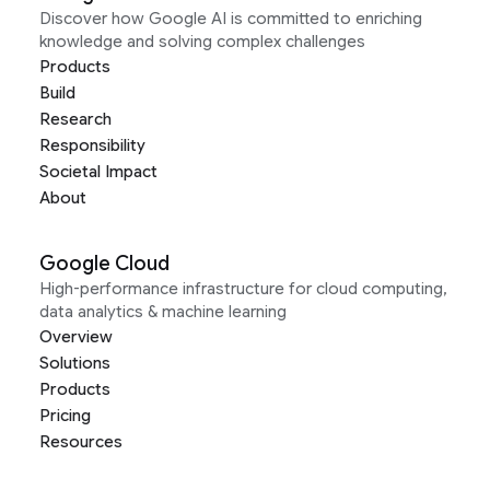
Discover how Google AI is committed to enriching
knowledge and solving complex challenges
Products
Build
Research
Responsibility
Societal Impact
About
Google Cloud
High-performance infrastructure for cloud computing,
data analytics & machine learning
Overview
Solutions
Products
Pricing
Resources