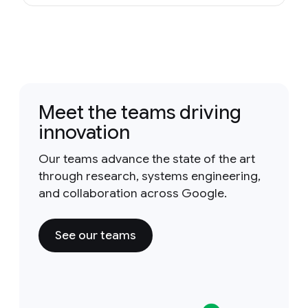
Meet the teams driving
innovation
Our teams advance the state of the art
through research, systems engineering,
and collaboration across Google.
See our teams