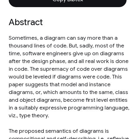
Abstract
Sometimes, a diagram can say more than a
thousand lines of code. But, sadly, most of the
time, software engineers give up on diagrams
after the design phase, and all real work is done
in code. The supremacy of code over diagrams
would be leveled if diagrams were code. This
paper suggests that model and instance
diagrams, or, which amounts to the same, class
and object diagrams, become first level entities
in a suitably expressive programming language,
viz., type theory.
The proposed semantics of diagrams is
compositional and self-describing, i.e., reflexive,