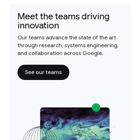
Meet the teams driving
innovation
Our teams advance the state of the art
through research, systems engineering,
and collaboration across Google.
See our teams