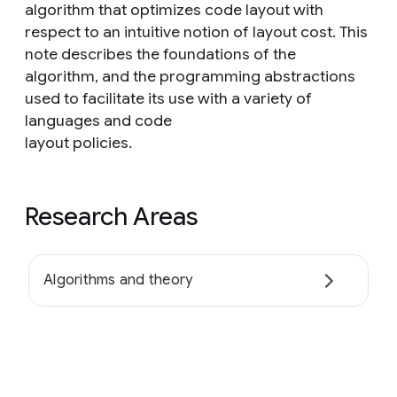
algorithm that optimizes code layout with
respect to an intuitive notion of layout cost. This
note describes the foundations of the
algorithm, and the programming abstractions
used to facilitate its use with a variety of
languages and code
layout policies.
Research Areas
Algorithms and theory