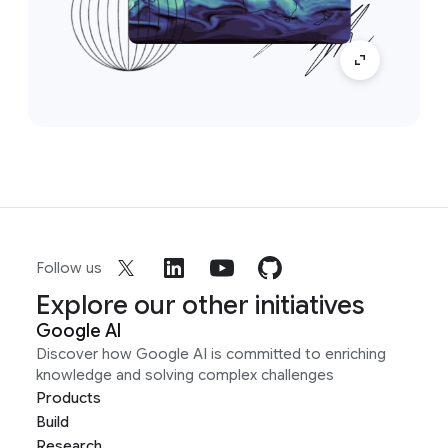
Follow us
Explore our other initiatives
Google AI
Discover how Google AI is committed to enriching
knowledge and solving complex challenges
Products
Build
Research