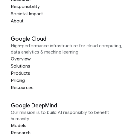
Responsibility
Societal Impact
About
Google Cloud
High-performance infrastructure for cloud computing,
data analytics & machine learning
Overview
Solutions
Products
Pricing
Resources
Google DeepMind
Our mission is to build AI responsibly to benefit
humanity
Models
Research