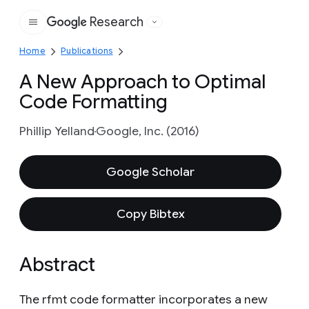
Research
Google
Home
Publications
A New Approach to Optimal
Code Formatting
Phillip Yelland
Google, Inc. (2016)
Google Scholar
Copy Bibtex
Abstract
The rfmt code formatter incorporates a new