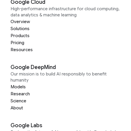
Google Cloud
High-performance infrastructure for cloud computing,
data analytics & machine learning
Overview
Solutions
Products
Pricing
Resources
Google DeepMind
Our mission is to build AI responsibly to benefit
humanity
Models
Research
Science
About
Google Labs