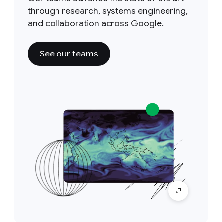
through research, systems engineering,
and collaboration across Google.
See our teams