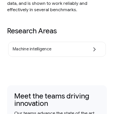
data, and is shown to work reliably and
effectively in several benchmarks.
Research Areas
Machine intelligence
Meet the teams driving
innovation
Our teams advance the state of the art