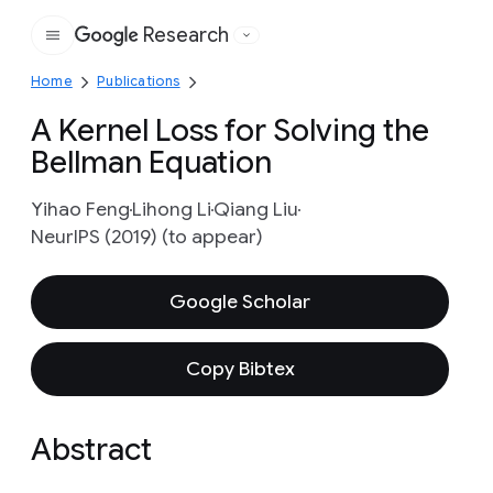
Research
Google
Home
Publications
A Kernel Loss for Solving the
Bellman Equation
Yihao Feng
Lihong Li
Qiang Liu
NeurIPS (2019) (to appear)
Google Scholar
Copy Bibtex
Abstract