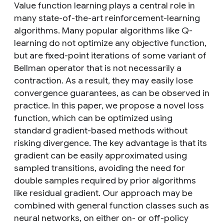
Value function learning plays a central role in
many state-of-the-art reinforcement-learning
algorithms. Many popular algorithms like Q-
learning do not optimize any objective function,
but are fixed-point iterations of some variant of
Bellman operator that is not necessarily a
contraction. As a result, they may easily lose
convergence guarantees, as can be observed in
practice. In this paper, we propose a novel loss
function, which can be optimized using
standard gradient-based methods without
risking divergence. The key advantage is that its
gradient can be easily approximated using
sampled transitions, avoiding the need for
double samples required by prior algorithms
like residual gradient. Our approach may be
combined with general function classes such as
neural networks, on either on- or off-policy