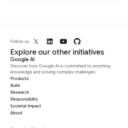
Follow us
Explore our other initiatives
Google AI
Discover how Google AI is committed to enriching
knowledge and solving complex challenges
Products
Build
Research
Responsibility
Societal Impact
About