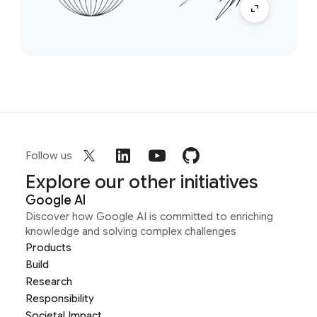
Follow us
Explore our other initiatives
Google AI
Discover how Google AI is committed to enriching
knowledge and solving complex challenges
Products
Build
Research
Responsibility
Societal Impact