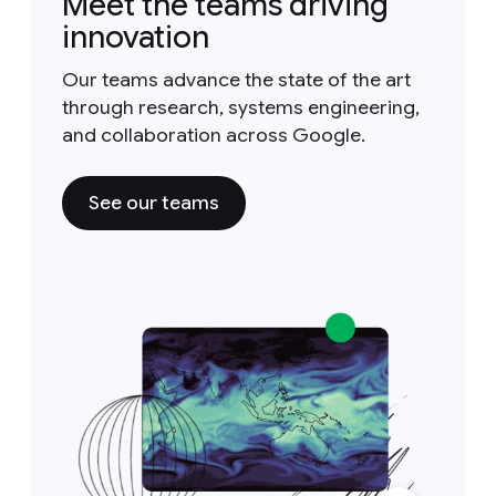
Meet the teams driving
innovation
Our teams advance the state of the art
through research, systems engineering,
and collaboration across Google.
See our teams