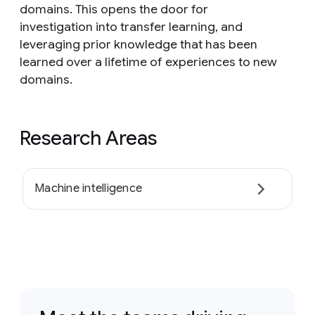
domains. This opens the door for
investigation into transfer learning, and
leveraging prior knowledge that has been
learned over a lifetime of experiences to new
domains.
Research Areas
Machine intelligence