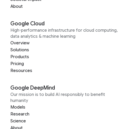
About
Google Cloud
High-performance infrastructure for cloud computing,
data analytics & machine learning
Overview
Solutions
Products
Pricing
Resources
Google DeepMind
Our mission is to build AI responsibly to benefit
humanity
Models
Research
Science
About