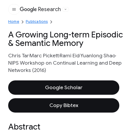
Research
Google
Home
Publications
A Growing Long-term Episodic
& Semantic Memory
Chris Tar
Marc Pickett
Rami Eid
Yuanlong Shao
NIPS Workshop on Continual Learning and Deep
Networks (2016)
Google Scholar
Copy Bibtex
Abstract