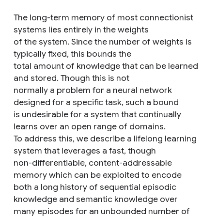
The long-term memory of most connectionist
systems lies entirely in the weights
of the system. Since the number of weights is
typically fixed, this bounds the
total amount of knowledge that can be learned
and stored. Though this is not
normally a problem for a neural network
designed for a specific task, such a bound
is undesirable for a system that continually
learns over an open range of domains.
To address this, we describe a lifelong learning
system that leverages a fast, though
non-differentiable, content-addressable
memory which can be exploited to encode
both a long history of sequential episodic
knowledge and semantic knowledge over
many episodes for an unbounded number of