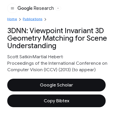
Research
Google
Home
Publications
3DNN: Viewpoint Invariant 3D
Geometry Matching for Scene
Understanding
Scott Satkin
Martial Hebert
Proceedings of the International Conference on
Computer Vision (ICCV) (2013) (to appear)
Google Scholar
Copy Bibtex