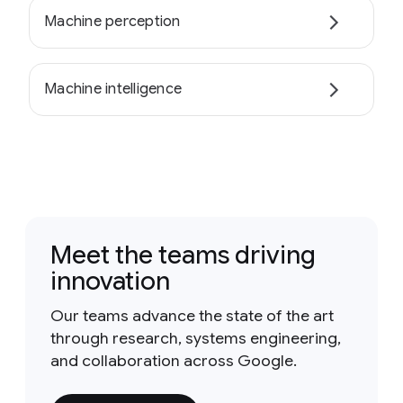
Machine perception
Machine intelligence
Meet the teams driving
innovation
Our teams advance the state of the art
through research, systems engineering,
and collaboration across Google.