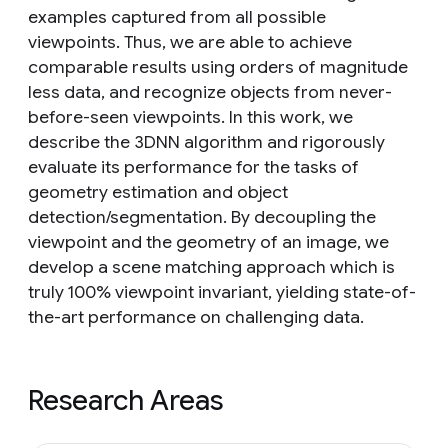
examples captured from all possible
viewpoints. Thus, we are able to achieve
comparable results using orders of magnitude
less data, and recognize objects from never-
before-seen viewpoints. In this work, we
describe the 3DNN algorithm and rigorously
evaluate its performance for the tasks of
geometry estimation and object
detection/segmentation. By decoupling the
viewpoint and the geometry of an image, we
develop a scene matching approach which is
truly 100% viewpoint invariant, yielding state-of-
the-art performance on challenging data.
Research Areas