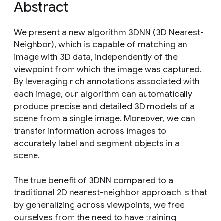
Abstract
We present a new algorithm 3DNN (3D Nearest-
Neighbor), which is capable of matching an
image with 3D data, independently of the
viewpoint from which the image was captured.
By leveraging rich annotations associated with
each image, our algorithm can automatically
produce precise and detailed 3D models of a
scene from a single image. Moreover, we can
transfer information across images to
accurately label and segment objects in a
scene.
The true benefit of 3DNN compared to a
traditional 2D nearest-neighbor approach is that
by generalizing across viewpoints, we free
ourselves from the need to have training