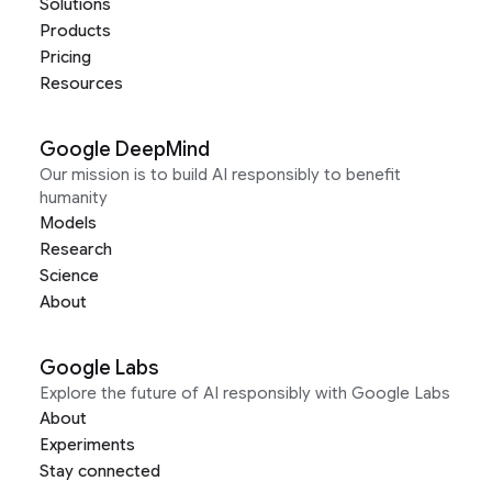
Solutions
Products
Pricing
Resources
Google DeepMind
Our mission is to build AI responsibly to benefit
humanity
Models
Research
Science
About
Google Labs
Explore the future of AI responsibly with Google Labs
About
Experiments
Stay connected