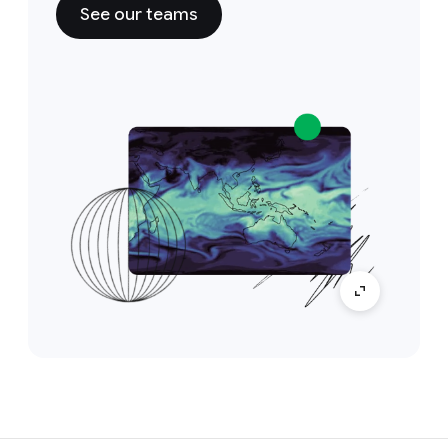
See our teams