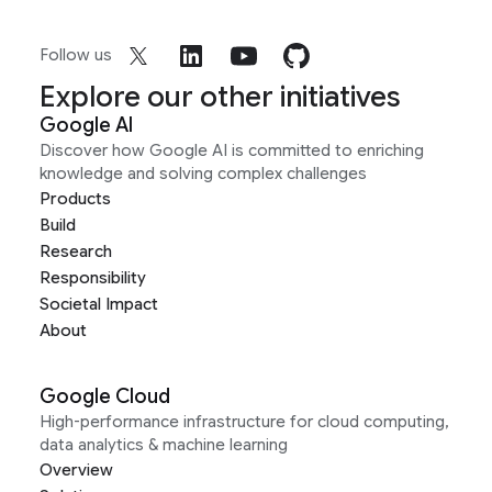
Follow us
Explore our other initiatives
Google AI
Discover how Google AI is committed to enriching
knowledge and solving complex challenges
Products
Build
Research
Responsibility
Societal Impact
About
Google Cloud
High-performance infrastructure for cloud computing,
data analytics & machine learning
Overview