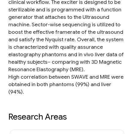
clinical workflow. The exciter is designed to be
sterilizable and is programmed with a function
generator that attaches to the Ultrasound
machine. Sector-wise sequencing is utilized to
boost the effective framerate of the ultrasound
and satisfy the Nyquist rate. Overall, the system
is characterized with quality assurance
elastography phantoms and in vivo liver data of
healthy subjects– comparing with 3D Magnetic
Resonance Elastography (MRE).
High correlation between SWAVE and MRE were
obtained in both phantoms (99%) and liver
(94%).
Research Areas