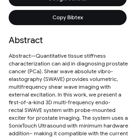
Copy Bibtex
Abstract
Abstract—Quantitative tissue stiffness
characterization can aid in diagnosing prostate
cancer (PCa). Shear wave absolute vibro-
elastography (SWAVE) provides volumetric,
multifrequency shear wave imaging with
external excitation. In this work, we present a
first-of-a-kind 3D multi-frequency endo-
rectal SWAVE system with probe-mounted
exciter for prostate imaging. The system uses a
SonixTouch Ultrasound with minimum hardware
addition– making it compatible with the current