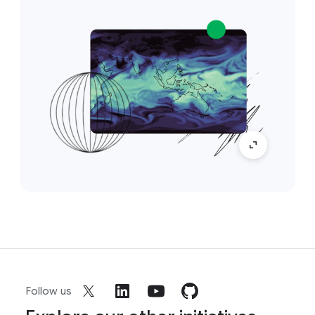
Follow us