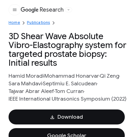
Research
Google
Home
Publications
3D Shear Wave Absolute
Vibro-Elastography system for
targeted prostate biopsy:
Initial results
Hamid Moradi
Mohammad Honarvar
Qi Zeng
Sara Mahdavi
Septimiu E. Salcudean
Tajwar Abrar Aleef
Tom Curran
IEEE International Ultrasonics Symposium (2022)
Download
Google Scholar