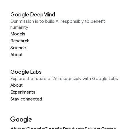
Google DeepMind
Our mission is to build AI responsibly to benefit
humanity
Models
Research
Science
About
Google Labs
Explore the future of AI responsibly with Google Labs
About
Experiments
Stay connected