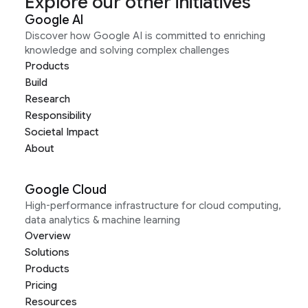
Explore our other initiatives
Google AI
Discover how Google AI is committed to enriching
knowledge and solving complex challenges
Products
Build
Research
Responsibility
Societal Impact
About
Google Cloud
High-performance infrastructure for cloud computing,
data analytics & machine learning
Overview
Solutions
Products
Pricing
Resources