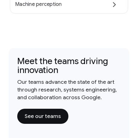
Machine perception
Meet the teams driving
innovation
Our teams advance the state of the art
through research, systems engineering,
and collaboration across Google.
See our teams