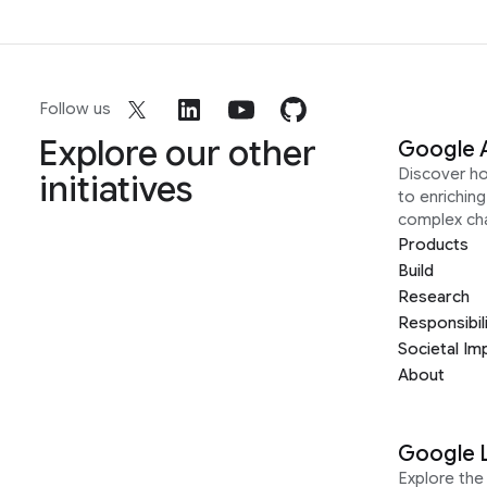
Follow us
Explore our other
Google 
Discover h
initiatives
to enrichin
complex ch
Products
Build
Research
Responsibil
Societal Im
About
Google 
Explore the 