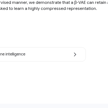
vised manner, we demonstrate that a β-VAE can retain a
ked to learn a highly compressed representation.
ne intelligence