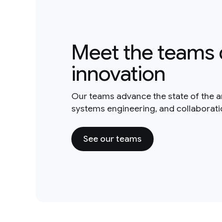
Meet the teams 
innovation
Our teams advance the state of the a
systems engineering, and collaborat
See our teams