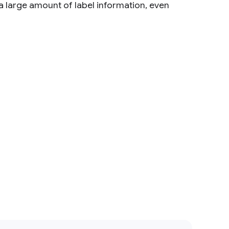
 large amount of label information, even