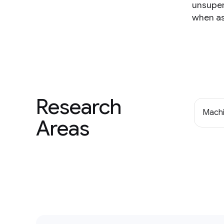
unsuper
when as
Research
Machi
Areas