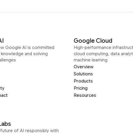
AI
Google Cloud
ow Google AI is committed
High-performance infrastruct
g knowledge and solving
cloud computing, data analyt
allenges
machine learning
Overview
Solutions
Products
ity
Pricing
pact
Resources
Labs
future of AI responsibly with