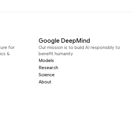
Google DeepMind
ure for
Our mission is to build AI responsibly to
ics &
benefit humanity
Models
Research
Science
About