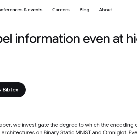
nferences & events
Careers
Blog
About
bel information even at h
 Bibtex
 paper, we investigate the degree to which the encoding 
e architectures on Binary Static MNIST and Omniglot. Eve