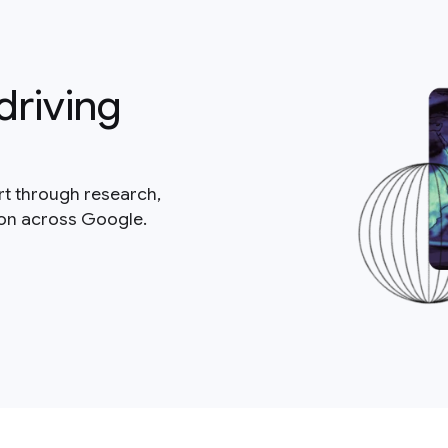
driving
rt through research,
ion across Google.