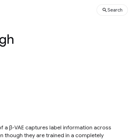
Search
igh
of a β-VAE captures label information across
n though they are trained in a completely