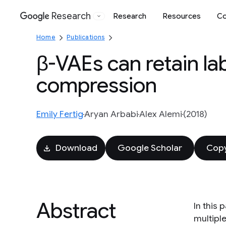
Research
Research
Resources
Co
Google
Home
Publications
β-VAEs can retain la
compression
Emily Fertig
Aryan Arbabi
Alex Alemi
(2018)
Download
Google Scholar
Copy
Abstract
In this
multipl