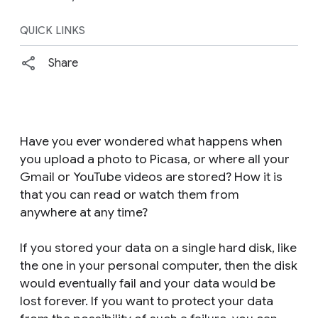
QUICK LINKS
Share
Have you ever wondered what happens when
you upload a photo to Picasa, or where all your
Gmail or YouTube videos are stored? How it is
that you can read or watch them from
anywhere at any time?
If you stored your data on a single hard disk, like
the one in your personal computer, then the disk
would eventually fail and your data would be
lost forever. If you want to protect your data