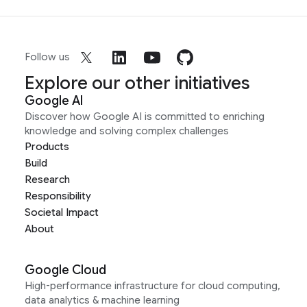
Follow us
Explore our other initiatives
Google AI
Discover how Google AI is committed to enriching
knowledge and solving complex challenges
Products
Build
Research
Responsibility
Societal Impact
About
Google Cloud
High-performance infrastructure for cloud computing,
data analytics & machine learning