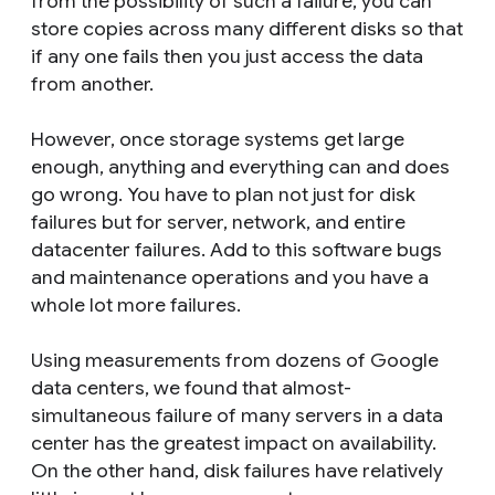
from the possibility of such a failure, you can
store copies across many different disks so that
if any one fails then you just access the data
from another.
However, once storage systems get large
enough, anything and everything can and does
go wrong. You have to plan not just for disk
failures but for server, network, and entire
datacenter failures. Add to this software bugs
and maintenance operations and you have a
whole lot more failures.
Using measurements from dozens of Google
data centers, we found that almost-
simultaneous failure of many servers in a data
center has the greatest impact on availability.
On the other hand, disk failures have relatively