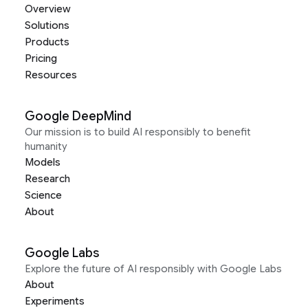
Overview
Solutions
Products
Pricing
Resources
Google DeepMind
Our mission is to build AI responsibly to benefit
humanity
Models
Research
Science
About
Google Labs
Explore the future of AI responsibly with Google Labs
About
Experiments