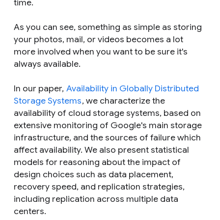
time.
As you can see, something as simple as storing
your photos, mail, or videos becomes a lot
more involved when you want to be sure it's
always available.
In our paper,
Availability in Globally Distributed
Storage Systems
, we characterize the
availability of cloud storage systems, based on
extensive monitoring of Google's main storage
infrastructure, and the sources of failure which
affect availability. We also present statistical
models for reasoning about the impact of
design choices such as data placement,
recovery speed, and replication strategies,
including replication across multiple data
centers.