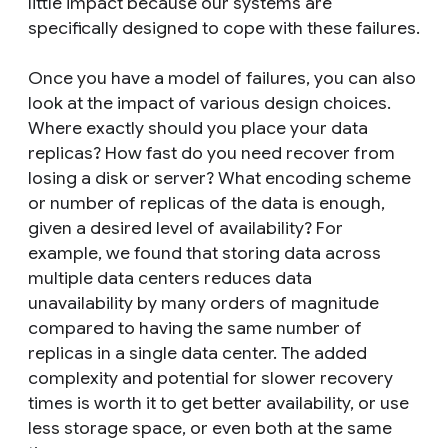
little impact because our systems are
specifically designed to cope with these failures.
Once you have a model of failures, you can also
look at the impact of various design choices.
Where exactly should you place your data
replicas? How fast do you need recover from
losing a disk or server? What encoding scheme
or number of replicas of the data is enough,
given a desired level of availability? For
example, we found that storing data across
multiple data centers reduces data
unavailability by many orders of magnitude
compared to having the same number of
replicas in a single data center. The added
complexity and potential for slower recovery
times is worth it to get better availability, or use
less storage space, or even both at the same