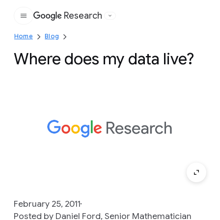
Research
Google
Home
Blog
Where does my data live?
February 25, 2011
Posted by Daniel Ford, Senior Mathematician