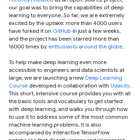
our goal was to bring the capabilities of deep
learning to everyone. So far, we are extremely
excited by the uptake: more than 4000 users
have forked it on
GitHub
in just a few weeks,
and the project has been starred more than
16000 times by
enthusiasts around the globe
.
To help make deep learning even more
accessible to engineers and data scientists at
large, we are launching a new
Deep Learning
Course
developed in collaboration with
Udacity
.
This short, intensive course provides you with all
the basic tools and vocabulary to get started
with deep learning, and walks you through how
to use it to address some of the most common
machine learning problems. It is also
accompanied by interactive TensorFlow