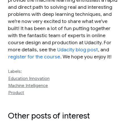
provide the machine learning enthusiast a rapid
and direct path to solving real and interesting
problems with deep learning techniques, and
we're now very excited to share what we've
built! It has been a lot of fun putting together
with the fantastic team of experts in online
course design and production at Udacity. For
more details, see the
Udacity blog post
, and
register for the course
. We hope you enjoy it!
Labels:
Education Innovation
Machine Intelligence
Product
Other posts of interest