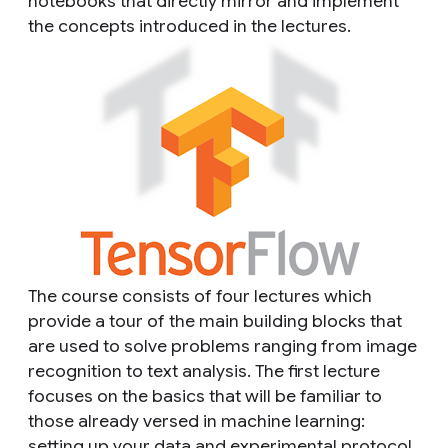
notebooks that directly mirror and implement
the concepts introduced in the lectures.
The course consists of four lectures which
provide a tour of the main building blocks that
are used to solve problems ranging from image
recognition to text analysis. The first lecture
focuses on the basics that will be familiar to
those already versed in machine learning:
setting up your data and experimental protocol,