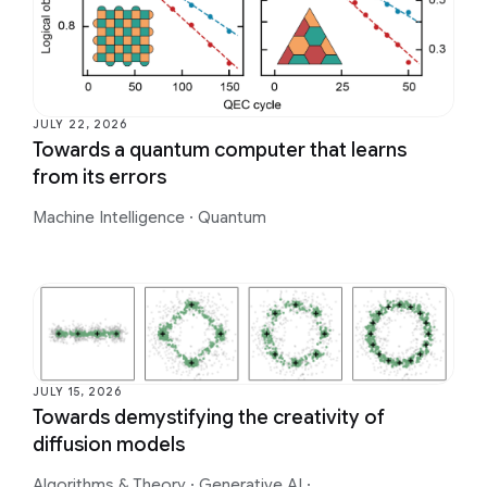
JULY 22, 2026
Towards a quantum computer that learns
from its errors
Machine Intelligence
·
Quantum
JULY 15, 2026
Towards demystifying the creativity of
diffusion models
Algorithms & Theory
·
Generative AI
·