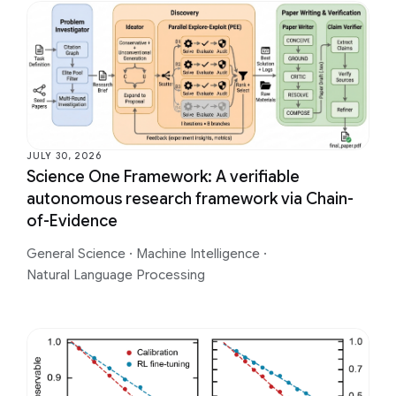
JULY 30, 2026
Science One Framework: A verifiable
autonomous research framework via Chain-
of-Evidence
General Science
·
Machine Intelligence
·
Natural Language Processing