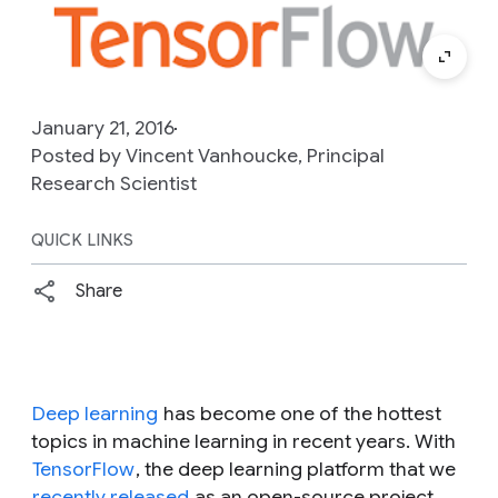
January 21, 2016
Posted by Vincent Vanhoucke, Principal
Research Scientist
QUICK LINKS
Share
Deep learning
has become one of the hottest
topics in machine learning in recent years. With
TensorFlow
, the deep learning platform that we
recently released
as an open-source project,