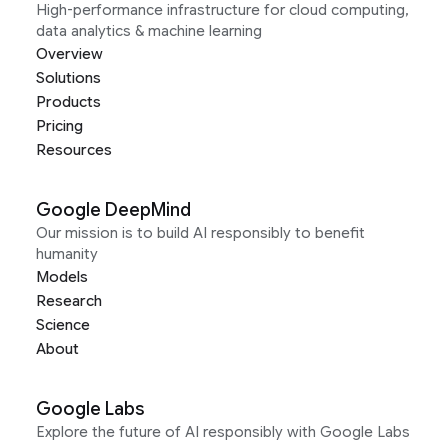
High-performance infrastructure for cloud computing,
data analytics & machine learning
Overview
Solutions
Products
Pricing
Resources
Google DeepMind
Our mission is to build AI responsibly to benefit
humanity
Models
Research
Science
About
Google Labs
Explore the future of AI responsibly with Google Labs