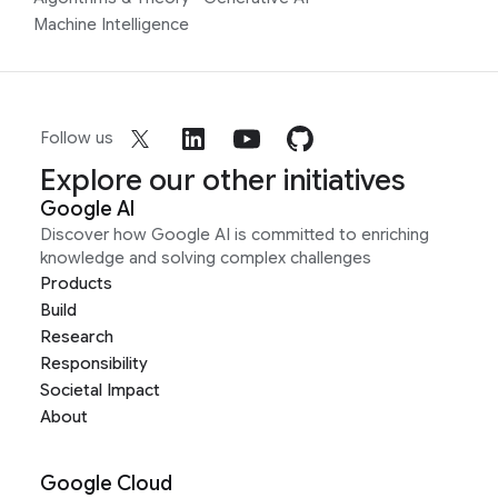
Machine Intelligence
Follow us
Explore our other initiatives
Google AI
Discover how Google AI is committed to enriching
knowledge and solving complex challenges
Products
Build
Research
Responsibility
Societal Impact
About
Google Cloud