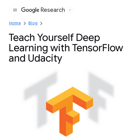
Research
Google
Home
Blog
Teach Yourself Deep
Learning with TensorFlow
and Udacity