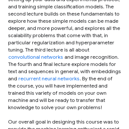
and training simple classification models. The
second lecture builds on these fundamentals to
explore how these simple models can be made
deeper, and more powerful, and explores all the
scalability problems that come with that, in
particular regularization and hyperparameter
tuning. The third lecture is all about
convolutional networks
and image recognition.
The fourth and final lecture explore models for
text and sequences in general, with embeddings
and
recurrent neural networks
. By the end of
the course, you will have implemented and
trained this variety of models on your own
machine and will be ready to transfer that
knowledge to solve your own problems!
Our overall goal in designing this course was to