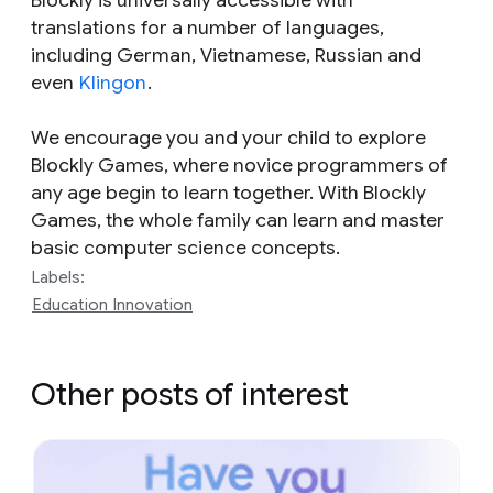
Blockly is universally accessible with
translations for a number of languages,
including German, Vietnamese, Russian and
even
Klingon
.
We encourage you and your child to explore
Blockly Games, where novice programmers of
any age begin to learn together. With Blockly
Games, the whole family can learn and master
basic computer science concepts.
Labels:
Education Innovation
Other posts of interest