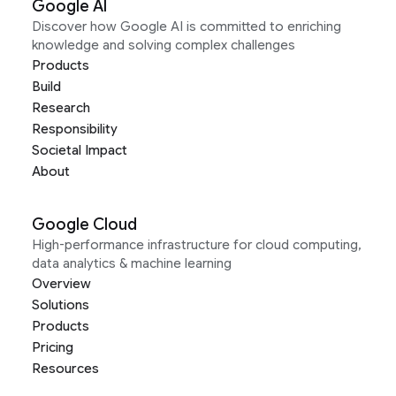
Google AI
Discover how Google AI is committed to enriching
knowledge and solving complex challenges
Products
Build
Research
Responsibility
Societal Impact
About
Google Cloud
High-performance infrastructure for cloud computing,
data analytics & machine learning
Overview
Solutions
Products
Pricing
Resources