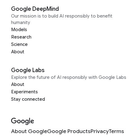
Google DeepMind
Our mission is to build AI responsibly to benefit
humanity
Models
Research
Science
About
Google Labs
Explore the future of AI responsibly with Google Labs
About
Experiments
Stay connected
About Google
Google Products
Privacy
Terms