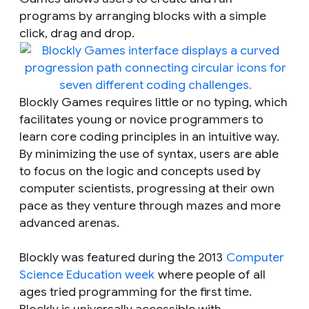
programs by arranging blocks with a simple
click, drag and drop.
Blockly Games requires little or no typing, which
facilitates young or novice programmers to
learn core coding principles in an intuitive way.
By minimizing the use of syntax, users are able
to focus on the logic and concepts used by
computer scientists, progressing at their own
pace as they venture through mazes and more
advanced arenas.
Blockly was featured during the 2013
Computer
Science Education week
where people of all
ages tried programming for the first time.