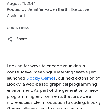
August 11, 2014
Posted by Jennifer Vaden Barth, Executive
Assistant
QUICK LINKS
Share
Looking for ways to engage your kids in
constructive, meaningful learning? We’ve just
launched
Blockly Games
, our next extension of
Blockly, a web­-based graphical programming
environment. As part of the generation of new
programming environments that provide a
more accessible introduction to coding, Blockly
Games allows users to create and run