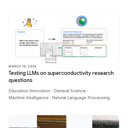
MARCH 16, 2026
Testing LLMs on superconductivity research
questions
Education Innovation
·
General Science
·
Machine Intelligence
·
Natural Language Processing