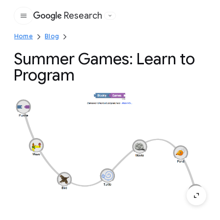
Research
Google
Home
Blog
Summer Games: Learn to
Program