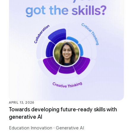
APRIL 13, 2026
Towards developing future-ready skills with
generative AI
Education Innovation
·
Generative AI