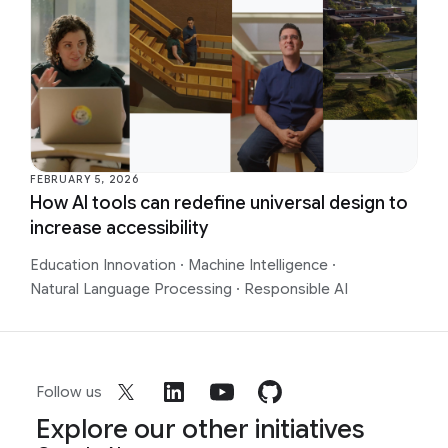
FEBRUARY 5, 2026
How AI tools can redefine universal design to
increase accessibility
Education Innovation
·
Machine Intelligence
·
Natural Language Processing
·
Responsible AI
Follow us
Explore our other initiatives