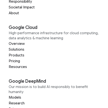
Responsibility
Societal Impact
About
Google Cloud
High-performance infrastructure for cloud computing,
data analytics & machine learning
Overview
Solutions
Products
Pricing
Resources
Google DeepMind
Our mission is to build AI responsibly to benefit
humanity
Models
Research