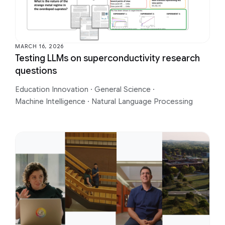
MARCH 16, 2026
Testing LLMs on superconductivity research
questions
Education Innovation
·
General Science
·
Machine Intelligence
·
Natural Language Processing