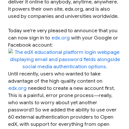
deliver it online to anybody, anytime, anywhere.
It powers their own site, edx.org, and is also
used by companies and universities worldwide.
Today we’re very pleased to announce that you
can now sign in to
edx.org
with your Google or
Facebook account:
Until recently, users who wanted to take
advantage of the high quality content on
edx.org
needed to create a new account first.
This is a painful, error prone process―really,
who wants to worry about yet another
password? So we added the ability to use over
60 external authentication providers to Open
edX, with support for everything from open