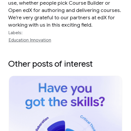
use, whether people pick Course Builder or
Open edX for authoring and delivering courses.
We’re very grateful to our partners at edX for
working with us in this exciting field.
Labels:
Education Innovation
Other posts of interest