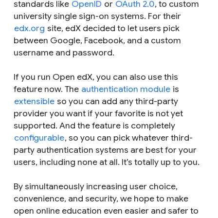
standards like
OpenID
or
OAuth 2.0
, to custom
university single sign-on systems. For their
edx.org
site, edX decided to let users pick
between Google, Facebook, and a custom
username and password.
If you run Open edX, you can also use this
feature now. The
authentication module
is
extensible
so you can add any third-party
provider you want if your favorite is not yet
supported. And the feature is completely
configurable
, so you can pick whatever third-
party authentication systems are best for your
users, including none at all. It’s totally up to you.
By simultaneously increasing user choice,
convenience, and security, we hope to make
open online education even easier and safer to