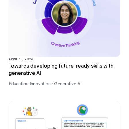
APRIL 13, 2026
Towards developing future-ready skills with
generative AI
Education Innovation
·
Generative AI