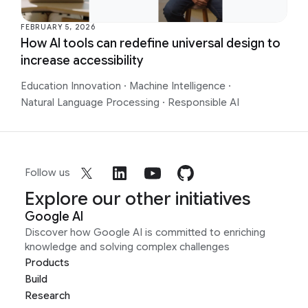
FEBRUARY 5, 2026
How AI tools can redefine universal design to
increase accessibility
Education Innovation
·
Machine Intelligence
·
Natural Language Processing
·
Responsible AI
Follow us
Explore our other initiatives
Google AI
Discover how Google AI is committed to enriching
knowledge and solving complex challenges
Products
Build
Research