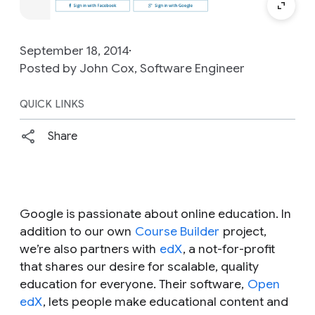
September 18, 2014
Posted by John Cox, Software Engineer
QUICK LINKS
Share
Google is passionate about online education. In
addition to our own
Course Builder
project,
we’re also partners with
edX
, a not-for-profit
that shares our desire for scalable, quality
education for everyone. Their software,
Open
edX
, lets people make educational content and