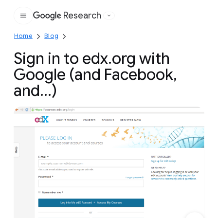
Research
Google
Home
Blog
Sign in to edx.org with
Google (and Facebook,
and...)