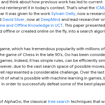
e and think about how previous work has led to current
 reinterpret it in today’s context. That’s what the
ICML
ear it was given to the work
Sylvain Gelly
, now a researc
nd
David Silver
, now at
DeepMind
and lead researcher o
ne and Offline Knowledge in UCT
. This paper presente
ffline or created online on the fly, into a search algor
game, which has tremendous popularity with millions of
the game of Chess in the late 90’s, Go has been consid
mes. Indeed, it has simple rules, can be efficiently sim
wever, due to the vast search space of possible moves
ll represented a considerable challenge. Over the last
it of what is possible with machine learning in games, 
s
in order to successfully defeat some of the best player
 of AlphaGo, the classical
tree search
techniques that w