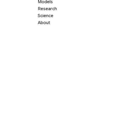
Models
Research
Science
About