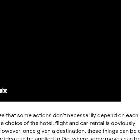
dea that some actions don’t necessarily depend on each 
 choice of the hotel, flight and car rental is obviously
However, once given a destination, these things can be
me idea can be applied to Go, where some moves can b