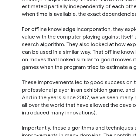
estimated partially independently of each other
when time is available, the exact dependencies
For offline knowledge incorporation, they expl
value with the computer playing against itself
search algorithm. They also looked at how ex
can be used in a similar way. That offline know
on moves that looked similar to good moves it 
games when the program tried to estimate a gi
These improvements led to good success on th
professional player in an exhibition game, and 
And in the years since 2007, we’ve seen many
all over the world that have allowed the devel
introduced many innovations).
Importantly, these algorithms and techniques 
improvements in many domains. The contributio