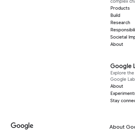
complex ch
Products
Build
Research
Responsibil
Societal Im
About
Google 
Explore the 
Google Lab
About
Experiment
Stay conne
About Go