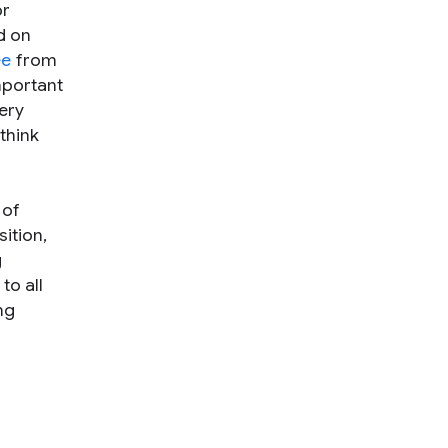
or
d on
ee
from
mportant
ery
think
 of
ition,
g
to all
ng