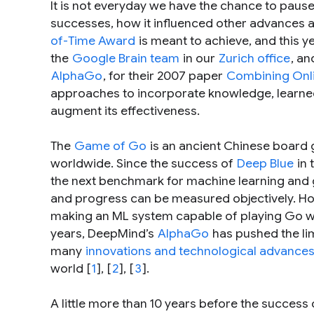
It is not everyday we have the chance to paus
successes, how it influenced other advances and
of-Time Award
is meant to achieve, and this y
the
Google Brain team
in our
Zurich office
, a
AlphaGo
, for their 2007 paper
Combining Onli
approaches to incorporate knowledge, learned o
augment its effectiveness.
The
Game of Go
is an ancient Chinese board 
worldwide. Since the success of
Deep Blue
in 
the next benchmark for machine learning and ga
and progress can be measured objectively. Ho
making an ML system capable of playing Go we
years, DeepMind’s
AlphaGo
has pushed the lim
many
innovations and technological advance
world [
1
], [
2
], [
3
].
A little more than 10 years before the success