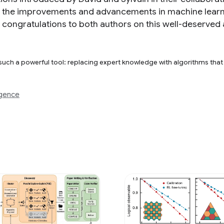
f the improvements and advancements in machine learn
re congratulations to both authors on this well-deserved
 such a powerful tool: replacing expert knowledge with algorithms tha
igence