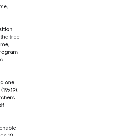
rse,
sition
the tree
ame,
 program
ic
ng one
(19x19).
rchers
lf
 enable
ion 10