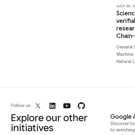
JULY 30, 
Scien
verifi
resear
Chain
General 
Machine 
Natural 
Follow us
Explore our other
Google 
Discover h
initiatives
to enrichin