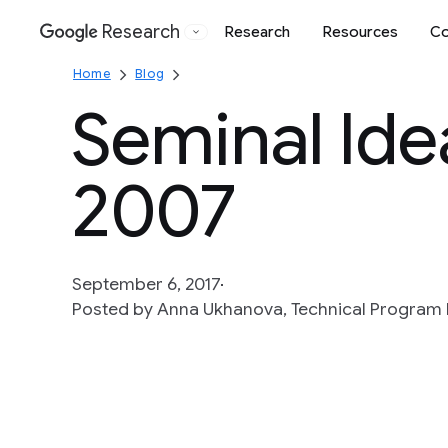
Research
Research
Resources
Co
Google
Home
Blog
Seminal Ide
2007
September 6, 2017
Posted by Anna Ukhanova, Technical Program