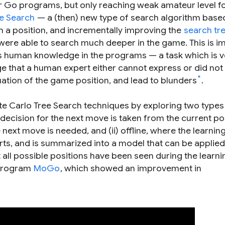
r Go programs, but only reaching weak amateur level f
e Search
— a (then) new type of search algorithm base
a position, and incrementally improving the
search tr
were able to search much deeper in the game. This is i
ss human knowledge in the programs — a task which is v
e that a human expert either cannot express or did not 
*
ation of the game position, and lead to blunders
.
te Carlo Tree Search techniques by exploring two types
decision for the next move is taken from the current pos
ext move is needed, and (ii) offline, where the learnin
ts, and is summarized into a model that can be applied 
all possible positions have been seen during the learni
 program
MoGo
, which showed an improvement in