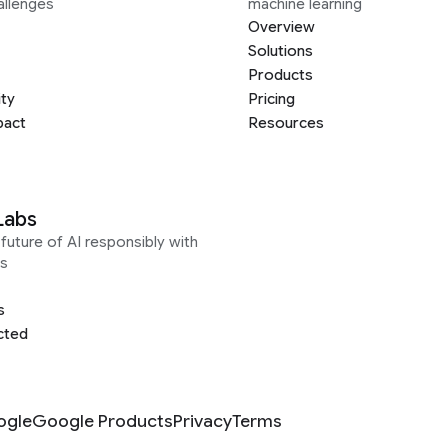
allenges
machine learning
Overview
Solutions
Products
ity
Pricing
pact
Resources
Labs
future of AI responsibly with
s
s
cted
ogle
Google Products
Privacy
Terms