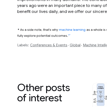
years ago were an important piece to many o
benefit our lives daily, and we offer our since
*
As a side note, that’s why
machine learning
as a whole is
↩
fully explore potential outcomes.
Labels:
Conferences & Events
Global
Machine Intell
Other posts
of interest