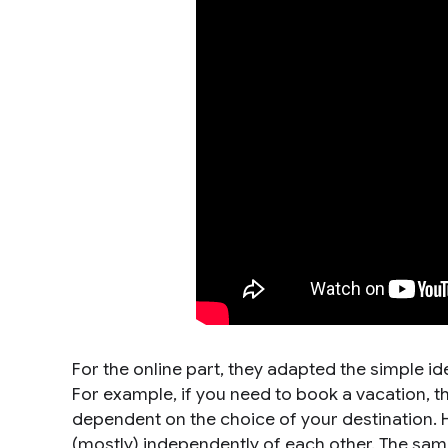
For the online part, they adapted the simple i
For example, if you need to book a vacation, the
dependent on the choice of your destination. 
(mostly) independently of each other. The sa