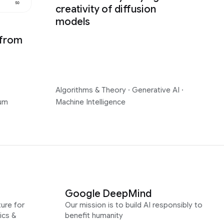
creativity of diffusion
models
 from
Algorithms & Theory
·
Generative AI
·
um
Machine Intelligence
Google DeepMind
ure for
Our mission is to build AI responsibly to
ics &
benefit humanity