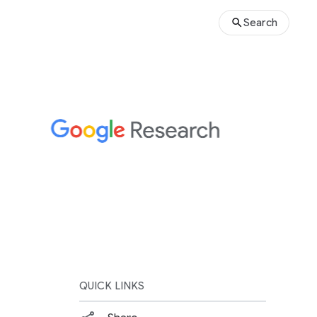
Search
QUICK LINKS