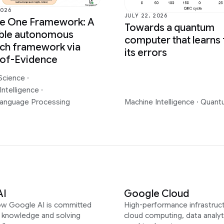
2026
JULY 22, 2026
ce One Framework: A
Towards a quantum
able autonomous
computer that learns
ch framework via
its errors
-of-Evidence
Science
·
Intelligence
·
Language Processing
Machine Intelligence
·
Quant
AI
Google Cloud
ow Google AI is committed
High-performance infrastruct
g knowledge and solving
cloud computing, data analyt