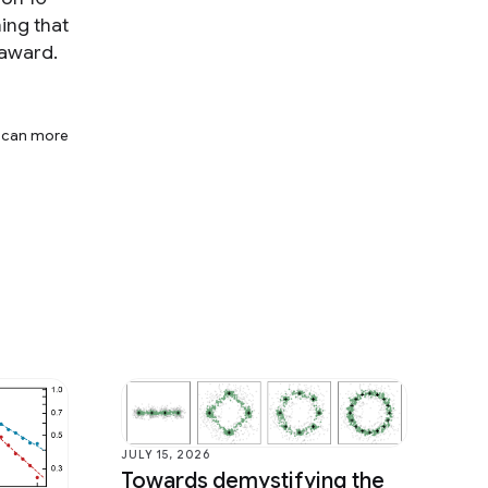
ing that
 award.
t can more
JULY 15, 2026
Towards demystifying the