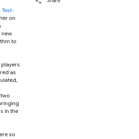
Share
 Test-
her on
n
d new
ithm to
 players
ered as
ulated,
,
 two
bringing
s in the
ere so