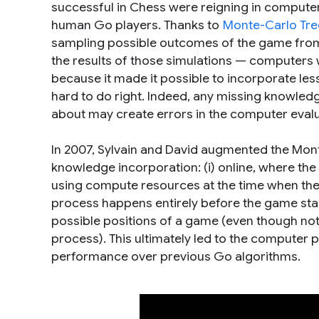
successful in Chess were reigning in compute
human Go players. Thanks to
Monte-Carlo Tre
sampling possible outcomes of the game from 
the results of those simulations — computers 
because it made it possible to incorporate le
hard to do right. Indeed, any missing knowledg
about may create errors in the computer evalu
In 2007, Sylvain and David augmented the Mon
knowledge incorporation: (i) online, where the 
using compute resources at the time when the n
process happens entirely before the game star
possible positions of a game (even though not 
process). This ultimately led to the computer
performance over previous Go algorithms.