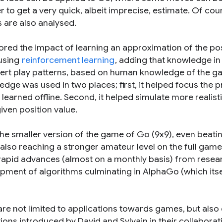
 to get a very quick, albeit imprecise, estimate. Of cou
 are also analysed.
ored the impact of learning an approximation of the po
 using
reinforcement learning
, adding that knowledge in 
pert play patterns, based on human knowledge of the g
ledge was used in two places; first, it helped focus the
learned offline. Second, it helped simulate more realist
ven position value.
e smaller version of the game of Go (9x9), even beati
also reaching a stronger amateur level on the full game 
 rapid advances (almost on a monthly basis) from resea
opment of algorithms culminating in AlphaGo (which itse
are not limited to applications towards games, but also
ns introduced by David and Sylvain in their collaborat