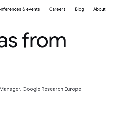
nferences & events
Careers
Blog
About
as from
 Manager, Google Research Europe