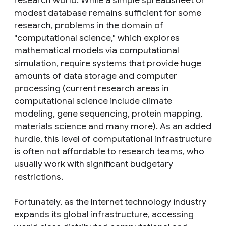
modest database remains sufficient for some
research, problems in the domain of
"computational science," which explores
mathematical models via computational
simulation, require systems that provide huge
amounts of data storage and computer
processing (current research areas in
computational science include climate
modeling, gene sequencing, protein mapping,
materials science and many more). As an added
hurdle, this level of computational infrastructure
is often not affordable to research teams, who
usually work with significant budgetary
restrictions.
Fortunately, as the Internet technology industry
expands its global infrastructure, accessing