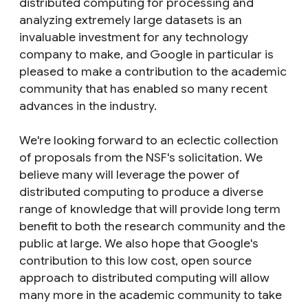
distributed computing for processing and
analyzing extremely large datasets is an
invaluable investment for any technology
company to make, and Google in particular is
pleased to make a contribution to the academic
community that has enabled so many recent
advances in the industry.
We're looking forward to an eclectic collection
of proposals from the NSF's solicitation. We
believe many will leverage the power of
distributed computing to produce a diverse
range of knowledge that will provide long term
benefit to both the research community and the
public at large. We also hope that Google's
contribution to this low cost, open source
approach to distributed computing will allow
many more in the academic community to take