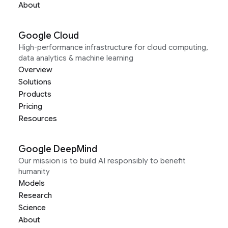
About
Google Cloud
High-performance infrastructure for cloud computing,
data analytics & machine learning
Overview
Solutions
Products
Pricing
Resources
Google DeepMind
Our mission is to build AI responsibly to benefit
humanity
Models
Research
Science
About