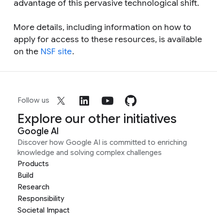
advantage of this pervasive technological shift.
More details, including information on how to
apply for access to these resources, is available
on the
NSF site
.
Follow us
Explore our other initiatives
Google AI
Discover how Google AI is committed to enriching
knowledge and solving complex challenges
Products
Build
Research
Responsibility
Societal Impact