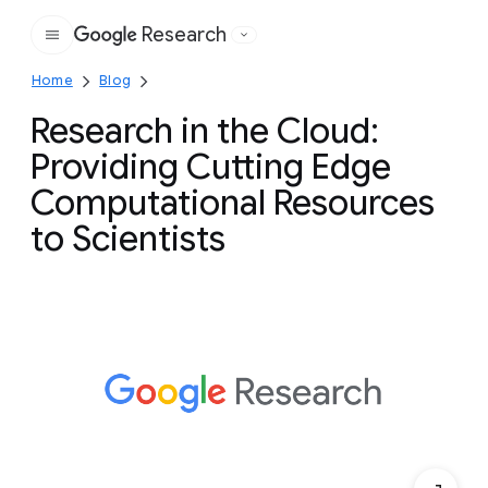
Research
Google
Home
Blog
Research in the Cloud:
Providing Cutting Edge
Computational Resources
to Scientists