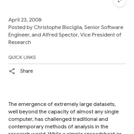
April 23, 2008
Posted by Christophe Bisciglia, Senior Software
Engineer, and Alfred Spector, Vice President of
Research
QUICK LINKS
Share
The emergence of extremely large datasets,
well beyond the capacity of almost any single
computer, has challenged traditional and
contemporary methods of analysis in the
research world. While a simple spreadsheet or