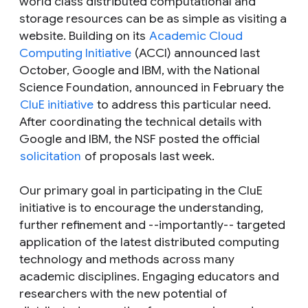
world class distributed computational and
storage resources can be as simple as visiting a
website. Building on its
Academic Cloud
Computing Initiative
(ACCI) announced last
October, Google and IBM, with the National
Science Foundation, announced in February the
CluE initiative
to address this particular need.
After coordinating the technical details with
Google and IBM, the NSF posted the official
solicitation
of proposals last week.
Our primary goal in participating in the CluE
initiative is to encourage the understanding,
further refinement and --importantly-- targeted
application of the latest distributed computing
technology and methods across many
academic disciplines. Engaging educators and
researchers with the new potential of