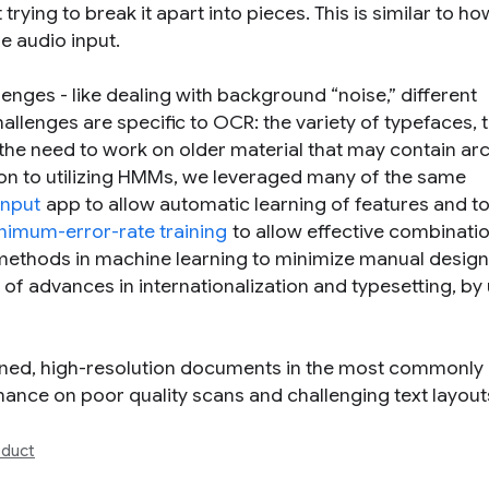
trying to break it apart into pieces. This is similar to ho
e audio input.
ges - like dealing with background “noise,” different
allenges are specific to OCR: the variety of typefaces, 
the need to work on older material that may contain ar
tion to utilizing HMMs, we leveraged many of the same
Input
app to allow automatic learning of features and to
nimum-error-rate training
to allow effective combinati
methods in machine learning to minimize manual desig
f advances in internationalization and typesetting, by
nned, high-resolution documents in the most commonly
nce on poor quality scans and challenging text layout
duct