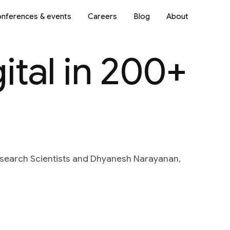
nferences & events
Careers
Blog
About
ital in 200+
esearch Scientists and Dhyanesh Narayanan,