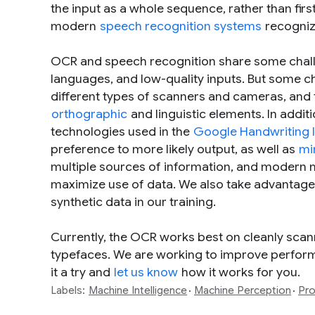
the input as a whole sequence, rather than first 
modern
speech recognition systems
recogniz
OCR and speech recognition share some challen
languages, and low-quality inputs. But some ch
different types of scanners and cameras, and 
orthographic
and linguistic elements. In addi
technologies used in the
Google Handwriting 
preference to more likely output, as well as
mi
multiple sources of information, and modern 
maximize use of data. We also take advantage o
synthetic data in our training.
Currently, the OCR works best on cleanly sca
typefaces. We are working to improve performa
it a try and
let us know
how it works for you.
Labels:
Machine Intelligence
Machine Perception
Pro