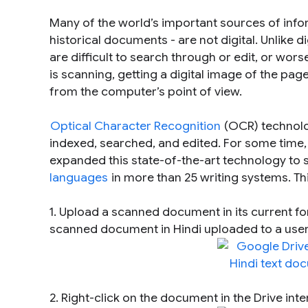
Many of the world’s important sources of inf
historical documents - are not digital. Unlike
are difficult to search through or edit, or wor
is
scanning
, getting a digital image of the pag
from the computer’s point of view.
Optical Character Recognition
(OCR) technolog
indexed, searched, and edited. For some time
expanded this state-of-the-art technology to s
languages
in more than 25 writing systems. Thi
1. Upload a scanned document in its current f
scanned document in Hindi uploaded to a user
2. Right-click on the document in the Drive int