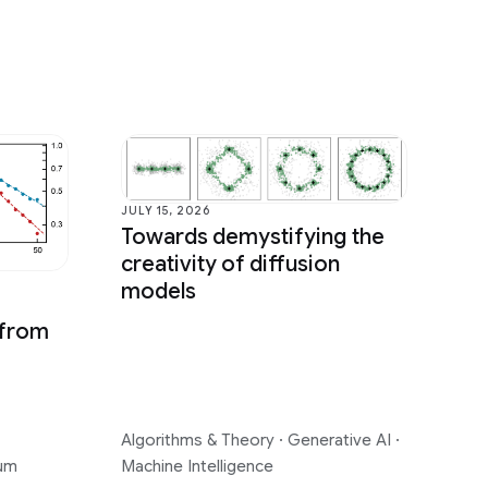
JULY 15, 2026
Towards demystifying the
creativity of diffusion
models
 from
Algorithms & Theory
·
Generative AI
·
um
Machine Intelligence