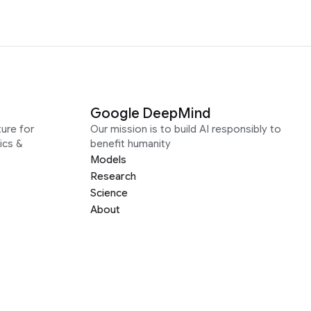
Google DeepMind
ure for
Our mission is to build AI responsibly to
ics &
benefit humanity
Models
Research
Science
About