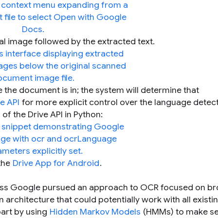
l image followed by the extracted text.
 the document is in; the system will determine that
e API
for more explicit control over the language detect
of the Drive API in Python:
 the
Drive App for Android
.
ross Google pursued an approach to OCR focused on b
architecture that could potentially work with all existi
part by using
Hidden Markov Models
(HMMs) to make se