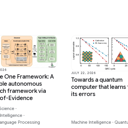
2026
JULY 22, 2026
ce One Framework: A
Towards a quantum
able autonomous
computer that learns
ch framework via
its errors
-of-Evidence
Science
·
Intelligence
·
Language Processing
Machine Intelligence
·
Quant