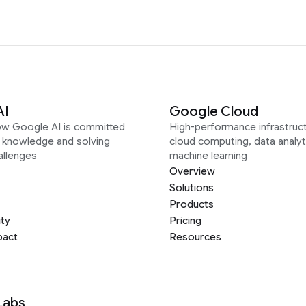
AI
Google Cloud
ow Google AI is committed
High-performance infrastruct
g knowledge and solving
cloud computing, data analyt
allenges
machine learning
Overview
Solutions
Products
ity
Pricing
pact
Resources
Labs