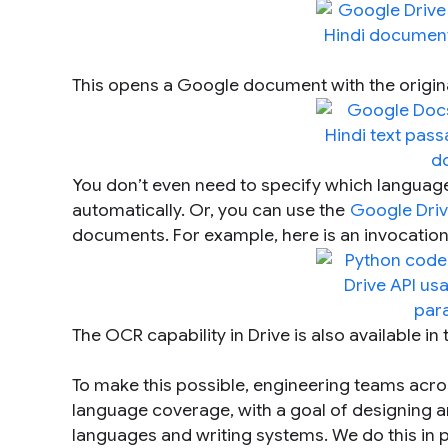
This opens a Google document with the origina
You don’t even need to specify which language
automatically. Or, you can use the
Google Driv
documents. For example, here is an invocation 
The OCR capability in Drive is also available in
To make this possible, engineering teams ac
language coverage, with a goal of designing an 
languages and writing systems. We do this in 