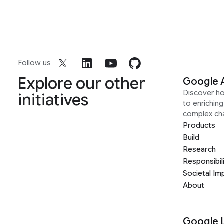
Follow us
Explore our other
Google 
Discover h
initiatives
to enrichin
complex ch
Products
Build
Research
Responsibil
Societal Im
About
Google 