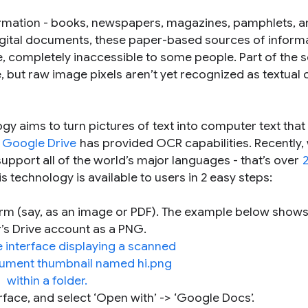
ormation - books, newspapers, magazines, pamphlets, 
 digital documents, these paper-based sources of inform
se, completely inaccessible to some people. Part of the s
e, but raw image pixels aren’t yet recognized as textual
y aims to turn pictures of text into computer text that
,
Google Drive
has provided OCR capabilities. Recently,
upport all of the world’s major languages - that’s over
s technology is available to users in 2 easy steps:
orm (say, as an image or PDF). The example below shows
’s Drive account as a PNG.
erface, and select ‘Open with’ -> ‘Google Docs’.