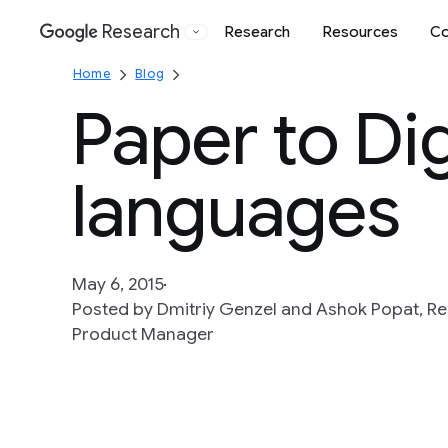
Research
Research
Resources
Co
Google
Home
Blog
Paper to Dig
languages
May 6, 2015
Posted by Dmitriy Genzel and Ashok Popat, R
Product Manager