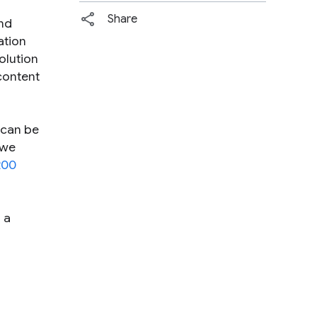
Share
and
ation
olution
 content
 can be
 we
200
 a