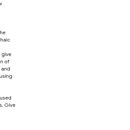
w
the
chaic
 give
on of
n and
 using
 used
s. Give