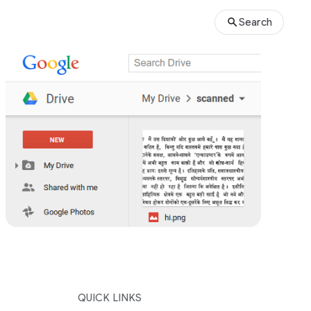
Search
QUICK LINKS