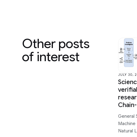
Other posts
of interest
JULY 30, 
Scien
verifi
resear
Chain
General 
Machine 
Natural 