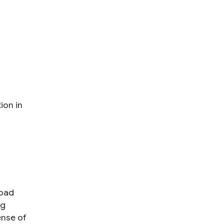
ion in
road
ng
nse of