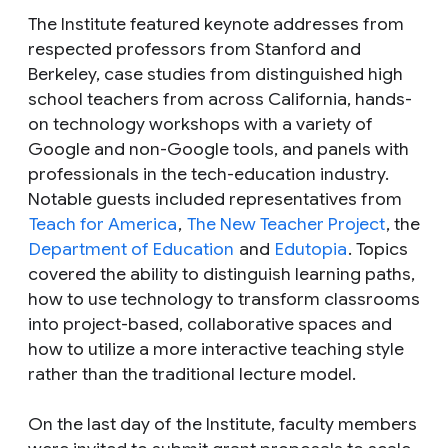
The Institute featured keynote addresses from
respected professors from Stanford and
Berkeley, case studies from distinguished high
school teachers from across California, hands-
on technology workshops with a variety of
Google and non-Google tools, and panels with
professionals in the tech-education industry.
Notable guests included representatives from
Teach for America
,
The New Teacher Project
, the
Department of Education
and
Edutopia
. Topics
covered the ability to distinguish learning paths,
how to use technology to transform classrooms
into project-based, collaborative spaces and
how to utilize a more interactive teaching style
rather than the traditional lecture model.
On the last day of the Institute, faculty members