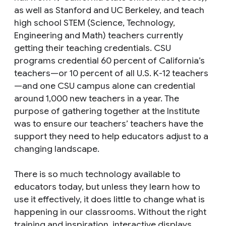
as well as Stanford and UC Berkeley, and teach
high school STEM (Science, Technology,
Engineering and Math) teachers currently
getting their teaching credentials. CSU
programs credential 60 percent of California’s
teachers—or 10 percent of all U.S. K-12 teachers
—and one CSU campus alone can credential
around 1,000 new teachers in a year. The
purpose of gathering together at the Institute
was to ensure our teachers’ teachers have the
support they need to help educators adjust to a
changing landscape.
There is so much technology available to
educators today, but unless they learn how to
use it effectively, it does little to change what is
happening in our classrooms. Without the right
training and inspiration, interactive displays