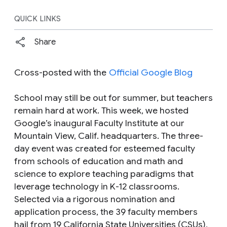
QUICK LINKS
Share
Cross-posted with the
Official Google Blog
School may still be out for summer, but teachers
remain hard at work. This week, we hosted
Google’s inaugural Faculty Institute at our
Mountain View, Calif. headquarters. The three-
day event was created for esteemed faculty
from schools of education and math and
science to explore teaching paradigms that
leverage technology in K-12 classrooms.
Selected via a rigorous nomination and
application process, the 39 faculty members
hail from 19 California State Universities (CSUs),