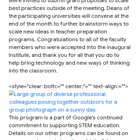
were invited to submit grant proposals to scale
best practices outside of the meeting. Deans of
the participating universities will convene at the
end of the month to further brainstorm ways to
scale new ideas in teacher preparation
programs. Congratulations to all of the faculty
members who were accepted into the inaugural
Institute, and thank you for all that you do to
help bring technology and new ways of thinking
into the classroom.
<style="clear: both;="" center;"="" text-align:="">
This program is a part of Google’s continued
commitment to supporting STEM education.
Details on our other programs can be found on