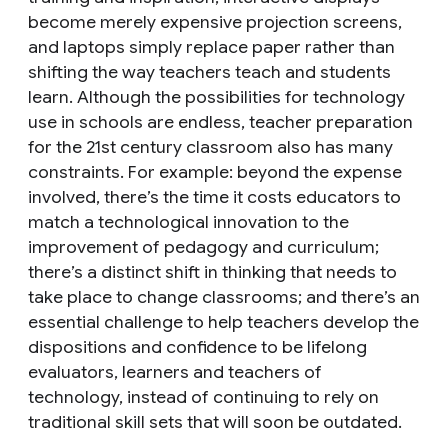
become merely expensive projection screens,
and laptops simply replace paper rather than
shifting the way teachers teach and students
learn. Although the possibilities for technology
use in schools are endless, teacher preparation
for the 21st century classroom also has many
constraints. For example: beyond the expense
involved, there’s the time it costs educators to
match a technological innovation to the
improvement of pedagogy and curriculum;
there’s a distinct shift in thinking that needs to
take place to change classrooms; and there’s an
essential challenge to help teachers develop the
dispositions and confidence to be lifelong
evaluators, learners and teachers of
technology, instead of continuing to rely on
traditional skill sets that will soon be outdated.