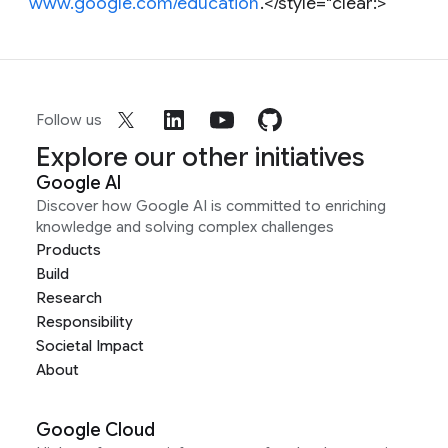
www.google.com/education
.</style="clear:>
Follow us
Explore our other initiatives
Google AI
Discover how Google AI is committed to enriching
knowledge and solving complex challenges
Products
Build
Research
Responsibility
Societal Impact
About
Google Cloud