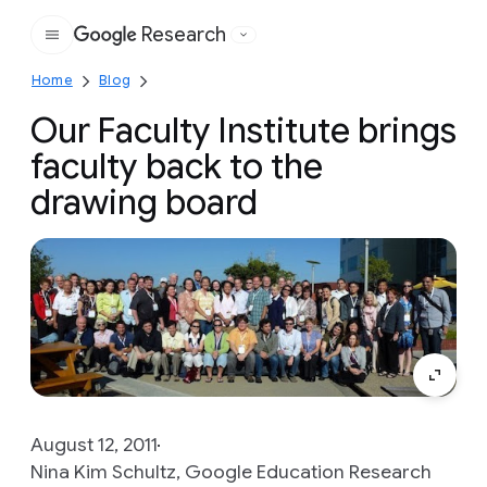
Research
Google
Home
Blog
Our Faculty Institute brings
faculty back to the
drawing board
August 12, 2011
Nina Kim Schultz, Google Education Research