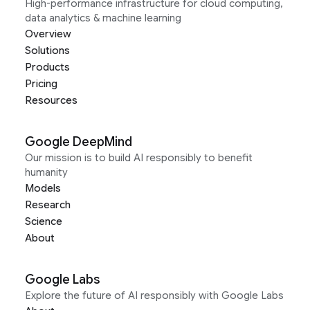
High-performance infrastructure for cloud computing,
data analytics & machine learning
Overview
Solutions
Products
Pricing
Resources
Google DeepMind
Our mission is to build AI responsibly to benefit
humanity
Models
Research
Science
About
Google Labs
Explore the future of AI responsibly with Google Labs