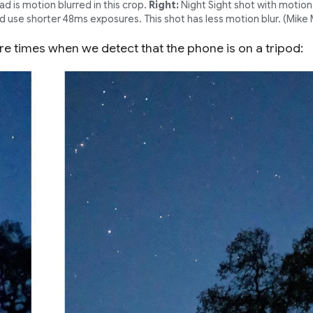
 is motion blurred in this crop.
Right:
Night Sight shot with motio
 use shorter 48ms exposures. This shot has less motion blur. (Mike 
e times when we detect that the phone is on a tripod: