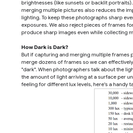
brightnesses (like sunsets or backlit portraits)
merging multiple pictures also reduces the imp
lighting. To keep these photographs sharp eve
exposures. We also reject pieces of frames for
produce sharp images even while collecting mo
How Dark is Dark?
But if capturing and merging multiple frames p
merge dozens of frames so we can effectively s
"dark". When photographers talk about the light 
the amount of light arriving at a surface per 
feeling for different lux levels, here's a handy t