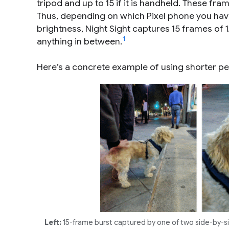
tripod and up to 15 if it is handheld. These fra
Thus, depending on which Pixel phone you ha
brightness, Night Sight captures 15 frames of 1
1
anything in between.
Here’s a concrete example of using shorter 
Left:
15-frame burst captured by one of two side-by-si