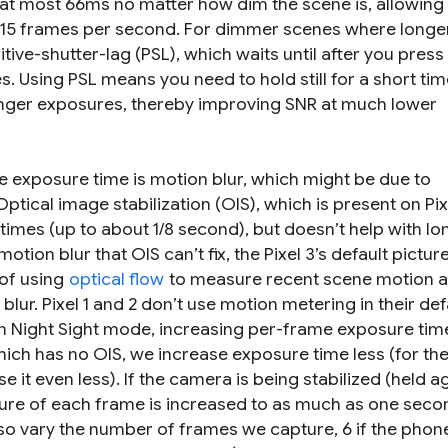
at most 66ms no matter how dim the scene is, allowing
ast 15 frames per second. For dimmer scenes where longe
itive-shutter-lag
(PSL), which waits until after you press
s. Using PSL means you need to hold still for a short tim
 longer exposures, thereby improving SNR at much lower
 exposure time is motion blur, which might be due to
tical image stabilization (OIS), which is present on Pix
mes (up to about 1/8 second), but doesn’t help with lo
ion blur that OIS can’t fix, the Pixel 3’s default pictur
of using
optical flow
to measure recent scene motion 
lur. Pixel 1 and 2 don’t use motion metering in their def
in Night Sight mode, increasing per-frame exposure tim
which has no OIS, we increase exposure time less (for the 
 it even less). If the camera is being stabilized (held a
osure of each frame is increased to as much as one secon
so vary the number of frames we capture, 6 if the phone