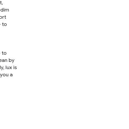
t,
 dim
ort
 to
 to
mean by
, lux is
 you a