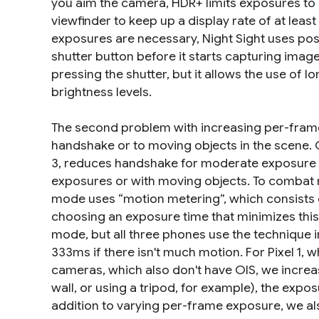
you aim the camera, HDR+ limits exposures to 
viewfinder to keep up a display rate of at le
exposures are necessary, Night Sight uses
pos
shutter button before it starts capturing image
pressing the shutter, but it allows the use of
brightness levels.
The second problem with increasing per-frame
handshake or to moving objects in the scene. Op
3, reduces handshake for moderate exposure ti
exposures or with moving objects. To combat mot
mode uses “motion metering”, which consists 
choosing an exposure time that minimizes this b
mode, but all three phones use the technique 
333ms if there isn't much motion. For Pixel 1, 
cameras, which also don't have OIS, we increase
wall, or using a tripod, for example), the exp
addition to varying per-frame exposure, we al