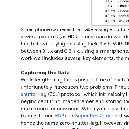
Smartphone cameras that take a single picture
several pictures (as HDR+ does) can do well d
that below), relying on using their flash. With 
between 3 lux and 0.3 lux, using a smartphone, 
work well includes several key elements, the 
Capturing the Data
While lengthening the exposure time of each f
unfortunately introduces two problems. First,
shutter-lag
(ZSL) protocol, which intrinsically
begins capturing image frames and storing them
make room for new ones. When you press the s
frames to our
HDR+
or
Super Res Zoom
softwa
hence the name zero-shutter-lag. However, si