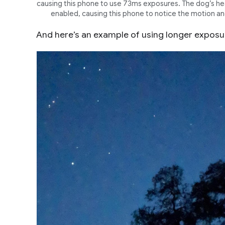
causing this phone to use 73ms exposures. The dog’s head
enabled, causing this phone to notice the motion and
And here’s an example of using longer exposur