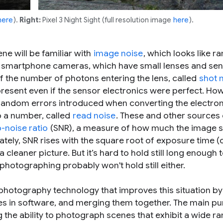
here
).
Right:
Pixel 3 Night Sight (full resolution image
here
).
e will be familiar with
image noise
, which looks like 
For smartphone cameras, which have small lenses and sen
of the number of photons entering the lens, called
shot 
present even if the sensor electronics were perfect. Ho
 random errors introduced when converting the electron
to a number, called
read noise
. These and other sources 
o-noise ratio
(SNR), a measure of how much the image 
ately, SNR rises with the square root of exposure time (
cleaner picture. But it’s hard to hold still long enough t
photographing probably won't hold still either.
photography technology that improves this situation by
mes in software, and merging them together. The main p
the ability to photograph scenes that exhibit a wide ra