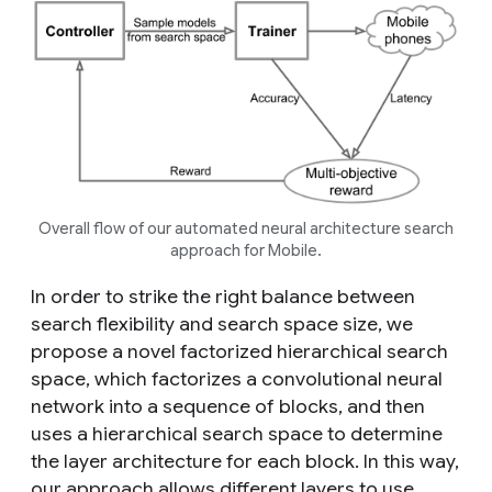
Overall flow of our automated neural architecture search
approach for Mobile.
In order to strike the right balance between
search flexibility and search space size, we
propose a novel factorized hierarchical search
space, which factorizes a convolutional neural
network into a sequence of blocks, and then
uses a hierarchical search space to determine
the layer architecture for each block. In this way,
our approach allows different layers to use