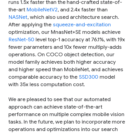
runs 1.5x faster than the hand-crafted state-of-
the-art
MobileNetV2
, and 2.4x faster than
NASNet
, which also used architecture search.
After applying the
squeeze-and-excitation
optimization, our MnasNet+SE models achieve
ResNet-50
level top-1 accuracy at 76.1%, with 19x
fewer parameters and 10x fewer multiply-adds
operations. On COCO object detection, our
model family achieves both higher accuracy
and higher speed than MobileNet, and achieves
comparable accuracy to the
SSD300
model
with 35x less computation cost.
We are pleased to see that our automated
approach can achieve state-of-the-art
performance on multiple complex mobile vision
tasks. In the future, we plan to incorporate more
operations and optimizations into our search