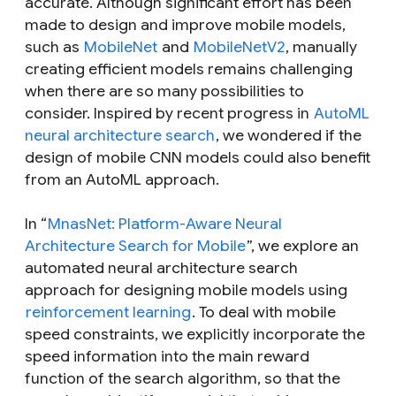
accurate. Although significant effort has been
made to design and improve mobile models,
such as
MobileNet
and
MobileNetV2
, manually
creating efficient models remains challenging
when there are so many possibilities to
consider. Inspired by recent progress in
AutoML
neural architecture search
, we wondered if the
design of mobile CNN models could also benefit
from an AutoML approach.
In “
MnasNet: Platform-Aware Neural
Architecture Search for Mobile
”, we explore an
automated neural architecture search
approach for designing mobile models using
reinforcement learning
. To deal with mobile
speed constraints, we explicitly incorporate the
speed information into the main reward
function of the search algorithm, so that the