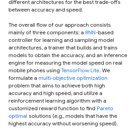
different architectures for the best trade-offs
between accuracy and speed.
The overall flow of our approach consists
mainly of three components: a
RNN
-based
controller for learning and sampling model
architectures, a trainer that builds and trains
models to obtain the accuracy, and an inference
engine for measuring the model speed on real
mobile phones using
TensorFlow Lite
. We
formulate a
multi-objective optimization
problem that aims to achieve both high
accuracy and high speed, and utilize a
reinforcement learning algorithm with a
customized reward function to find
Pareto
optimal
solutions (e.g., models that have the
highest accuracy without worsening speed).