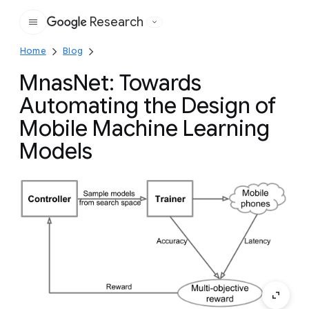
Research
Google
Home
Blog
MnasNet: Towards
Automating the Design of
Mobile Machine Learning
Models