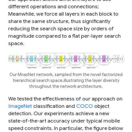
different operations and connections;
Meanwhile, we force all layers in each block to
share the same structure, thus significantly
reducing the search space size by orders of
magnitude compared to a flat per-layer search
space.
Our MnasNet network, sampled from the novel factorized
hierarchical search space,illustrating the layer diversity
throughout the network architecture.
We tested the effectiveness of our approach on
ImageNet
classification and
COCO
object
detection. Our experiments achieve a new
state-of-the-art accuracy under typical mobile
speed constraints. In particular, the figure below