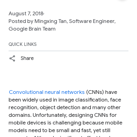
August 7, 2018
Posted by Mingxing Tan, Software Engineer,
Google Brain Team
QUICK LINKS
Share
Convolutional neural networks
(CNNs) have
been widely used in image classification, face
recognition, object detection and many other
domains. Unfortunately, designing CNNs for
mobile devices is challenging because mobile
models need to be small and fast, yet still