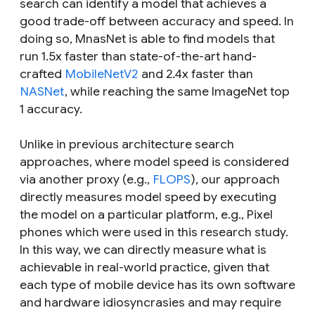
search can identify a model that achieves a
good trade-off between accuracy and speed. In
doing so, MnasNet is able to find models that
run 1.5x faster than state-of-the-art hand-
crafted
MobileNetV2
and 2.4x faster than
NASNet
, while reaching the same ImageNet top
1 accuracy.
Unlike in previous architecture search
approaches, where model speed is considered
via another proxy (e.g.,
FLOPS
), our approach
directly measures model speed by executing
the model on a particular platform, e.g., Pixel
phones which were used in this research study.
In this way, we can directly measure what is
achievable in real-world practice, given that
each type of mobile device has its own software
and hardware idiosyncrasies and may require