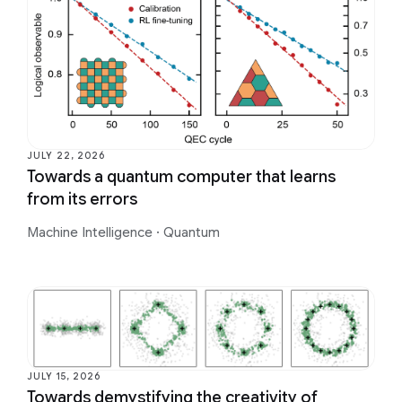
JULY 22, 2026
Towards a quantum computer that learns
from its errors
Machine Intelligence
·
Quantum
JULY 15, 2026
Towards demystifying the creativity of