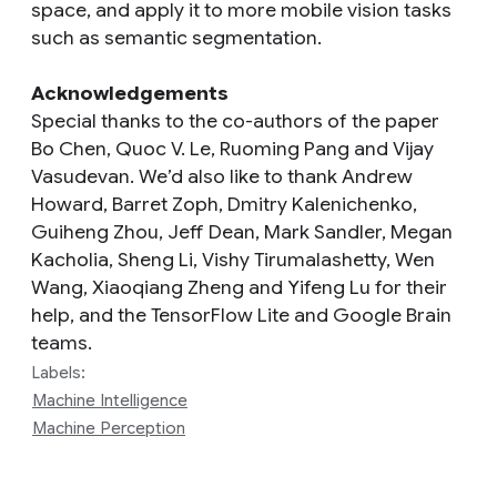
space, and apply it to more mobile vision tasks
such as semantic segmentation.
Acknowledgements
Special thanks to the co-authors of the paper
Bo Chen, Quoc V. Le, Ruoming Pang and Vijay
Vasudevan. We’d also like to thank Andrew
Howard, Barret Zoph, Dmitry Kalenichenko,
Guiheng Zhou, Jeff Dean, Mark Sandler, Megan
Kacholia, Sheng Li, Vishy Tirumalashetty, Wen
Wang, Xiaoqiang Zheng and Yifeng Lu for their
help, and the TensorFlow Lite and Google Brain
teams.
Labels:
Machine Intelligence
Machine Perception