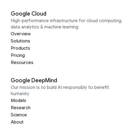
Google Cloud
High-performance infrastructure for cloud computing,
data analytics & machine learning
Overview
Solutions
Products
Pricing
Resources
Google DeepMind
Our mission is to build AI responsibly to benefit
humanity
Models
Research
Science
About