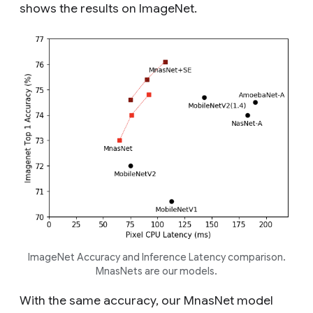
shows the results on ImageNet.
ImageNet Accuracy and Inference Latency comparison.
MnasNets are our models.
With the same accuracy, our MnasNet model