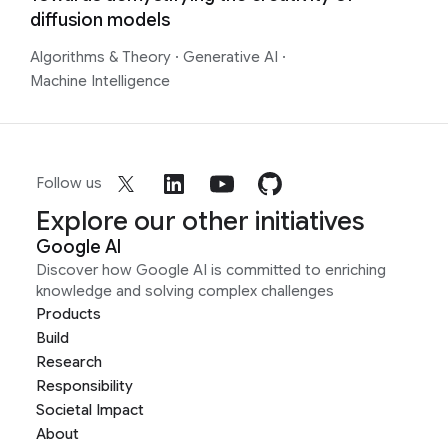
diffusion models
Algorithms & Theory
·
Generative AI
·
Machine Intelligence
Follow us
Explore our other initiatives
Google AI
Discover how Google AI is committed to enriching
knowledge and solving complex challenges
Products
Build
Research
Responsibility
Societal Impact
About