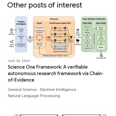
Other posts of interest
JULY 30, 2026
Science One Framework: A verifiable
autonomous research framework via Chain-
of-Evidence
General Science
·
Machine Intelligence
·
Natural Language Processing