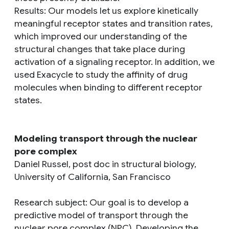
Results
: Our models let us explore kinetically
meaningful receptor states and transition rates,
which improved our understanding of the
structural changes that take place during
activation of a signaling receptor. In addition, we
used Exacycle to study the affinity of drug
molecules when binding to different receptor
states.
Modeling transport through the nuclear
pore complex
Daniel Russel, post doc in structural biology,
University of California, San Francisco
Research subject
: Our goal is to develop a
predictive model of transport through the
nuclear pore complex (NPC). Developing the