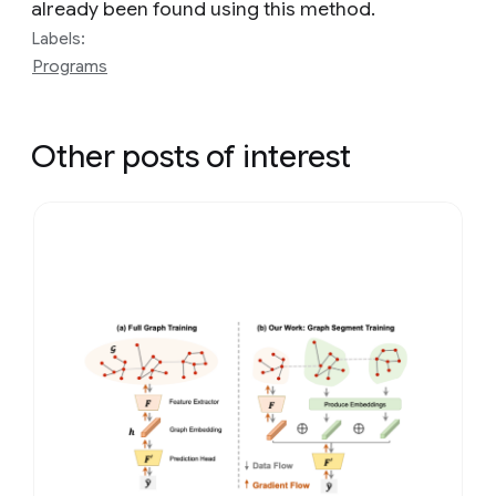
already been found using this method.
Labels:
Programs
Other posts of interest