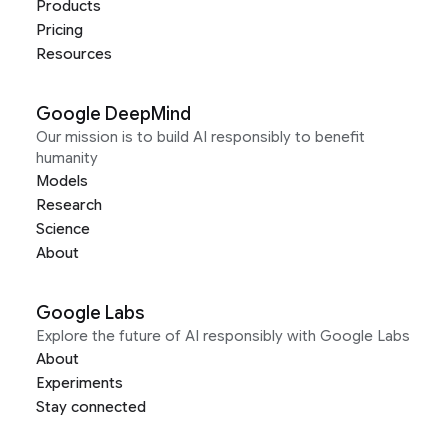
Products
Pricing
Resources
Google DeepMind
Our mission is to build AI responsibly to benefit
humanity
Models
Research
Science
About
Google Labs
Explore the future of AI responsibly with Google Labs
About
Experiments
Stay connected