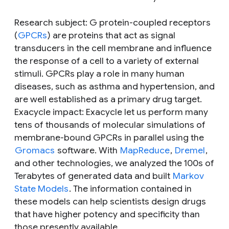
Research subject
: G protein-coupled receptors
(
GPCRs
) are proteins that act as signal
transducers in the cell membrane and influence
the response of a cell to a variety of external
stimuli. GPCRs play a role in many human
diseases, such as asthma and hypertension, and
are well established as a primary drug target.
Exacycle impact
: Exacycle let us perform many
tens of thousands of molecular simulations of
membrane-bound GPCRs in parallel using the
Gromacs
software. With
MapReduce
,
Dremel
,
and other technologies, we analyzed the 100s of
Terabytes of generated data and built
Markov
State Models
. The information contained in
these models can help scientists design drugs
that have higher potency and specificity than
those presently available.