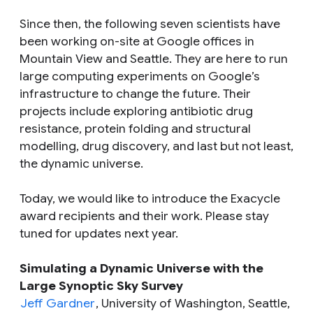
Since then, the following seven scientists have
been working on-site at Google offices in
Mountain View and Seattle. They are here to run
large computing experiments on Google’s
infrastructure to change the future. Their
projects include exploring antibiotic drug
resistance, protein folding and structural
modelling, drug discovery, and last but not least,
the dynamic universe.
Today, we would like to introduce the Exacycle
award recipients and their work. Please stay
tuned for updates next year.
Simulating a Dynamic Universe with the
Large Synoptic Sky Survey
Jeff Gardner
, University of Washington, Seattle,