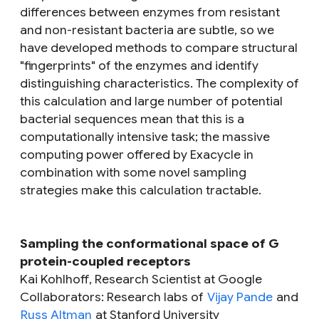
differences between enzymes from resistant
and non-resistant bacteria are subtle, so we
have developed methods to compare structural
"fingerprints" of the enzymes and identify
distinguishing characteristics. The complexity of
this calculation and large number of potential
bacterial sequences mean that this is a
computationally intensive task; the massive
computing power offered by Exacycle in
combination with some novel sampling
strategies make this calculation tractable.
Sampling the conformational space of G
protein-coupled receptors
Kai Kohlhoff, Research Scientist at Google
Collaborators: Research labs of
Vijay Pande
and
Russ Altman
at Stanford University