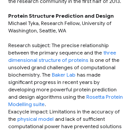
the research community in the first half of 2013.
Protein Structure Prediction and Design
Michael Tyka, Research Fellow, University of
Washington, Seattle, WA
Research subject
: The precise relationship
between the primary sequence and the
three
dimensional structure of proteins
is one of the
unsolved grand challenges of computational
biochemistry. The
Baker Lab
has made
significant progress in recent years by
developing more powerful protein prediction
and design algorithms using the
Rosetta Protein
Modelling suite
.
Exacycle impact
: Limitations in the accuracy of
the
physical model
and lack of sufficient
computational power have prevented solutions