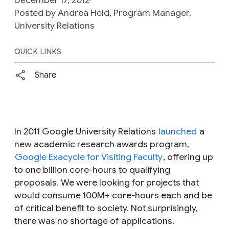
Posted by Andrea Held, Program Manager,
University Relations
QUICK LINKS
Share
In 2011 Google University Relations
launched
a
new academic research awards program,
Google Exacycle for Visiting Faculty
, offering up
to one billion core-hours to qualifying
proposals. We were looking for projects that
would consume 100M+ core-hours each and be
of critical benefit to society. Not surprisingly,
there was no shortage of applications.