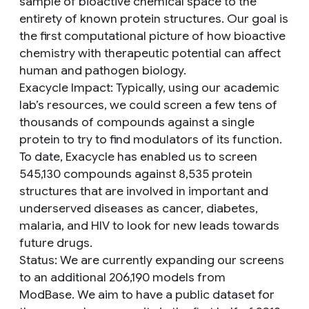
sample of bioactive chemical space to the
entirety of known protein structures. Our goal is
the first computational picture of how bioactive
chemistry with therapeutic potential can affect
human and pathogen biology.
Exacycle Impact
: Typically, using our academic
lab’s resources, we could screen a few tens of
thousands of compounds against a single
protein to try to find modulators of its function.
To date, Exacycle has enabled us to screen
545,130 compounds against 8,535 protein
structures that are involved in important and
underserved diseases as cancer, diabetes,
malaria, and HIV to look for new leads towards
future drugs.
Status
: We are currently expanding our screens
to an additional 206,190 models from
ModBase. We aim to have a public dataset for