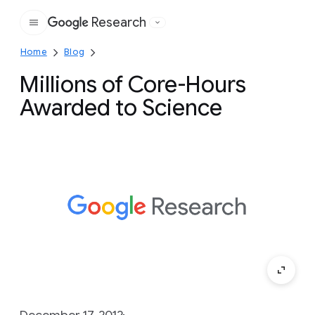
Research
Google
Home
Blog
Millions of Core-Hours
Awarded to Science
December 17, 2012