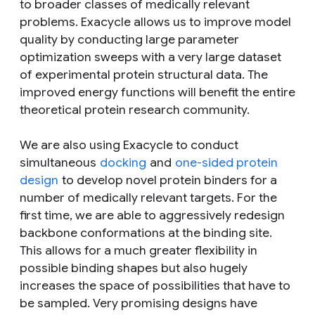
to broader classes of medically relevant
problems. Exacycle allows us to improve model
quality by conducting large parameter
optimization sweeps with a very large dataset
of experimental protein structural data. The
improved energy functions will benefit the entire
theoretical protein research community.
We are also using Exacycle to conduct
simultaneous
docking
and
one-sided protein
design
to develop novel protein binders for a
number of medically relevant targets. For the
first time, we are able to aggressively redesign
backbone conformations at the binding site.
This allows for a much greater flexibility in
possible binding shapes but also hugely
increases the space of possibilities that have to
be sampled. Very promising designs have