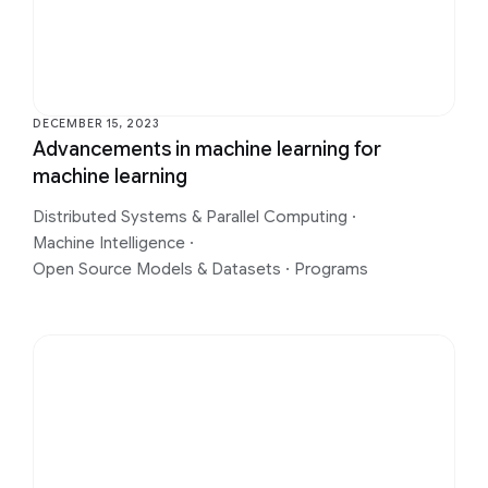
DECEMBER 15, 2023
Advancements in machine learning for
machine learning
Distributed Systems & Parallel Computing
·
Machine Intelligence
·
Open Source Models & Datasets
·
Programs