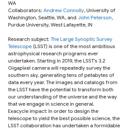
WA
Collaborators:
Andrew Connolly
, University of
Washington, Seattle, WA, and
John Peterson
,
Purdue University, West Lafayette, IN
Research subject
:
The Large Synoptic Survey
Telescope
(LSST) is one of the most ambitious
astrophysical research programs ever
undertaken. Starting in 2019, the LSST’s 3.2
Gigapixel camera will repeatedly survey the
southern sky, generating tens of petabytes of
data every year. The images and catalogs from
the LSST have the potential to transform both
our understanding of the universe and the way
that we engage in science in general.
Exacycle impact
: In order to design the
telescope to yield the best possible science, the
LSST collaboration has undertaken a formidable