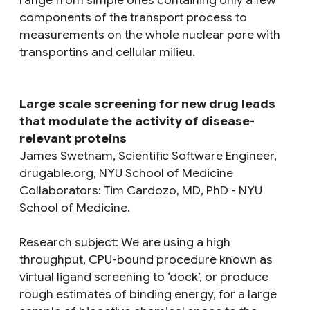
components of the transport process to
measurements on the whole nuclear pore with
transportins and cellular milieu.
Large scale screening for new drug leads
that modulate the activity of disease-
relevant proteins
James Swetnam, Scientific Software Engineer,
drugable.org, NYU School of Medicine
Collaborators: Tim Cardozo, MD, PhD - NYU
School of Medicine.
Research subject
: We are using a high
throughput, CPU-bound procedure known as
virtual ligand screening to ‘dock’, or produce
rough estimates of binding energy, for a large