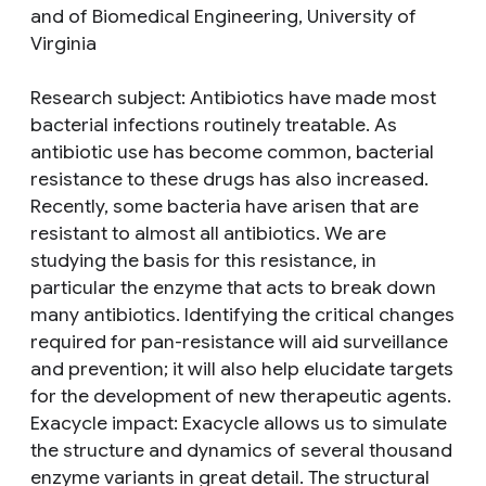
and of Biomedical Engineering, University of
Virginia
Research subject
: Antibiotics have made most
bacterial infections routinely treatable. As
antibiotic use has become common, bacterial
resistance to these drugs has also increased.
Recently, some bacteria have arisen that are
resistant to almost all antibiotics. We are
studying the basis for this resistance, in
particular the enzyme that acts to break down
many antibiotics. Identifying the critical changes
required for pan-resistance will aid surveillance
and prevention; it will also help elucidate targets
for the development of new therapeutic agents.
Exacycle impact
: Exacycle allows us to simulate
the structure and dynamics of several thousand
enzyme variants in great detail. The structural