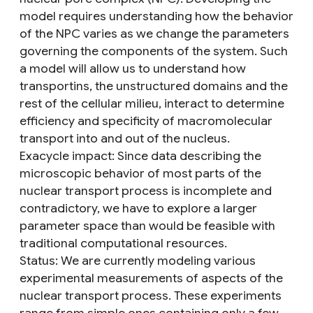
model requires understanding how the behavior
of the NPC varies as we change the parameters
governing the components of the system. Such
a model will allow us to understand how
transportins, the unstructured domains and the
rest of the cellular milieu, interact to determine
efficiency and specificity of macromolecular
transport into and out of the nucleus.
Exacycle impact
: Since data describing the
microscopic behavior of most parts of the
nuclear transport process is incomplete and
contradictory, we have to explore a larger
parameter space than would be feasible with
traditional computational resources.
Status
: We are currently modeling various
experimental measurements of aspects of the
nuclear transport process. These experiments
range from simple ones containing only a few