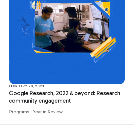
FEBRUARY 28, 2023
Google Research, 2022 & beyond: Research
community engagement
Programs
·
Year in Review