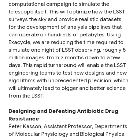
computational campaign to simulate the
telescope itself. This will optimize how the LSST
surveys the sky and provide realistic datasets
for the development of analysis pipelines that
can operate on hundreds of petabytes. Using
Exacycle, we are reducing the time required to
simulate one night of LSST observing, roughly 5
million images, from 3 months down to a few
days. This rapid turnaround will enable the LSST
engineering teams to test new designs and new
algorithms with unprecedented precision, which
will ultimately lead to bigger and better science
from the LSST.
Designing and Defeating Antibiotic Drug
Resistance
Peter Kasson, Assistant Professor, Departments
of Molecular Physiology and Biological Physics