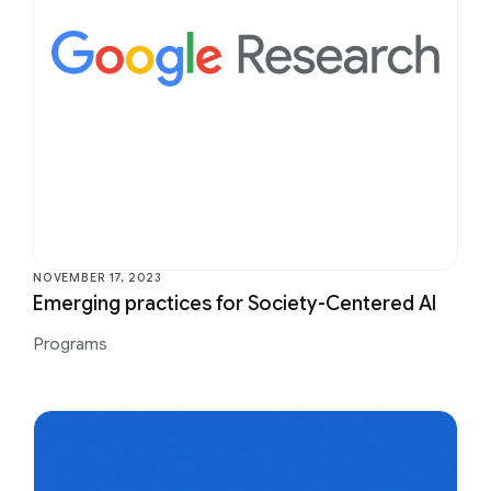
NOVEMBER 17, 2023
Emerging practices for Society-Centered AI
Programs