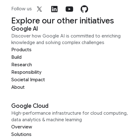
Follow us
Explore our other initiatives
Google AI
Discover how Google AI is committed to enriching
knowledge and solving complex challenges
Products
Build
Research
Responsibility
Societal Impact
About
Google Cloud
High-performance infrastructure for cloud computing,
data analytics & machine learning
Overview
Solutions