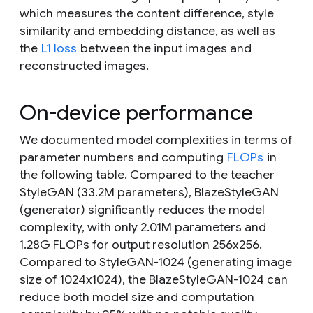
which measures the content difference, style
similarity and embedding distance, as well as
the
L1 loss
between the input images and
reconstructed images.
On-device performance
We documented model complexities in terms of
parameter numbers and computing
FLOPs
in
the following table. Compared to the teacher
StyleGAN (33.2M parameters), BlazeStyleGAN
(generator) significantly reduces the model
complexity, with only 2.01M parameters and
1.28G FLOPs for output resolution 256x256.
Compared to StyleGAN-1024 (generating image
size of 1024x1024), the BlazeStyleGAN-1024 can
reduce both model size and computation