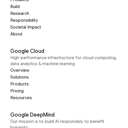
Build
Research
Responsibility
Societal Impact
About
Google Cloud
High-performance infrastructure for cloud computing,
data analytics & machine learning
Overview
Solutions
Products
Pricing
Resources
Google DeepMind
Our mission is to build AI responsibly to benefit
humanity