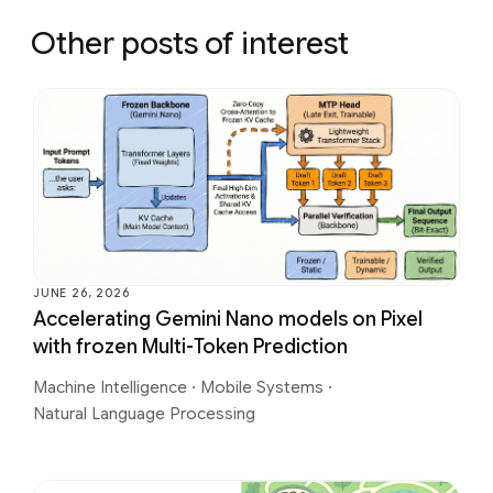
Other posts of interest
JUNE 26, 2026
Accelerating Gemini Nano models on Pixel
with frozen Multi-Token Prediction
Machine Intelligence
·
Mobile Systems
·
Natural Language Processing