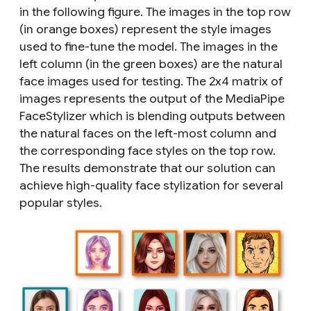
in the following figure. The images in the top row
(in orange boxes) represent the style images
used to fine-tune the model. The images in the
left column (in the green boxes) are the natural
face images used for testing. The 2x4 matrix of
images represents the output of the MediaPipe
FaceStylizer which is blending outputs between
the natural faces on the left-most column and
the corresponding face styles on the top row.
The results demonstrate that our solution can
achieve high-quality face stylization for several
popular styles.