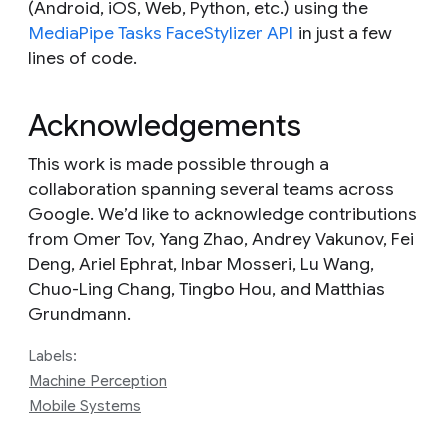
(Android, iOS, Web, Python, etc.) using the
MediaPipe Tasks FaceStylizer API
in just a few
lines of code.
Acknowledgements
This work is made possible through a
collaboration spanning several teams across
Google. We’d like to acknowledge contributions
from Omer Tov, Yang Zhao, Andrey Vakunov, Fei
Deng, Ariel Ephrat, Inbar Mosseri, Lu Wang,
Chuo-Ling Chang, Tingbo Hou, and Matthias
Grundmann.
Labels:
Machine Perception
Mobile Systems