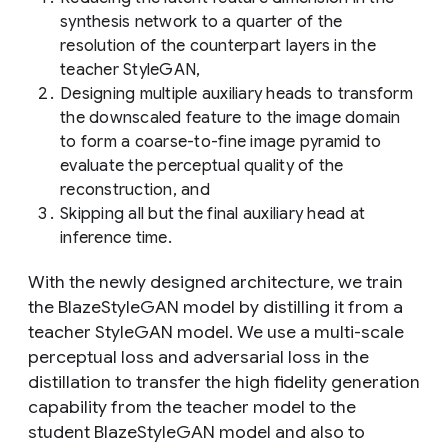
synthesis network to a quarter of the
resolution of the counterpart layers in the
teacher StyleGAN,
Designing multiple auxiliary heads to transform
the downscaled feature to the image domain
to form a coarse-to-fine image pyramid to
evaluate the perceptual quality of the
reconstruction, and
Skipping all but the final auxiliary head at
inference time.
With the newly designed architecture, we train
the BlazeStyleGAN model by distilling it from a
teacher StyleGAN model. We use a multi-scale
perceptual loss and adversarial loss in the
distillation to transfer the high fidelity generation
capability from the teacher model to the
student BlazeStyleGAN model and also to