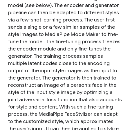
model (see below). The encoder and generator
pipeline can then be adapted to different styles
via a few-shot learning process. The user first
sends a single or a few similar samples of the
style images to MediaPipe ModelMaker to fine-
tune the model. The fine-tuning process freezes
the encoder module and only fine-tunes the
generator. The training process samples
multiple latent codes close to the encoding
output of the input style images as the input to
the generator. The generator is then trained to
reconstruct an image of a person’s face in the
style of the input style image by optimizing a
joint adversarial loss function that also accounts
for style and content. With such a fine-tuning
process, the MediaPipe FaceStylizer can adapt
to the customized style, which approximates
the user’s input. It can then be applied to stylize