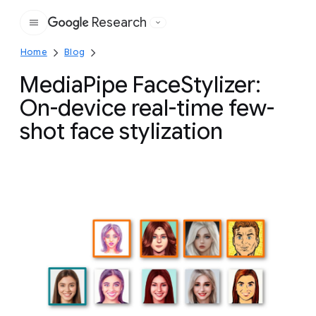
Research
Google
Home
Blog
MediaPipe FaceStylizer:
On-device real-time few-
shot face stylization