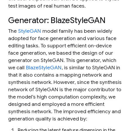
test images of real human faces.
Generator: BlazeStyleGAN
The
StyleGAN
model family has been widely
adopted for face generation and various face
editing tasks. To support efficient on-device
face generation, we based the design of our
generator on StyleGAN. This generator, which
we call
BlazeStyleGAN
, is similar to StyleGAN in
that it also contains a mapping network and
synthesis network. However, since the synthesis
network of StyleGAN is the major contributor to
the model’s high computation complexity, we
designed and employed a more efficient
synthesis network. The improved efficiency and
generation quality is achieved by:
Reducing the latent feature dimension in the