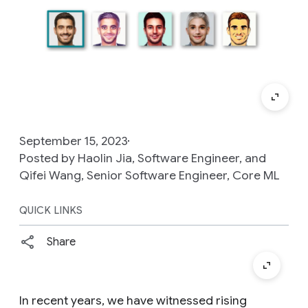
September 15, 2023
Posted by Haolin Jia, Software Engineer, and
Qifei Wang, Senior Software Engineer, Core ML
QUICK LINKS
Share
In recent years, we have witnessed rising