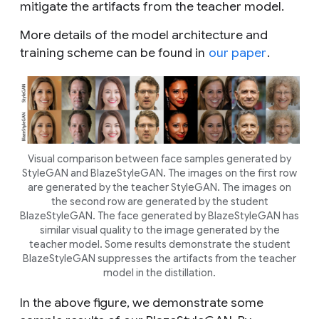
mitigate the artifacts from the teacher model.
More details of the model architecture and
training scheme can be found in
our paper
.
Visual comparison between face samples generated by
StyleGAN and BlazeStyleGAN. The images on the first row
are generated by the teacher StyleGAN. The images on
the second row are generated by the student
BlazeStyleGAN. The face generated by BlazeStyleGAN has
similar visual quality to the image generated by the
teacher model. Some results demonstrate the student
BlazeStyleGAN suppresses the artifacts from the teacher
model in the distillation.
In the above figure, we demonstrate some