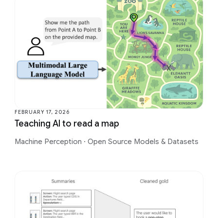
FEBRUARY 17, 2026
Teaching AI to read a map
Machine Perception
·
Open Source Models & Datasets