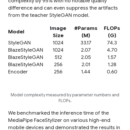
complexity by 95% with no notable quality
difference and can even suppress the artifacts
from the teacher StyleGAN model.
Image
#Params
FLOPs
Model
Size
(M)
(G)
StyleGAN
1024
33.17
74.3
BlazeStyleGAN
1024
2.07
4.70
BlazeStyleGAN
512
2.05
1.57
BlazeStyleGAN
256
2.01
1.28
Encoder
256
1.44
0.60
Model complexity measured by parameter numbers and
FLOPs.
We benchmarked the inference time of the
MediaPipe FaceStylizer on various high-end
mobile devices and demonstrated the results in