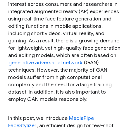
interest across consumers and researchers in
integrated augmented reality (AR) experiences
using real-time face feature generation and
editing functions in mobile applications,
including short videos, virtual reality, and
gaming. As a result, there is a growing demand
for lightweight, yet high-quality face generation
and editing models, which are often based on
generative adversarial network
(GAN)
techniques. However, the majority of GAN
models suffer from high computational
complexity and the need for a large training
dataset. In addition, it is also important to
employ GAN models responsibly.
In this post, we introduce
MediaPipe
FaceStylizer
, an efficient design for few-shot