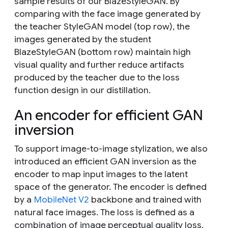
sample results of our BlazeStyleGAN. By
comparing with the face image generated by
the teacher StyleGAN model (top row), the
images generated by the student
BlazeStyleGAN (bottom row) maintain high
visual quality and further reduce artifacts
produced by the teacher due to the loss
function design in our distillation.
An encoder for efficient GAN
inversion
To support image-to-image stylization, we also
introduced an efficient GAN inversion as the
encoder to map input images to the latent
space of the generator. The encoder is defined
by a
MobileNet V2
backbone and trained with
natural face images. The loss is defined as a
combination of image perceptual quality loss,