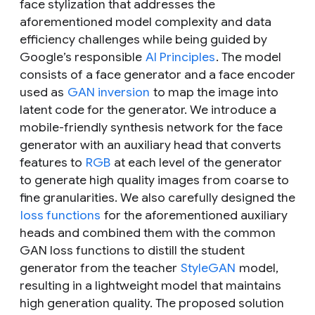
face stylization that addresses the
aforementioned model complexity and data
efficiency challenges while being guided by
Google’s responsible
AI Principles
. The model
consists of a face generator and a face encoder
used as
GAN inversion
to map the image into
latent code for the generator. We introduce a
mobile-friendly synthesis network for the face
generator with an auxiliary head that converts
features to
RGB
at each level of the generator
to generate high quality images from coarse to
fine granularities. We also carefully designed the
loss functions
for the aforementioned auxiliary
heads and combined them with the common
GAN loss functions to distill the student
generator from the teacher
StyleGAN
model,
resulting in a lightweight model that maintains
high generation quality. The proposed solution