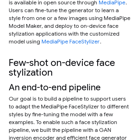
is available in open source through
MediaPipe
.
Users can fine-tune the generator to learn a
style from one or a few images using MediaPipe
Model Maker, and deploy to on-device face
stylization applications with the customized
model using
MediaPipe FaceStylizer
.
Few-shot on-device face
stylization
An end-to-end pipeline
Our goal is to build a pipeline to support users
to adapt the MediaPipe FaceStylizer to different
styles by fine-tuning the model with a few
examples. To enable such a face stylization
pipeline, we built the pipeline with a GAN
inversion encoder and efficient face generator