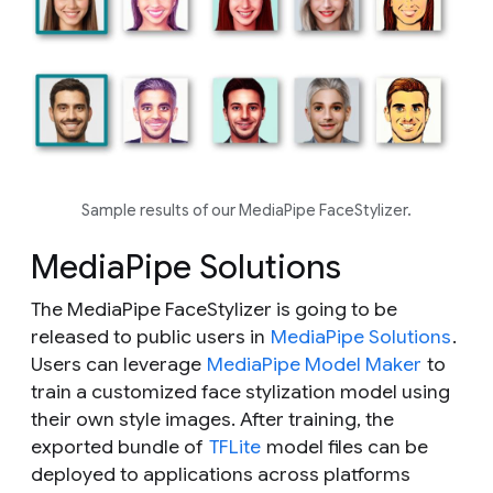
Sample results of our MediaPipe FaceStylizer.
MediaPipe Solutions
The MediaPipe FaceStylizer is going to be
released to public users in
MediaPipe Solutions
.
Users can leverage
MediaPipe Model Maker
to
train a customized face stylization model using
their own style images. After training, the
exported bundle of
TFLite
model files can be
deployed to applications across platforms