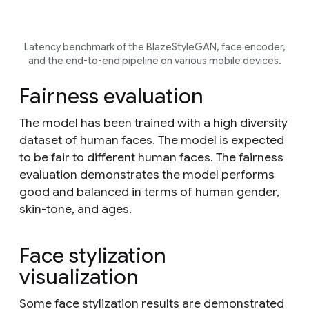
Latency benchmark of the BlazeStyleGAN, face encoder,
and the end-to-end pipeline on various mobile devices.
Fairness evaluation
The model has been trained with a high diversity
dataset of human faces. The model is expected
to be fair to different human faces. The fairness
evaluation demonstrates the model performs
good and balanced in terms of human gender,
skin-tone, and ages.
Face stylization
visualization
Some face stylization results are demonstrated