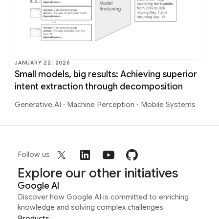
JANUARY 22, 2026
Small models, big results: Achieving superior
intent extraction through decomposition
Generative AI
·
Machine Perception
·
Mobile Systems
Follow us
Explore our other initiatives
Google AI
Discover how Google AI is committed to enriching
knowledge and solving complex challenges
Products