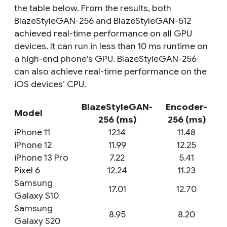
the table below. From the results, both
BlazeStyleGAN-256 and BlazeStyleGAN-512
achieved real-time performance on all GPU
devices. It can run in less than 10 ms runtime on
a high-end phone’s GPU. BlazeStyleGAN-256
can also achieve real-time performance on the
iOS devices’ CPU.
BlazeStyleGAN-
Encoder-
Model
256 (ms)
256 (ms)
iPhone 11
12.14
11.48
iPhone 12
11.99
12.25
iPhone 13 Pro
7.22
5.41
Pixel 6
12.24
11.23
Samsung
17.01
12.70
Galaxy S10
Samsung
8.95
8.20
Galaxy S20