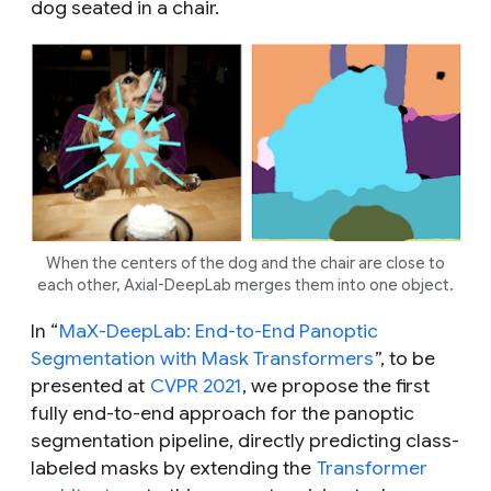
dog seated in a chair.
When the centers of the dog and the chair are close to
each other, Axial-DeepLab merges them into one object.
In “
MaX-DeepLab: End-to-End Panoptic
Segmentation with Mask Transformers
”, to be
presented at
CVPR 2021
, we propose the first
fully
end-to-end approach for the panoptic
segmentation pipeline, directly predicting class-
labeled masks by extending the
Transformer