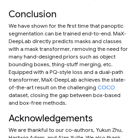
Conclusion
We have shown for the first time that panoptic
segmentation can be trained end-to-end. MaX-
DeepLab directly predicts masks and classes
with a mask transformer, removing the need for
many hand-designed priors such as object
bounding boxes, thing-stuff merging, etc.
Equipped with a PQ-style loss and a dual-path
transformer, MaX-DeepLab achieves the state-
of-the-art result on the challenging
COCO
dataset, closing the gap between box-based
and box-free methods.
Acknowledgements
We are thankful to our co-authors, Yukun Zhu,
Hartwig Adam, and Alan Yuille. We also thank