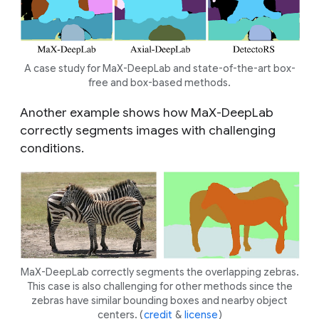
A case study for MaX-DeepLab and state-of-the-art box-
free and box-based methods.
Another example shows how MaX-DeepLab
correctly segments images with challenging
conditions.
MaX-DeepLab correctly segments the overlapping zebras.
This case is also challenging for other methods since the
zebras have similar bounding boxes and nearby object
centers. (
credit
&
license
)