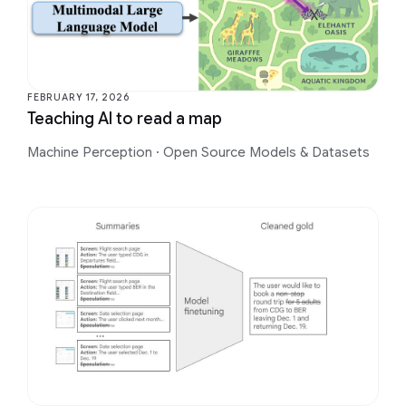
FEBRUARY 17, 2026
Teaching AI to read a map
Machine Perception
·
Open Source Models & Datasets