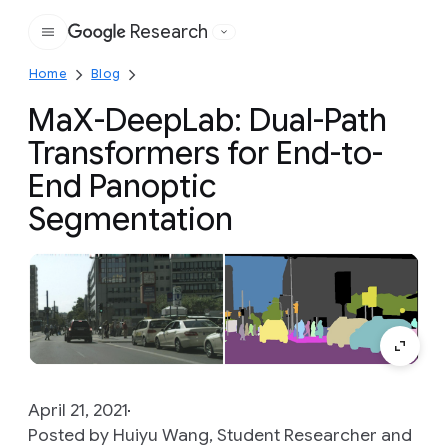
Research
Google
Home
Blog
MaX-DeepLab: Dual-Path
Transformers for End-to-
End Panoptic
Segmentation
April 21, 2021
Posted by Huiyu Wang, Student Researcher and