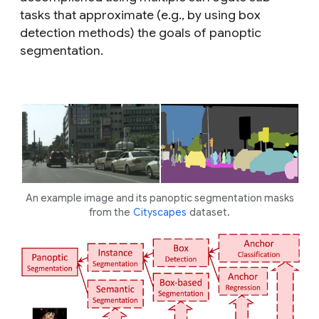
tasks that approximate (e.g., by using box
detection methods) the goals of panoptic
segmentation.
An example image and its panoptic segmentation masks
from the
Cityscapes
dataset.