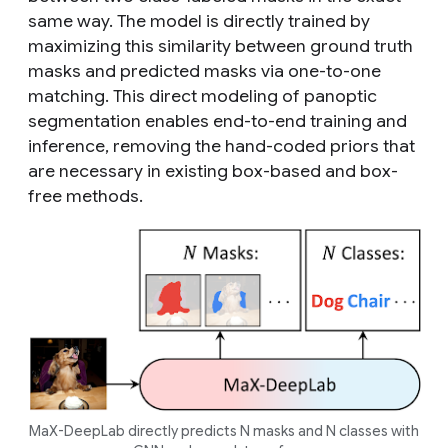
same way. The model is directly trained by
maximizing this similarity between ground truth
masks and predicted masks via one-to-one
matching. This direct modeling of panoptic
segmentation enables end-to-end training and
inference, removing the hand-coded priors that
are necessary in existing box-based and box-
free methods.
MaX-DeepLab directly predicts N masks and N classes with