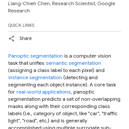
Liang-Chieh Chen, Research Scientist, Google
Research
QUICK LINKS
Share
Panoptic segmentation
is a computer vision
task that unifies
semantic segmentation
(assigning a class label to each pixel) and
instance segmentation
(detecting and
segmenting each object instance). A core task
for
real-world applications
, panoptic
segmentation predicts a set of non-overlapping
masks along with their corresponding class
labels (i.e., category of object, like "car", "traffic
light", "road", etc.) and is generally
accomplished using multiple surrogate sub-