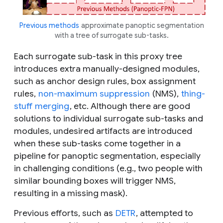
Previous methods
approximate panoptic segmentation
with a tree of surrogate sub-tasks.
Each surrogate sub-task in this proxy tree
introduces extra manually-designed modules,
such as anchor design rules, box assignment
rules,
non-maximum suppression
(NMS),
thing-
stuff merging
, etc. Although there are good
solutions to individual surrogate sub-tasks and
modules, undesired artifacts are introduced
when these sub-tasks come together in a
pipeline for panoptic segmentation, especially
in challenging conditions (e.g., two people with
similar bounding boxes will trigger NMS,
resulting in a missing mask).
Previous efforts, such as
DETR
, attempted to