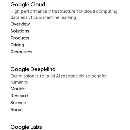
Google Cloud
High-performance infrastructure for cloud computing,
data analytics & machine learning
Overview
Solutions
Products
Pricing
Resources
Google DeepMind
Our mission is to build AI responsibly to benefit
humanity
Models
Research
Science
About
Google Labs