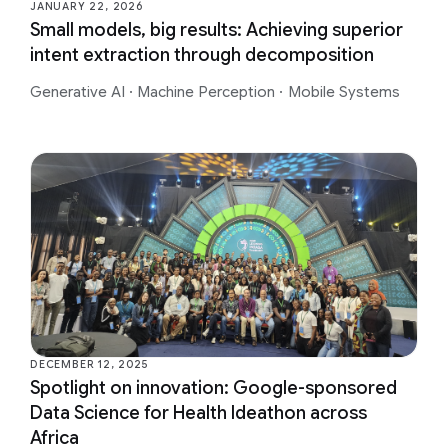
JANUARY 22, 2026
Small models, big results: Achieving superior
intent extraction through decomposition
Generative AI
·
Machine Perception
·
Mobile Systems
DECEMBER 12, 2025
Spotlight on innovation: Google-sponsored
Data Science for Health Ideathon across
Africa