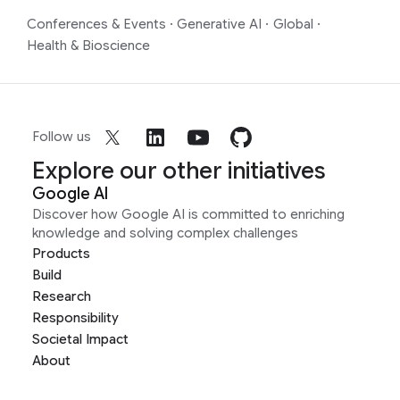
Conferences & Events
·
Generative AI
·
Global
·
Health & Bioscience
Follow us
Explore our other initiatives
Google AI
Discover how Google AI is committed to enriching
knowledge and solving complex challenges
Products
Build
Research
Responsibility
Societal Impact
About