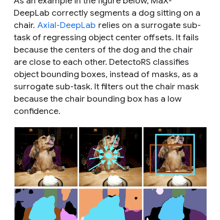
As an example in the figure below, MaX-
DeepLab correctly segments a dog sitting on a
chair.
Axial-DeepLab
relies on a surrogate sub-
task of regressing object center offsets. It fails
because the centers of the dog and the chair
are close to each other. DetectoRS classifies
object bounding boxes, instead of masks, as a
surrogate sub-task. It filters out the chair mask
because the chair bounding box has a low
confidence.