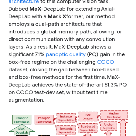
architecture
to this computer vision task.
Dubbed
MaX
-DeepLab for extending Axial-
DeepLab with a
Ma
sk
X
former, our method
employs a dual-path architecture that
introduces a global memory path, allowing for
direct communication with any convolution
layers. As a result, MaX-DeepLab shows a
significant 7.1%
panoptic quality
(PQ) gain in the
box-free regime on the challenging
COCO
dataset, closing the gap between box-based
and box-free methods for the first time. MaX-
DeepLab achieves the state-of-the-art 51.3% PQ
on COCO test-dev set, without test time
augmentation.