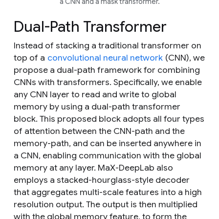
a CNN and a mask transformer.
Dual-Path Transformer
Instead of stacking a traditional transformer on
top of a
convolutional neural network
(CNN), we
propose a dual-path framework for combining
CNNs with transformers. Specifically, we enable
any CNN layer to read and write to global
memory by using a dual-path transformer
block. This proposed block adopts all four types
of attention between the CNN-path and the
memory-path, and can be inserted anywhere in
a CNN, enabling communication with the global
memory at any layer. MaX-DeepLab also
employs a stacked-hourglass-style decoder
that aggregates multi-scale features into a high
resolution output. The output is then multiplied
with the global memory feature, to form the