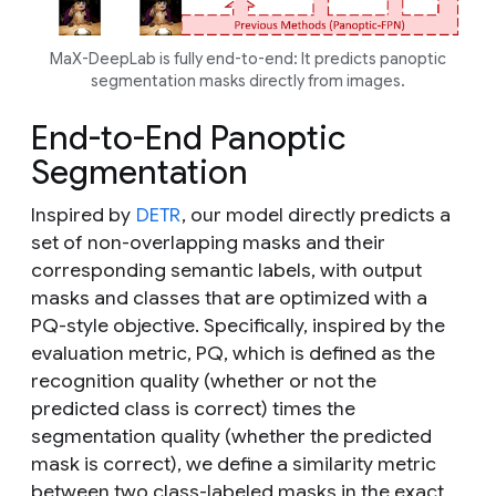
MaX-DeepLab is fully end-to-end: It predicts panoptic
segmentation masks directly from images.
End-to-End Panoptic
Segmentation
Inspired by
DETR
, our model directly predicts a
set of non-overlapping masks and their
corresponding semantic labels, with output
masks and classes that are optimized with a
PQ-style objective. Specifically, inspired by the
evaluation metric, PQ, which is defined as the
recognition quality (whether or not the
predicted class is correct) times the
segmentation quality (whether the predicted
mask is correct), we define a similarity metric
between two class-labeled masks in the exact