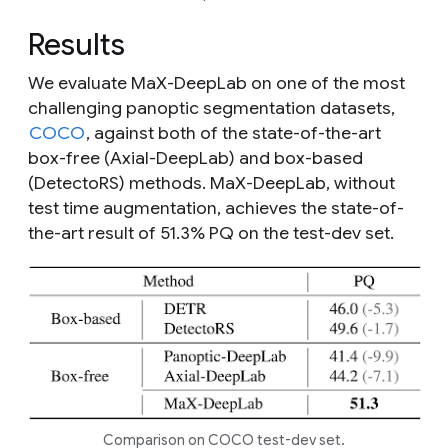
Results
We evaluate MaX-DeepLab on one of the most
challenging panoptic segmentation datasets,
COCO
, against both of the state-of-the-art
box-free (Axial-DeepLab) and box-based
(DetectoRS) methods. MaX-DeepLab, without
test time augmentation, achieves the state-of-
the-art result of 51.3% PQ on the test-dev set.
Comparison on COCO test-dev set.