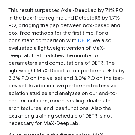
This result surpasses Axial-DeepLab by 7.1% PQ
in the box-free regime and DetectoRS by 1.7%
PQ, bridging the gap between box-based and
box-free methods for the first time. For a
consistent comparison with
DETR
, we also
evaluated a lightweight version of MaX-
DeepLab that matches the number of
parameters and computations of DETR. The
lightweight MaX-DeepLab outperforms DETR by
3.3% PQ on the val set and 3.0% PQ on the test-
dev set. In addition, we performed extensive
ablation studies and analyses on our end-to-
end formulation, model scaling, dual-path
architectures, and loss functions. Also the
extra-long training schedule of DETR is not
necessary for MaX-DeepLab.