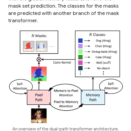
mask set prediction. The classes for the masks
are predicted with another branch of the mask
transformer.
An overview of the dual-path transformer architecture.