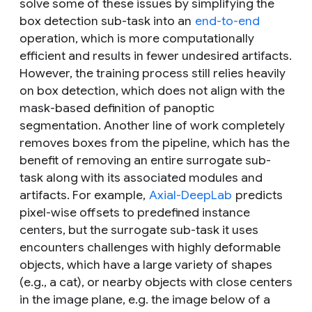
solve some of these issues by simplifying the
box detection sub-task into an
end-to-end
operation, which is more computationally
efficient and results in fewer undesired artifacts.
However, the training process still relies heavily
on box detection, which does not align with the
mask-based definition of panoptic
segmentation. Another line of work completely
removes boxes from the pipeline, which has the
benefit of removing an entire surrogate sub-
task along with its associated modules and
artifacts. For example,
Axial-DeepLab
predicts
pixel-wise offsets to predefined instance
centers, but the surrogate sub-task it uses
encounters challenges with highly deformable
objects, which have a large variety of shapes
(e.g., a cat), or nearby objects with close centers
in the image plane, e.g. the image below of a