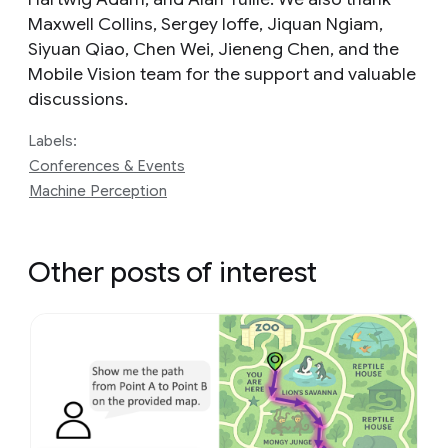
Maxwell Collins, Sergey Ioffe, Jiquan Ngiam,
Siyuan Qiao, Chen Wei, Jieneng Chen, and the
Mobile Vision team for the support and valuable
discussions.
Labels:
Conferences & Events
Machine Perception
Other posts of interest