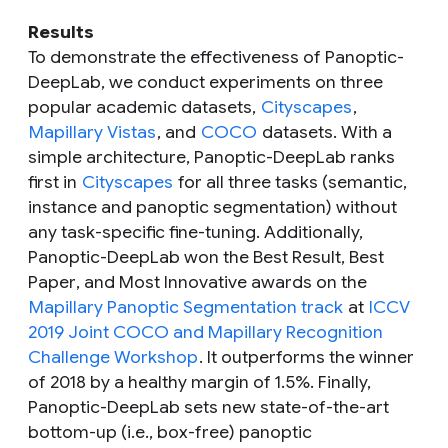
Results
To demonstrate the effectiveness of Panoptic-
DeepLab, we conduct experiments on three
popular academic datasets,
Cityscapes
,
Mapillary Vistas
, and
COCO
datasets. With a
simple architecture, Panoptic-DeepLab ranks
first in
Cityscapes
for all three tasks (semantic,
instance and panoptic segmentation) without
any task-specific fine-tuning. Additionally,
Panoptic-DeepLab won the
Best Result
,
Best
Paper
, and
Most Innovative
awards on the
Mapillary Panoptic Segmentation track
at
ICCV
2019 Joint COCO and Mapillary Recognition
Challenge Workshop
. It outperforms the winner
of 2018 by a healthy margin of 1.5%. Finally,
Panoptic-DeepLab sets new state-of-the-art
bottom-up (i.e., box-free) panoptic