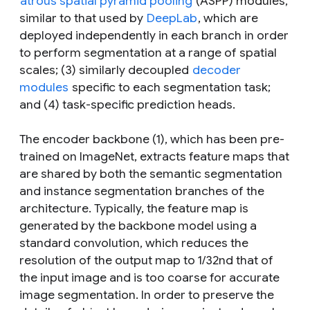
atrous spatial pyramid pooling
(ASPP) modules,
similar to that used by
DeepLab
, which are
deployed independently in each branch in order
to perform segmentation at a range of spatial
scales; (3) similarly decoupled
decoder
modules
specific to each segmentation task;
and (4) task-specific prediction heads.
The encoder backbone (1), which has been pre-
trained on ImageNet, extracts feature maps that
are shared by both the semantic segmentation
and instance segmentation branches of the
architecture. Typically, the feature map is
generated by the backbone model using a
standard convolution, which reduces the
resolution of the output map to 1/32nd that of
the input image and is too coarse for accurate
image segmentation. In order to preserve the