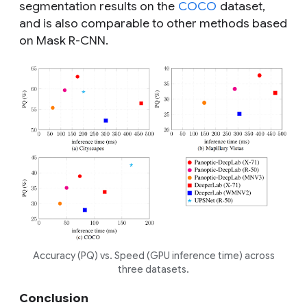
segmentation results on the
COCO
dataset,
and is also comparable to other methods based
on Mask R-CNN.
Accuracy (PQ) vs. Speed (GPU inference time) across
three datasets.
Conclusion