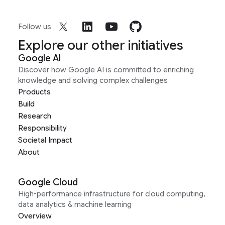
Follow us
Explore our other initiatives
Google AI
Discover how Google AI is committed to enriching
knowledge and solving complex challenges
Products
Build
Research
Responsibility
Societal Impact
About
Google Cloud
High-performance infrastructure for cloud computing,
data analytics & machine learning
Overview