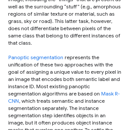
well as the surrounding “stuff” (e.g., amorphous
regions of similar texture or material, such as
grass, sky or road). This latter task, however,
does not differentiate between pixels of the
same class that belong to different
instances
of
that class.
Panoptic segmentation
represents the
unification of these two approaches with the
goal of assigning a unique value to every pixel in
an image that encodes both semantic label and
instance ID. Most existing panoptic
segmentation algorithms are based on
Mask R-
CNN
, which treats semantic and instance
segmentation separately. The instance
segmentation step identifies objects in an
image, but it often produces object instance