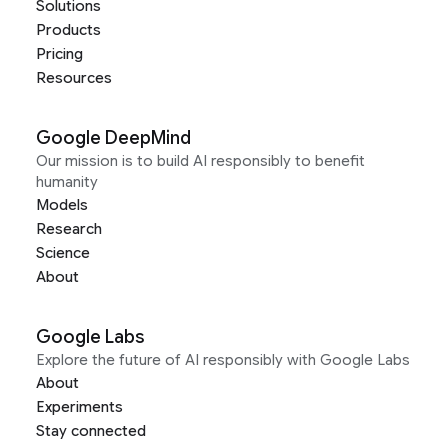
Solutions
Products
Pricing
Resources
Google DeepMind
Our mission is to build AI responsibly to benefit
humanity
Models
Research
Science
About
Google Labs
Explore the future of AI responsibly with Google Labs
About
Experiments
Stay connected