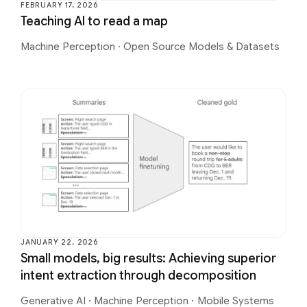
FEBRUARY 17, 2026
Teaching AI to read a map
Machine Perception
·
Open Source Models & Datasets
JANUARY 22, 2026
Small models, big results: Achieving superior
intent extraction through decomposition
Generative AI
·
Machine Perception
·
Mobile Systems