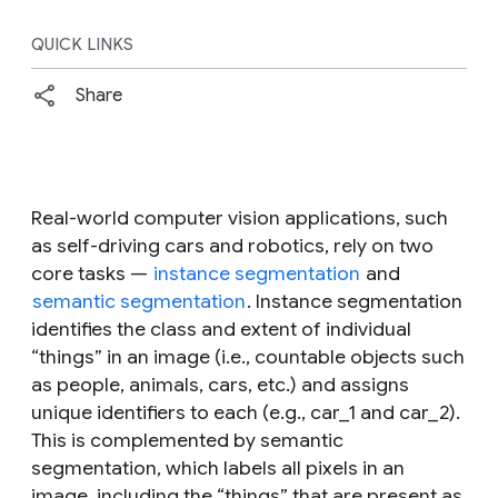
QUICK LINKS
Share
Real-world computer vision applications, such
as self-driving cars and robotics, rely on two
core tasks —
instance segmentation
and
semantic segmentation
. Instance segmentation
identifies the class and extent of individual
“things” in an image (i.e., countable objects such
as people, animals, cars, etc.) and assigns
unique identifiers to each (e.g., car_1 and car_2).
This is complemented by semantic
segmentation, which labels all pixels in an
image, including the “things” that are present as