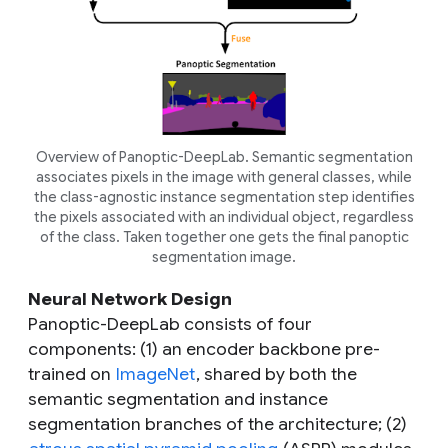
Overview of Panoptic-DeepLab. Semantic segmentation
associates pixels in the image with general classes, while
the class-agnostic instance segmentation step identifies
the pixels associated with an individual object, regardless
of the class. Taken together one gets the final panoptic
segmentation image.
Neural Network Design
Panoptic-DeepLab consists of four
components: (1) an encoder backbone pre-
trained on
ImageNet
, shared by both the
semantic segmentation and instance
segmentation branches of the architecture; (2)