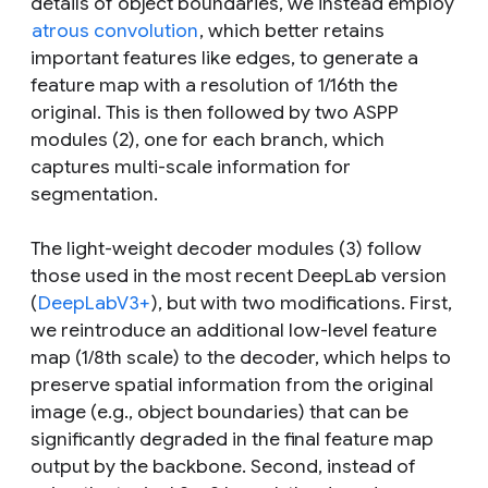
details of object boundaries, we instead employ
atrous convolution
, which better retains
important features like edges, to generate a
feature map with a resolution of 1/16th the
original. This is then followed by two ASPP
modules (2), one for each branch, which
captures multi-scale information for
segmentation.
The light-weight decoder modules (3) follow
those used in the most recent DeepLab version
(
DeepLabV3+
), but with two modifications. First,
we reintroduce an additional low-level feature
map (1/8th scale) to the decoder, which helps to
preserve spatial information from the original
image (e.g., object boundaries) that can be
significantly degraded in the final feature map
output by the backbone. Second, instead of