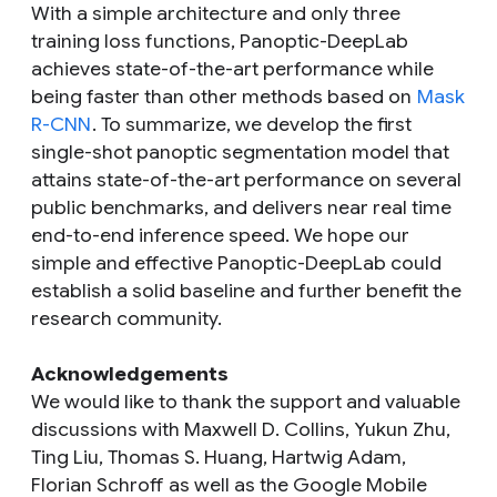
With a simple architecture and only three
training loss functions, Panoptic-DeepLab
achieves state-of-the-art performance while
being faster than other methods based on
Mask
R-CNN
. To summarize, we develop the first
single-shot panoptic segmentation model that
attains state-of-the-art performance on several
public benchmarks, and delivers near real time
end-to-end inference speed. We hope our
simple and effective Panoptic-DeepLab could
establish a solid baseline and further benefit the
research community.
Acknowledgements
We would like to thank the support and valuable
discussions with Maxwell D. Collins, Yukun Zhu,
Ting Liu, Thomas S. Huang, Hartwig Adam,
Florian Schroff as well as the Google Mobile