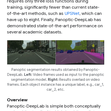
requires only three loss functions during
training, significantly fewer than current state-
of-the-art methods, such as
UPSNet
, which can
have up to eight. Finally, Panoptic-DeepLab has
demonstrated state-of-the-art performance on
several academic datasets.
Panoptic segmentation results obtained by Panoptic-
DeepLab.
Left:
Video frames used as input to the panoptic
segmentation model.
Right:
Results overlaid on video
frames. Each object instance has a unique label, e.g., car_1,
car_2, etc.
Overview
Panoptic-DeepLab is simple both conceptually