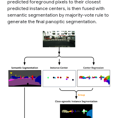
predicted foreground pixels to their closest
predicted instance centers, is then fused with
semantic segmentation by majority-vote rule to
generate the final panoptic segmentation.