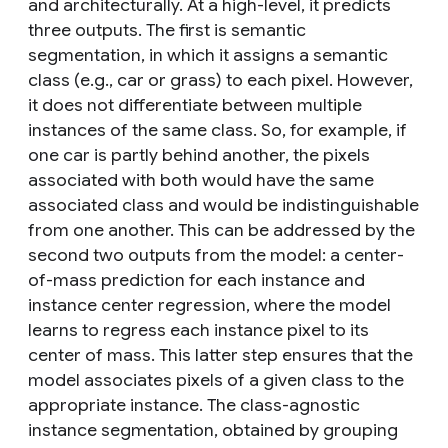
and architecturally. At a high-level, it predicts
three outputs. The first is semantic
segmentation, in which it assigns a semantic
class (e.g., car or grass) to each pixel. However,
it does not differentiate between multiple
instances of the same class. So, for example, if
one car is partly behind another, the pixels
associated with both would have the same
associated class and would be indistinguishable
from one another. This can be addressed by the
second two outputs from the model: a center-
of-mass prediction for each instance and
instance center regression, where the model
learns to regress each instance pixel to its
center of mass. This latter step ensures that the
model associates pixels of a given class to the
appropriate instance. The class-agnostic
instance segmentation, obtained by grouping