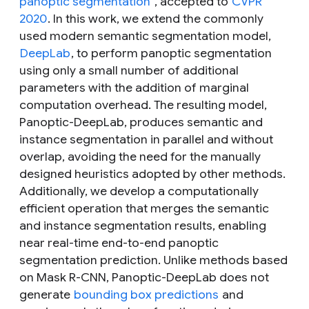
panoptic segmentation
”, accepted to
CVPR
2020
. In this work, we extend the commonly
used modern semantic segmentation model,
DeepLab
, to perform panoptic segmentation
using only a small number of additional
parameters with the addition of marginal
computation overhead. The resulting model,
Panoptic-DeepLab, produces semantic and
instance segmentation in parallel and without
overlap, avoiding the need for the manually
designed heuristics adopted by other methods.
Additionally, we develop a computationally
efficient operation that merges the semantic
and instance segmentation results, enabling
near real-time end-to-end panoptic
segmentation prediction. Unlike methods based
on Mask R-CNN, Panoptic-DeepLab does not
generate
bounding box predictions
and