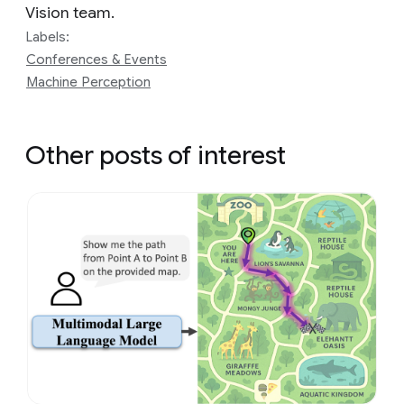
Vision team.
Labels:
Conferences & Events
Machine Perception
Other posts of interest