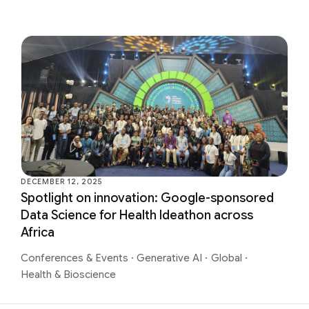
DECEMBER 12, 2025
Spotlight on innovation: Google-sponsored
Data Science for Health Ideathon across
Africa
Conferences & Events
·
Generative AI
·
Global
·
Health & Bioscience