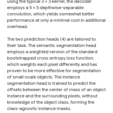
using the typical 3 × 3 kernel, the decoder
employs a 5 × 5 depthwise-separable
convolution, which yields somewhat better
performance at only a minimal cost in additional
overhead.
The two prediction heads (4) are tailored to
their task. The semantic segmentation head
employs a weighted version of the standard
bootstrapped cross entropy loss function,
which weights each pixel differently and has
proven to be more effective for segmentation
of small-scale objects. The instance
segmentation head is trained to predict the
offsets between the center of mass of an object
instance and the surrounding pixels, without
knowledge of the object class, forming the
class-agnostic instance masks.