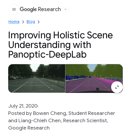
Research
Google
Home
Blog
Improving Holistic Scene
Understanding with
Panoptic-DeepLab
July 21, 2020
Posted by Bowen Cheng, Student Researcher
and Liang-Chieh Chen, Research Scientist,
Google Research