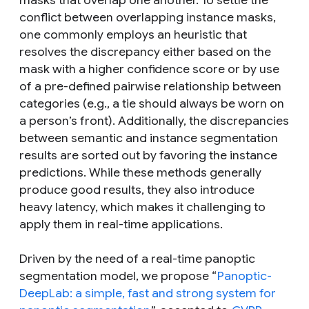
masks that overlap one another. To settle the
conflict between overlapping instance masks,
one commonly employs an heuristic that
resolves the discrepancy either based on the
mask with a higher confidence score or by use
of a pre-defined pairwise relationship between
categories (e.g., a tie should always be worn on
a person’s front). Additionally, the discrepancies
between semantic and instance segmentation
results are sorted out by favoring the instance
predictions. While these methods generally
produce good results, they also introduce
heavy latency, which makes it challenging to
apply them in real-time applications.
Driven by the need of a real-time panoptic
segmentation model, we propose “
Panoptic-
DeepLab: a simple, fast and strong system for