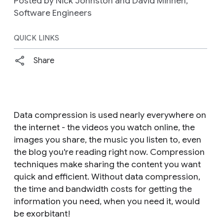
Posted by Nick Johnston and David Minnen,
Software Engineers
QUICK LINKS
Share
Data compression is used nearly everywhere on
the internet - the videos you watch online, the
images you share, the music you listen to, even
the blog you're reading right now. Compression
techniques make sharing the content you want
quick and efficient. Without data compression,
the time and bandwidth costs for getting the
information you need, when you need it, would
be exorbitant!