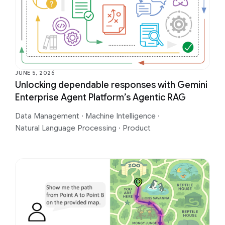
JUNE 5, 2026
Unlocking dependable responses with Gemini
Enterprise Agent Platform’s Agentic RAG
Data Management
·
Machine Intelligence
·
Natural Language Processing
·
Product