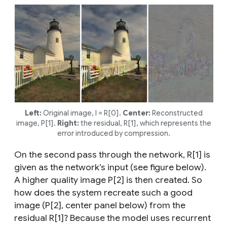
Left:
Original image, I = R[0].
Center:
Reconstructed
image, P[1].
Right:
the residual, R[1], which represents the
error introduced by compression.
On the second pass through the network, R[1] is
given as the network’s input (see figure below).
A higher quality image P[2] is then created. So
how does the system recreate such a good
image (P[2], center panel below) from the
residual R[1]? Because the model uses recurrent