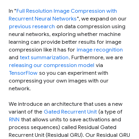
In "
Full Resolution Image Compression with
Recurrent Neural Networks
", we expand on our
previous research
on data compression using
neural networks, exploring whether machine
learning can provide better results for image
compression like it has for
image recognition
and
text summarization
. Furthermore, we are
releasing our compression model
via
TensorFlow
so you can experiment with
compressing your own images with our
network.
We introduce an architecture that uses a new
variant of the
Gated Recurrent Unit
(a type of
RNN
that allows units to save activations and
process sequences) called Residual Gated
Recurrent Unit (Residual GRU). Our Residual GRU