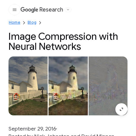
Research
Google
Home
Blog
Image Compression with
Neural Networks
September 29, 2016