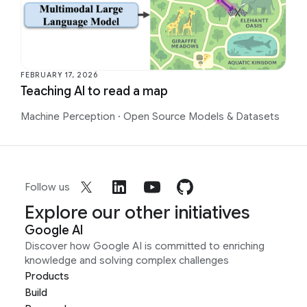
FEBRUARY 17, 2026
Teaching AI to read a map
Machine Perception
·
Open Source Models & Datasets
Follow us
Explore our other initiatives
Google AI
Discover how Google AI is committed to enriching
knowledge and solving complex challenges
Products
Build