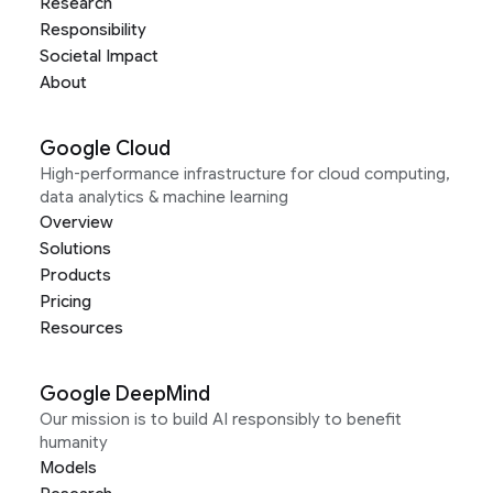
Research
Responsibility
Societal Impact
About
Google Cloud
High-performance infrastructure for cloud computing,
data analytics & machine learning
Overview
Solutions
Products
Pricing
Resources
Google DeepMind
Our mission is to build AI responsibly to benefit
humanity
Models