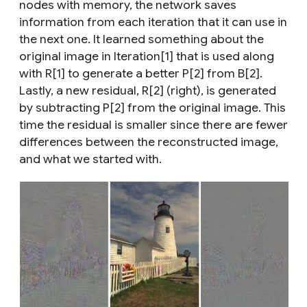
nodes with memory, the network saves
information from each iteration that it can use in
the next one. It learned something about the
original image in Iteration[1] that is used along
with R[1] to generate a better P[2] from B[2].
Lastly, a new residual, R[2] (right), is generated
by subtracting P[2] from the original image. This
time the residual is smaller since there are fewer
differences between the reconstructed image,
and what we started with.