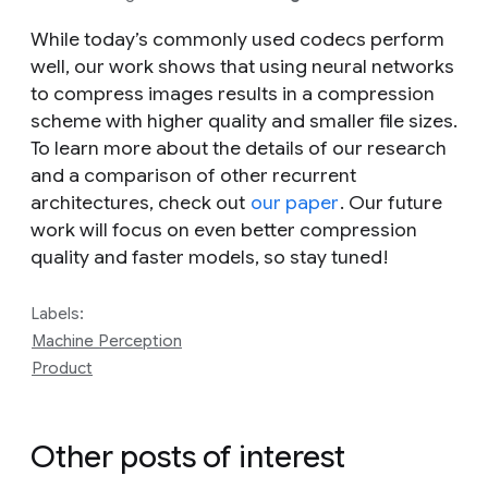
While today’s commonly used codecs perform
well, our work shows that using neural networks
to compress images results in a compression
scheme with higher quality and smaller file sizes.
To learn more about the details of our research
and a comparison of other recurrent
architectures, check out
our paper
. Our future
work will focus on even better compression
quality and faster models, so stay tuned!
Labels:
Machine Perception
Product
Other posts of interest