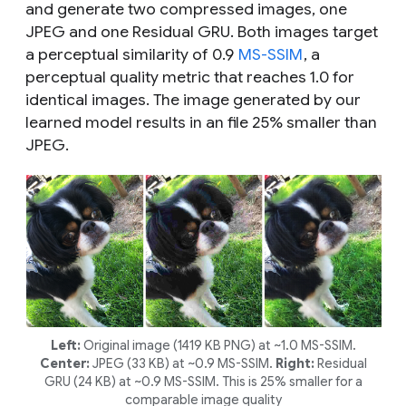
and generate two compressed images, one
JPEG and one Residual GRU. Both images target
a perceptual similarity of 0.9
MS-SSIM
, a
perceptual quality metric that reaches 1.0 for
identical images. The image generated by our
learned model results in an file 25% smaller than
JPEG.
Left:
Original image (1419 KB PNG) at ~1.0 MS-SSIM.
Center:
JPEG (33 KB) at ~0.9 MS-SSIM.
Right:
Residual
GRU (24 KB) at ~0.9 MS-SSIM. This is 25% smaller for a
comparable image quality