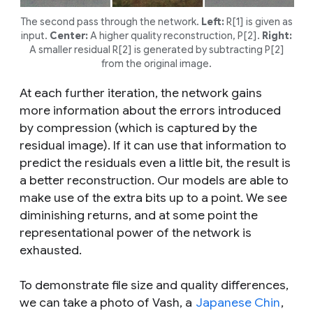
The second pass through the network.
Left:
R[1] is given as
input.
Center:
A higher quality reconstruction, P[2].
Right:
A smaller residual R[2] is generated by subtracting P[2]
from the original image.
At each further iteration, the network gains
more information about the errors introduced
by compression (which is captured by the
residual image). If it can use that information to
predict the residuals even a little bit, the result is
a better reconstruction. Our models are able to
make use of the extra bits up to a point. We see
diminishing returns, and at some point the
representational power of the network is
exhausted.
To demonstrate file size and quality differences,
we can take a photo of Vash, a
Japanese Chin
,