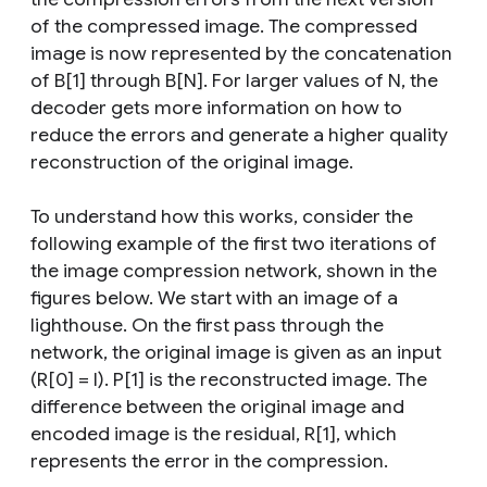
of the compressed image. The compressed
image is now represented by the concatenation
of B[1] through B[N]. For larger values of N, the
decoder gets more information on how to
reduce the errors and generate a higher quality
reconstruction of the original image.
To understand how this works, consider the
following example of the first two iterations of
the image compression network, shown in the
figures below. We start with an image of a
lighthouse. On the first pass through the
network, the original image is given as an input
(R[0] = I). P[1] is the reconstructed image. The
difference between the original image and
encoded image is the residual, R[1], which
represents the error in the compression.