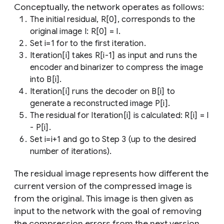
Conceptually, the network operates as follows:
The initial residual, R[0], corresponds to the
original image I: R[0] = I.
Set i=1 for to the first iteration.
Iteration[i] takes R[i-1] as input and runs the
encoder and binarizer to compress the image
into B[i].
Iteration[i] runs the decoder on B[i] to
generate a reconstructed image P[i].
The residual for Iteration[i] is calculated: R[i] = I
- P[i].
Set i=i+1 and go to Step 3 (up to the desired
number of iterations).
The residual image represents how different the
current version of the compressed image is
from the original. This image is then given as
input to the network with the goal of removing
the compression errors from the next version