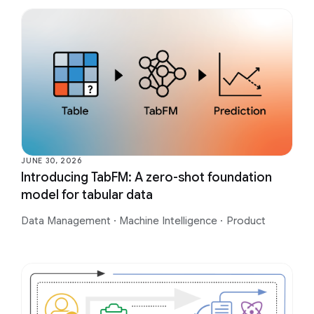
JUNE 30, 2026
Introducing TabFM: A zero-shot foundation
model for tabular data
Data Management
·
Machine Intelligence
·
Product