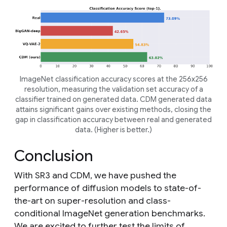
ImageNet classification accuracy scores at the 256x256
resolution, measuring the validation set accuracy of a
classifier trained on generated data. CDM generated data
attains significant gains over existing methods, closing the
gap in classification accuracy between real and generated
data. (Higher is better.)
Conclusion
With SR3 and CDM, we have pushed the
performance of diffusion models to state-of-
the-art on super-resolution and class-
conditional ImageNet generation benchmarks.
We are excited to further test the limits of