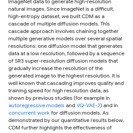
ImageNet data to generate high-resolution
natural images. Since ImageNet is a difficult,
high-entropy dataset, we built CDM as a
cascade of multiple diffusion models. This
cascade approach involves chaining together
multiple generative models over several spatial
resolutions: one diffusion model that generates
data at a low resolution, followed by a sequence
of SR3 super-resolution diffusion models that
gradually increase the resolution of the
generated image to the highest resolution. It is
well known that cascading improves quality and
training speed for high resolution data, as
shown by previous studies (for example in
autoregressive models
and
VQ-VAE-2
) and in
concurrent
work
for diffusion models. As
demonstrated by our quantitative results below,
CDM further highlights the effectiveness of