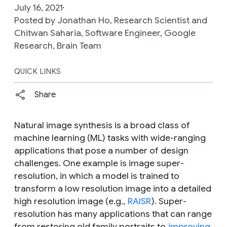
July 16, 2021
Posted by Jonathan Ho, Research Scientist and
Chitwan Saharia, Software Engineer, Google
Research, Brain Team
QUICK LINKS
Share
Natural image synthesis is a broad class of
machine learning (ML) tasks with wide-ranging
applications that pose a number of design
challenges. One example is image super-
resolution, in which a model is trained to
transform a low resolution image into a detailed
high resolution image (e.g.,
RAISR
). Super-
resolution has many applications that can range
from restoring old family portraits to
improving