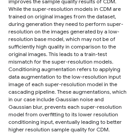
improves the sample quality results of CDM.
While the super-resolution models in CDM are
trained on original images from the dataset,
during generation they need to perform super-
resolution on the images generated by a low-
resolution base model, which may not be of
sufficiently high quality in comparison to the
original images. This leads to a train-test
mismatch for the super-resolution models.
Conditioning augmentation refers to applying
data augmentation to the low-resolution input
image of each super-resolution model in the
cascading pipeline. These augmentations, which
in our case include Gaussian noise and
Gaussian blur, prevents each super-resolution
model from overfitting to its lower resolution
conditioning input, eventually leading to better
higher resolution sample quality for CDM.