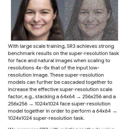
With large scale training, SR3 achieves strong
benchmark results on the super-resolution task
for face and natural images when scaling to
resolutions 4x–8x that of the input low-
resolution image. These super-resolution
models can further be cascaded together to
increase the effective super-resolution scale
factor, e.g., stacking a 64x64 → 256x256 and a
256x256 → 1024x1024 face super-resolution
model together in order to perform a 64x64 →
1024x1024 super-resolution task.