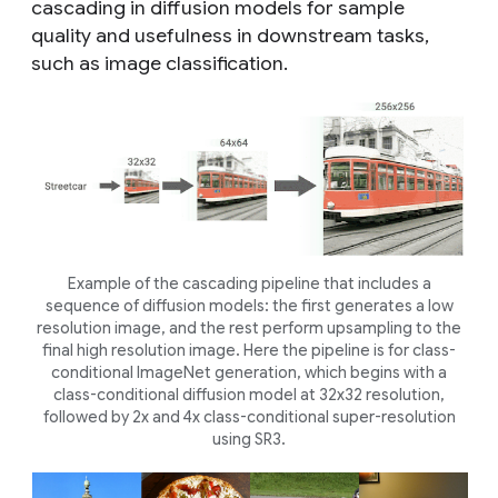
cascading in diffusion models for sample
quality and usefulness in downstream tasks,
such as image classification.
Example of the cascading pipeline that includes a
sequence of diffusion models: the first generates a low
resolution image, and the rest perform upsampling to the
final high resolution image. Here the pipeline is for class-
conditional ImageNet generation, which begins with a
class-conditional diffusion model at 32x32 resolution,
followed by 2x and 4x class-conditional super-resolution
using SR3.