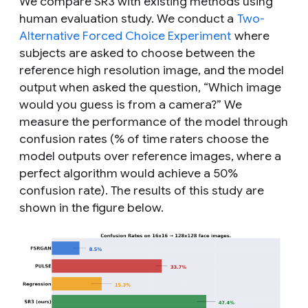
We compare SR3 with existing methods using
human evaluation study. We conduct a
Two-
Alternative Forced Choice Experiment
where
subjects are asked to choose between the
reference high resolution image, and the model
output when asked the question, “
Which image
would you guess is from a camera?
” We
measure the performance of the model through
confusion rates (% of time raters choose the
model outputs over reference images, where a
perfect algorithm would achieve a 50%
confusion rate). The results of this study are
shown in the figure below.