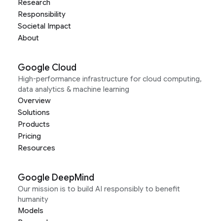
Research
Responsibility
Societal Impact
About
Google Cloud
High-performance infrastructure for cloud computing,
data analytics & machine learning
Overview
Solutions
Products
Pricing
Resources
Google DeepMind
Our mission is to build AI responsibly to benefit
humanity
Models