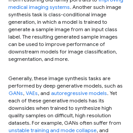
medical imaging systems
. Another such image
synthesis task is class-conditional image
generation, in which a model is trained to
generate a sample image from an input class
label. The resulting generated sample images
can be used to improve performance of
downstream models for image classification,
segmentation, and more.
Generally, these image synthesis tasks are
performed by deep generative models, such as
GANs
,
VAEs
, and
autoregressive models
. Yet
each of these generative models has its
downsides when trained to synthesize high
quality samples on difficult, high resolution
datasets. For example, GANs often suffer from
unstable training and mode collapse
, and