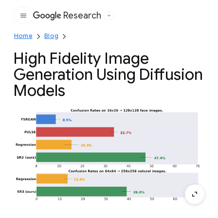
Research
Google
Home
Blog
High Fidelity Image
Generation Using Diffusion
Models