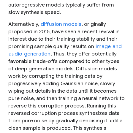
autoregressive models typically suffer from
slow synthesis speed.
Alternatively,
diffusion models
, originally
proposed in 2015, have seen a recent revival in
interest due to their training stability and their
promising sample quality results on
image
and
audio
generation
. Thus, they offer potentially
favorable trade-offs compared to other types
of deep generative models. Diffusion models
work by corrupting the training data by
progressively adding Gaussian noise, slowly
wiping out details in the data until it becomes
pure noise, and then training a neural network to
reverse this corruption process. Running this
reversed corruption process synthesizes data
from pure noise by gradually denoising it until a
clean sample is produced. This synthesis