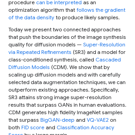
procedure
can be interpreted
as an
optimization algorithm that
follows the gradient
of the data density
to produce likely samples.
Today we present two connected approaches
that push the boundaries of the image synthesis
quality for diffusion models —
Super-Resolution
via Repeated Refinements
(SR3) and a model for
class-conditioned synthesis, called
Cascaded
Diffusion Models
(CDM). We show that by
scaling up diffusion models and with carefully
selected data augmentation techniques, we can
outperform existing approaches. Specifically,
SR3 attains strong image super-resolution
results that surpass GANs in human evaluations.
CDM generates high fidelity ImageNet samples
that surpass
BigGAN-deep
and
VQ-VAE2
on
both
FID score
and
Classification Accuracy
Score
by a large margin.