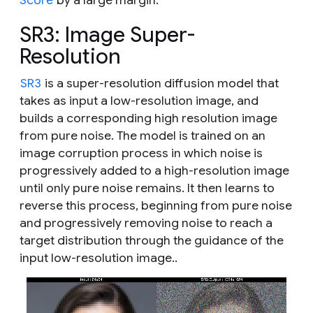
SR3: Image Super-
Resolution
SR3
is a super-resolution diffusion model that
takes as input a low-resolution image, and
builds a corresponding high resolution image
from pure noise. The model is trained on an
image corruption process in which noise is
progressively added to a high-resolution image
until only pure noise remains. It then learns to
reverse this process, beginning from pure noise
and progressively removing noise to reach a
target distribution through the guidance of the
input low-resolution image..