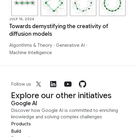
JULY 15, 2026
Towards demystifying the creativity of
diffusion models
Algorithms & Theory
·
Generative AI
·
Machine Intelligence
Follow us
Explore our other initiatives
Google AI
Discover how Google AI is committed to enriching
knowledge and solving complex challenges
Products
Build