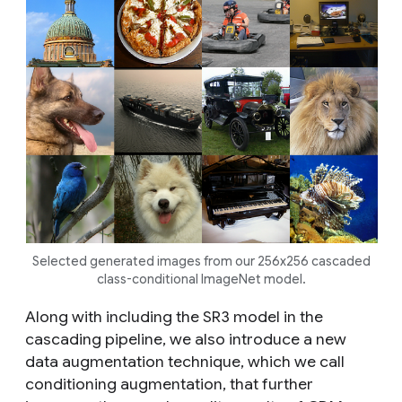
Selected generated images from our 256x256 cascaded
class-conditional ImageNet model.
Along with including the SR3 model in the
cascading pipeline, we also introduce a new
data augmentation technique, which we call
conditioning augmentation
, that further