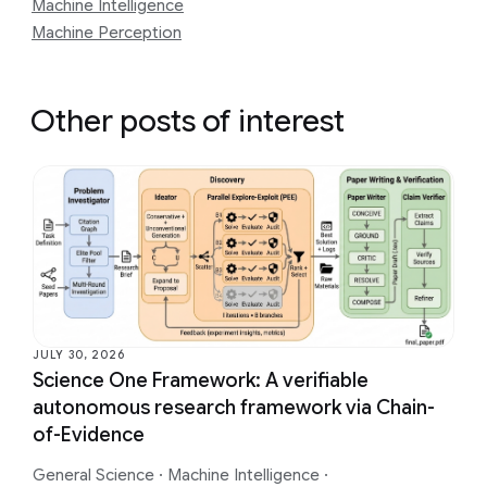
Machine Intelligence
Machine Perception
Other posts of interest
JULY 30, 2026
Science One Framework: A verifiable
autonomous research framework via Chain-
of-Evidence
General Science
·
Machine Intelligence
·