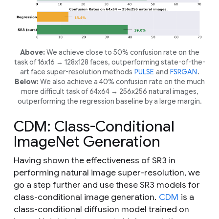
Above:
We achieve close to 50% confusion rate on the
task of 16x16 → 128x128 faces, outperforming state-of-the-
art face super-resolution methods
PULSE
and
FSRGAN
.
Below:
We also achieve a 40% confusion rate on the much
more difficult task of 64x64 → 256x256 natural images,
outperforming the regression baseline by a large margin.
CDM: Class-Conditional
ImageNet Generation
Having shown the effectiveness of SR3 in
performing natural image super-resolution, we
go a step further and use these SR3 models for
class-conditional image generation.
CDM
is a
class-conditional diffusion model trained on