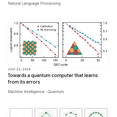
Natural Language Processing
JULY 22, 2026
Towards a quantum computer that learns
from its errors
Machine Intelligence
·
Quantum