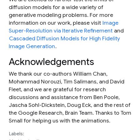
diffusion models for a wide variety of
generative modeling problems. For more
information on our work, please visit
Image
Super-Resolution via Iterative Refinement
and
Cascaded Diffusion Models for High Fidelity
Image Generation
.
Acknowledgements
We thank our co-authors William Chan,
Mohammad Norouzi, Tim Salimans, and David
Fleet, and we are grateful for research
discussions and assistance from Ben Poole,
Jascha Sohl-Dickstein, Doug Eck, and the rest of
the Google Research, Brain Team. Thanks to Tom
Small for helping us with the animations.
Labels: