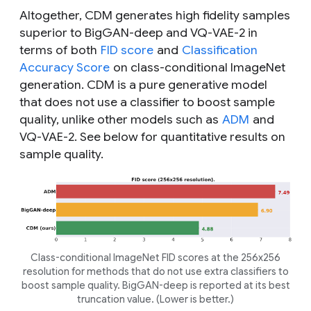
Altogether, CDM generates high fidelity samples
superior to BigGAN-deep and VQ-VAE-2 in
terms of both
FID score
and
Classification
Accuracy Score
on class-conditional ImageNet
generation. CDM is a pure generative model
that does not use a classifier to boost sample
quality, unlike other models such as
ADM
and
VQ-VAE-2. See below for quantitative results on
sample quality.
Class-conditional ImageNet FID scores at the 256x256
resolution for methods that do not use extra classifiers to
boost sample quality. BigGAN-deep is reported at its best
truncation value. (Lower is better.)