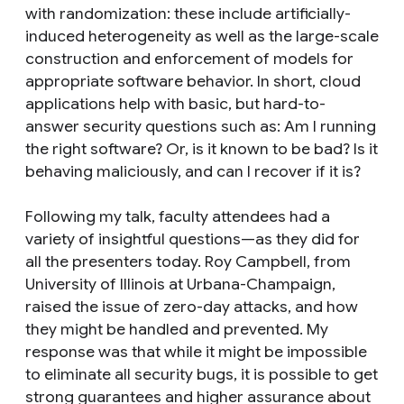
with randomization: these include artificially-
induced heterogeneity as well as the large-scale
construction and enforcement of models for
appropriate software behavior. In short, cloud
applications help with basic, but hard-to-
answer security questions such as: Am I running
the right software? Or, is it known to be bad? Is it
behaving maliciously, and can I recover if it is?
Following my talk, faculty attendees had a
variety of insightful questions—as they did for
all the presenters today. Roy Campbell, from
University of Illinois at Urbana-Champaign,
raised the issue of zero-day attacks, and how
they might be handled and prevented. My
response was that while it might be impossible
to eliminate all security bugs, it is possible to get
strong guarantees and higher assurance about