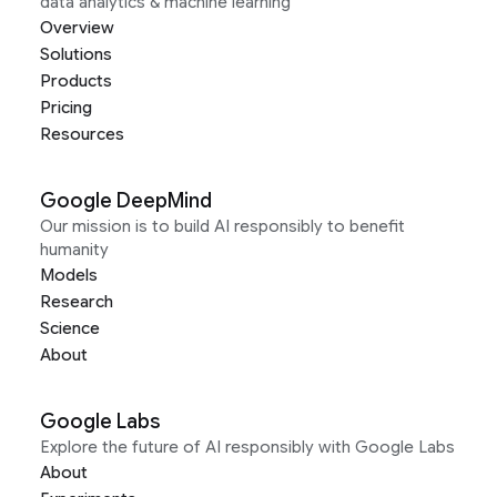
data analytics & machine learning
Overview
Solutions
Products
Pricing
Resources
Google DeepMind
Our mission is to build AI responsibly to benefit
humanity
Models
Research
Science
About
Google Labs
Explore the future of AI responsibly with Google Labs
About