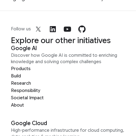
Follow us
Explore our other initiatives
Google AI
Discover how Google AI is committed to enriching
knowledge and solving complex challenges
Products
Build
Research
Responsibility
Societal Impact
About
Google Cloud
High-performance infrastructure for cloud computing,