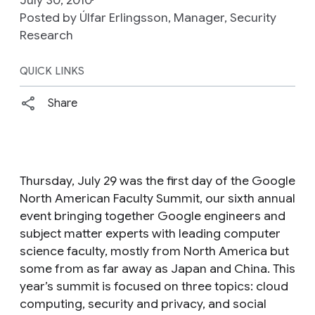
Posted by Úlfar Erlingsson, Manager, Security
Research
QUICK LINKS
Share
Thursday, July 29 was the first day of the Google
North American Faculty Summit, our sixth annual
event bringing together Google engineers and
subject matter experts with leading computer
science faculty, mostly from North America but
some from as far away as Japan and China. This
year’s summit is focused on three topics: cloud
computing, security and privacy, and social