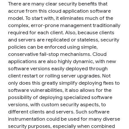
There are many clear security benefits that
accrue from this cloud application software
model. To start with, it eliminates much of the
complex, error-prone management traditionally
required for each client. Also, because clients
and servers are replicated or stateless, security
policies can be enforced using simple,
conservative fail-stop mechanisms. Cloud
applications are also highly dynamic, with new
software versions easily deployed through
client restart or rolling server upgrades. Not
only does this greatly simplify deploying fixes to
software vulnerabilities, it also allows for the
possibility of deploying specialized software
versions, with custom security aspects, to
different clients and servers. Such software
instrumentation could be used for many diverse
security purposes, especially when combined