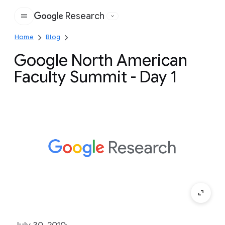
Research
Google
Home
Blog
Google North American
Faculty Summit - Day 1
July 30, 2010