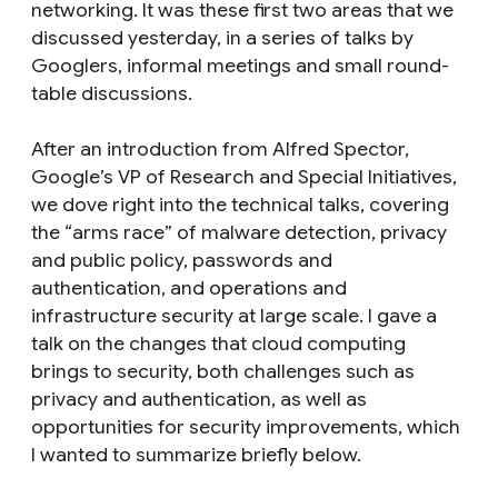
networking. It was these first two areas that we
discussed yesterday, in a series of talks by
Googlers, informal meetings and small round-
table discussions.
After an introduction from Alfred Spector,
Google’s VP of Research and Special Initiatives,
we dove right into the technical talks, covering
the “arms race” of malware detection, privacy
and public policy, passwords and
authentication, and operations and
infrastructure security at large scale. I gave a
talk on the changes that cloud computing
brings to security, both challenges such as
privacy and authentication, as well as
opportunities for security improvements, which
I wanted to summarize briefly below.