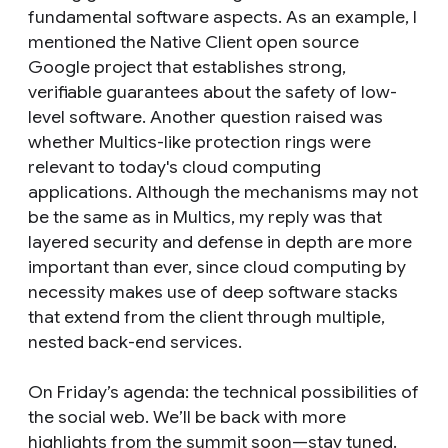
fundamental software aspects. As an example, I
mentioned the Native Client open source
Google project that establishes strong,
verifiable guarantees about the safety of low-
level software. Another question raised was
whether Multics-like protection rings were
relevant to today's cloud computing
applications. Although the mechanisms may not
be the same as in Multics, my reply was that
layered security and defense in depth are more
important than ever, since cloud computing by
necessity makes use of deep software stacks
that extend from the client through multiple,
nested back-end services.
On Friday’s agenda: the technical possibilities of
the social web. We’ll be back with more
highlights from the summit soon—stay tuned.