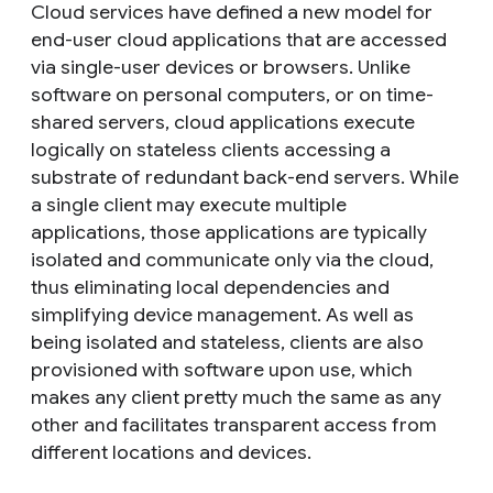
Cloud services have defined a new model for
end-user cloud applications that are accessed
via single-user devices or browsers. Unlike
software on personal computers, or on time-
shared servers, cloud applications execute
logically on stateless clients accessing a
substrate of redundant back-end servers. While
a single client may execute multiple
applications, those applications are typically
isolated and communicate only via the cloud,
thus eliminating local dependencies and
simplifying device management. As well as
being isolated and stateless, clients are also
provisioned with software upon use, which
makes any client pretty much the same as any
other and facilitates transparent access from
different locations and devices.