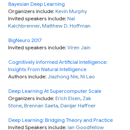
Bayesian Deep Learning
Organizers include:
Kevin Murphy
Invited speakers include:
Nal
Kalchbrenner
,
Matthew D. Hoffman
BigNeuro 2017
Invited speakers include:
Viren Jain
Cognitively Informed Artificial Intelligence:
Insights From Natural Intelligence
Authors include:
Jiazhong Nie
,
Ni Lao
Deep Learning At Supercomputer Scale
Organizers include:
Erich Elsen
,
Zak
Stone
,
Brennan Saeta
,
Danijar Haffner
Deep Learning: Bridging Theory and Practice
Invited Speakers include:
Ian Goodfellow