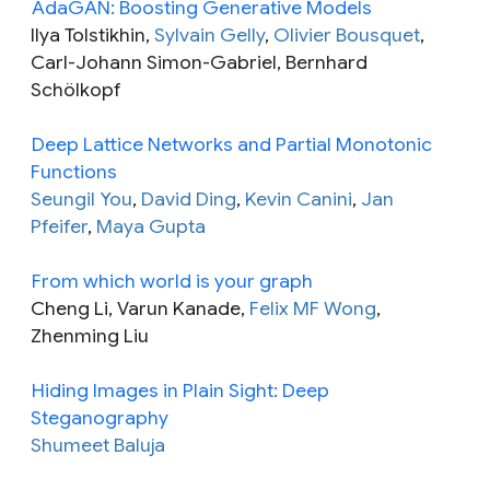
AdaGAN: Boosting Generative Models
Ilya Tolstikhin,
Sylvain Gelly
,
Olivier Bousquet
,
Carl-Johann Simon-Gabriel, Bernhard
Schölkopf
Deep Lattice Networks and Partial Monotonic
Functions
Seungil You
,
David Ding
,
Kevin Canini
,
Jan
Pfeifer
,
Maya Gupta
From which world is your graph
Cheng Li, Varun Kanade,
Felix MF Wong
,
Zhenming Liu
Hiding Images in Plain Sight: Deep
Steganography
Shumeet Baluja