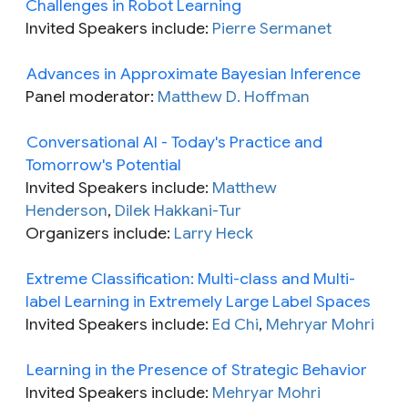
Challenges in Robot Learning
Invited Speakers include:
Pierre Sermanet
Advances in Approximate Bayesian Inference
Panel moderator:
Matthew D. Hoffman
Conversational AI - Today's Practice and
Tomorrow's Potential
Invited Speakers include:
Matthew
Henderson
,
Dilek Hakkani-Tur
Organizers include:
Larry Heck
Extreme Classification: Multi-class and Multi-
label Learning in Extremely Large Label Spaces
Invited Speakers include:
Ed Chi
,
Mehryar Mohri
Learning in the Presence of Strategic Behavior
Invited Speakers include:
Mehryar Mohri