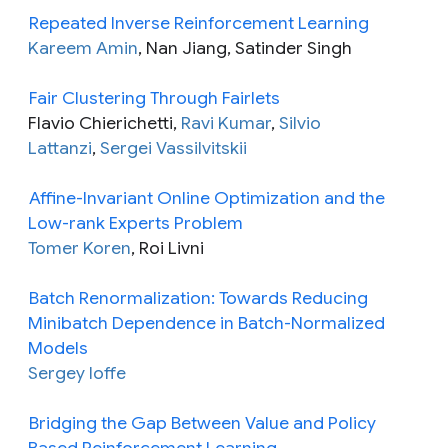
Repeated Inverse Reinforcement Learning
Kareem Amin
, Nan Jiang, Satinder Singh
Fair Clustering Through Fairlets
Flavio Chierichetti,
Ravi Kumar
,
Silvio
Lattanzi
,
Sergei Vassilvitskii
Affine-Invariant Online Optimization and the
Low-rank Experts Problem
Tomer Koren
, Roi Livni
Batch Renormalization: Towards Reducing
Minibatch Dependence in Batch-Normalized
Models
Sergey Ioffe
Bridging the Gap Between Value and Policy
Based Reinforcement Learning