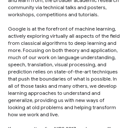
and learn from, the broader academic research
community via technical talks and posters,
workshops, competitions and tutorials.
Google is at the forefront of machine learning,
actively exploring virtually all aspects of the field
from classical algorithms to deep learning and
more. Focusing on both theory and application,
much of our work on language understanding,
speech, translation, visual processing, and
prediction relies on state-of-the-art techniques
that push the boundaries of what is possible. In
all of those tasks and many others, we develop
learning approaches to understand and
generalize, providing us with new ways of
looking at old problems and helping transform
how we work and live.