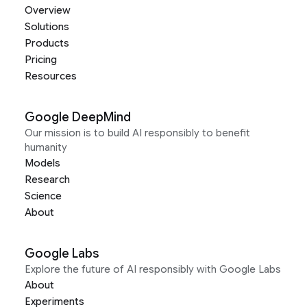
Overview
Solutions
Products
Pricing
Resources
Google DeepMind
Our mission is to build AI responsibly to benefit
humanity
Models
Research
Science
About
Google Labs
Explore the future of AI responsibly with Google Labs
About
Experiments