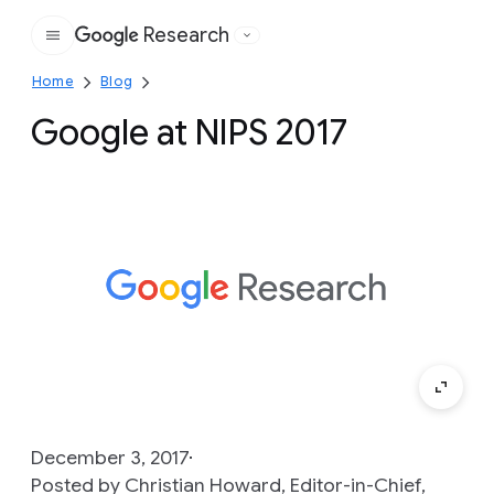
Research
Google
Home
Blog
Google at NIPS 2017
December 3, 2017
Posted by Christian Howard, Editor-in-Chief,