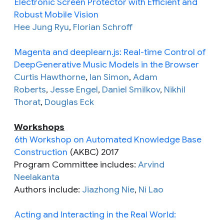
Electronic Screen Protector with Efficient and
Robust Mobile Vision
Hee Jung Ryu
,
Florian Schroff
Magenta and deeplearn.js: Real-time Control of
DeepGenerative Music Models in the Browser
Curtis Hawthorne
,
Ian Simon
,
Adam
Roberts
,
Jesse Engel
,
Daniel Smilkov
,
Nikhil
Thorat
,
Douglas Eck
Workshops
6th Workshop on Automated Knowledge Base
Construction
(AKBC) 2017
Program Committee includes:
Arvind
Neelakanta
Authors include:
Jiazhong Nie
,
Ni Lao
Acting and Interacting in the Real World: