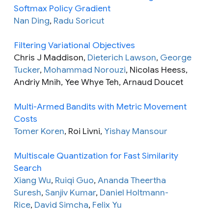
Softmax Policy Gradient
Nan Ding
,
Radu Soricut
Filtering Variational Objectives
Chris J Maddison,
Dieterich Lawson
,
George
Tucker
,
Mohammad Norouzi
, Nicolas Heess,
Andriy Mnih, Yee Whye Teh, Arnaud Doucet
Multi-Armed Bandits with Metric Movement
Costs
Tomer Koren
, Roi Livni,
Yishay Mansour
Multiscale Quantization for Fast Similarity
Search
Xiang Wu
,
Ruiqi Guo
,
Ananda Theertha
Suresh
,
Sanjiv Kumar
,
Daniel Holtmann-
Rice
,
David Simcha
,
Felix Yu