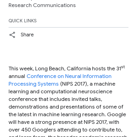
Research Communications
QUICK LINKS
Share
st
This week, Long Beach, California hosts the 31
annual
Conference on Neural Information
Processing Systems
(NIPS 2017), a machine
learning and computational neuroscience
conference that includes invited talks,
demonstrations and presentations of some of
the latest in machine learning research. Google
will have a strong presence at NIPS 2017, with
over 450 Googlers attending to contribute to,