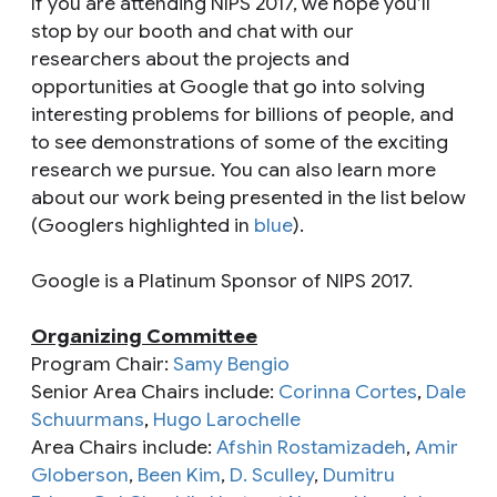
If you are attending NIPS 2017, we hope you’ll
stop by our booth and chat with our
researchers about the projects and
opportunities at Google that go into solving
interesting problems for billions of people, and
to see demonstrations of some of the exciting
research we pursue. You can also learn more
about our work being presented in the list below
(Googlers highlighted in
blue
).
Google is a Platinum Sponsor of NIPS 2017.
Organizing Committee
Program Chair:
Samy Bengio
Senior Area Chairs include:
Corinna Cortes
,
Dale
Schuurmans
,
Hugo Larochelle
Area Chairs include:
Afshin Rostamizadeh
,
Amir
Globerson
,
Been Kim
,
D. Sculley
,
Dumitru