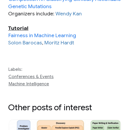
Genetic Mutations
Organizers include:
Wendy Kan
Tutorial
Fairness in Machine Learning
Solon Barocas
,
Moritz Hardt
Labels:
Conferences & Events
Machine Intelligence
Other posts of interest