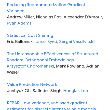
Reducing Reparameterization Gradient
Variance
Andrew Miller, Nicholas Foti, Alexander D'Amour,
Ryan Adams
Statistical Cost Sharing
Eric Balkanski,
Umar Syed
,
Sergei Vassilvitskii
The Unreasonable Effectiveness of Structured
Random Orthogonal Embeddings
Krzysztof Choromanski
, Mark Rowland, Adrian
Weller
Value Prediction Network
Junhyuk Oh, Satinder Singh,
Honglak Lee
REBAR: Low-variance, unbiased gradient
estimates for discrete latent variable models