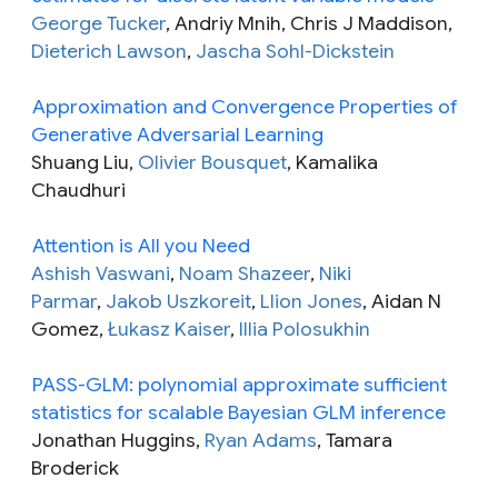
George Tucker
, Andriy Mnih, Chris J Maddison,
Dieterich Lawson
,
Jascha Sohl-Dickstein
Approximation and Convergence Properties of
Generative Adversarial Learning
Shuang Liu,
Olivier Bousquet
, Kamalika
Chaudhuri
Attention is All you Need
Ashish Vaswani
,
Noam Shazeer
,
Niki
Parmar
,
Jakob Uszkoreit
,
Llion Jones
, Aidan N
Gomez,
Łukasz Kaiser
,
Illia Polosukhin
PASS-GLM: polynomial approximate sufficient
statistics for scalable Bayesian GLM inference
Jonathan Huggins,
Ryan Adams
, Tamara
Broderick