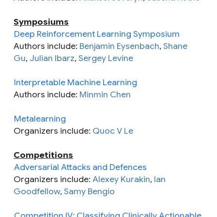
Symposiums
Deep Reinforcement Learning Symposium
Authors include:
Benjamin Eysenbach
,
Shane
Gu
,
Julian Ibarz
,
Sergey Levine
Interpretable Machine Learning
Authors include:
Minmin Chen
Metalearning
Organizers include:
Quoc V Le
Competitions
Adversarial Attacks and Defences
Organizers include:
Alexey Kurakin
,
Ian
Goodfellow
,
Samy Bengio
Competition IV: Classifying Clinically Actionable