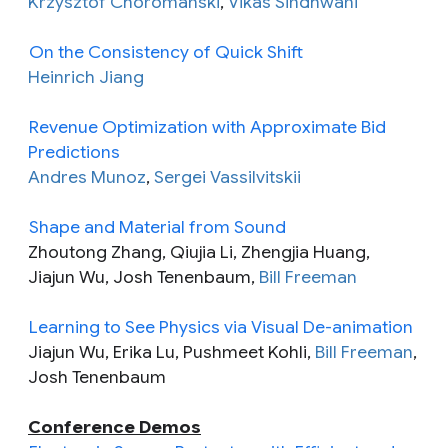
Krzysztof Choromanski
,
Vikas Sindhwani
On the Consistency of Quick Shift
Heinrich Jiang
Revenue Optimization with Approximate Bid
Predictions
Andres Munoz
,
Sergei Vassilvitskii
Shape and Material from Sound
Zhoutong Zhang, Qiujia Li, Zhengjia Huang,
Jiajun Wu, Josh Tenenbaum,
Bill Freeman
Learning to See Physics via Visual De-animation
Jiajun Wu, Erika Lu, Pushmeet Kohli,
Bill Freeman
,
Josh Tenenbaum
Conference Demos