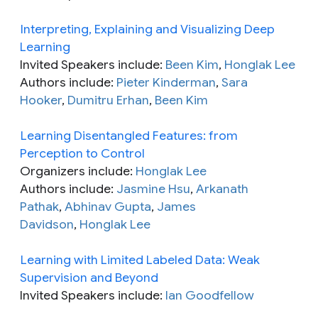
Interpreting, Explaining and Visualizing Deep
Learning
Invited Speakers include:
Been Kim
,
Honglak Lee
Authors include:
Pieter Kinderman
,
Sara
Hooker
,
Dumitru Erhan
,
Been Kim
Learning Disentangled Features: from
Perception to Control
Organizers include:
Honglak Lee
Authors include:
Jasmine Hsu
,
Arkanath
Pathak
,
Abhinav Gupta
,
James
Davidson
,
Honglak Lee
Learning with Limited Labeled Data: Weak
Supervision and Beyond
Invited Speakers include:
Ian Goodfellow