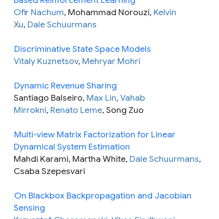
Ofir Nachum
, Mohammad Norouzi,
Kelvin
Xu
,
Dale Schuurmans
Discriminative State Space Models
Vitaly Kuznetsov
,
Mehryar Mohri
Dynamic Revenue Sharing
Santiago Balseiro,
Max Lin
,
Vahab
Mirrokni
,
Renato Leme
, Song Zuo
Multi-view Matrix Factorization for Linear
Dynamical System Estimation
Mahdi Karami, Martha White,
Dale Schuurmans
,
Csaba Szepesvari
On Blackbox Backpropagation and Jacobian
Sensing