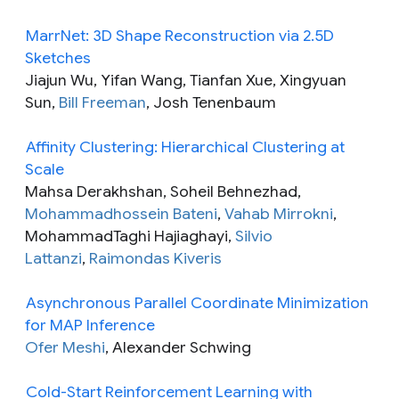
MarrNet: 3D Shape Reconstruction via 2.5D
Sketches
Jiajun Wu, Yifan Wang, Tianfan Xue, Xingyuan
Sun,
Bill Freeman
, Josh Tenenbaum
Affinity Clustering: Hierarchical Clustering at
Scale
Mahsa Derakhshan, Soheil Behnezhad,
Mohammadhossein Bateni
,
Vahab Mirrokni
,
MohammadTaghi Hajiaghayi,
Silvio
Lattanzi
,
Raimondas Kiveris
Asynchronous Parallel Coordinate Minimization
for MAP Inference
Ofer Meshi
, Alexander Schwing
Cold-Start Reinforcement Learning with