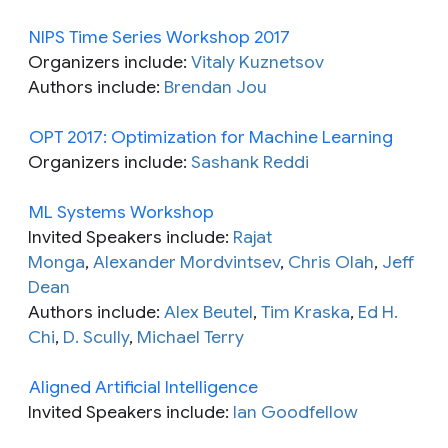
NIPS Time Series Workshop 2017
Organizers include:
Vitaly Kuznetsov
Authors include:
Brendan Jou
OPT 2017: Optimization for Machine Learning
Organizers include:
Sashank Reddi
ML Systems Workshop
Invited Speakers include:
Rajat
Monga
,
Alexander Mordvintsev
,
Chris Olah
,
Jeff
Dean
Authors include:
Alex Beutel
,
Tim Kraska
,
Ed H.
Chi
,
D. Scully
,
Michael Terry
Aligned Artificial Intelligence
Invited Speakers include:
Ian Goodfellow