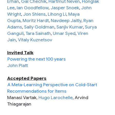
Erhan
,
Gal Chechik
,
Hartmut Neven
,
Honglak
Lee
,
Ian Goodfellow
,
Jasper Snoek
,
John
Wright
,
Jon Shlens
,
Lihong Li
,
Maya
Gupta
,
Moritz Hardt
,
Navdeep Jaitly
,
Ryan
Adams
,
Sally Goldman
,
Sanjiv Kumar
,
Surya
Ganguli
,
Tara Sainath
,
Umar Syed
,
Viren
Jain
,
Vitaly Kuznetsov
Invited Talk
Powering the next 100 years
John Platt
Accepted Papers
A Meta-Learning Perspective on Cold-Start
Recommendations for Items
Manasi Vartak,
Hugo Larochelle
, Arvind
Thiagarajan