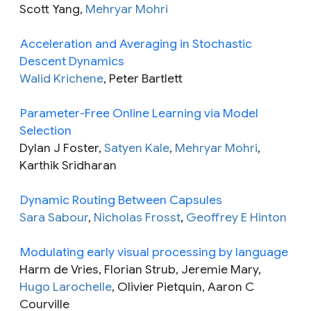
Scott Yang,
Mehryar Mohri
Acceleration and Averaging in Stochastic
Descent Dynamics
Walid Krichene
, Peter Bartlett
Parameter-Free Online Learning via Model
Selection
Dylan J Foster,
Satyen Kale
,
Mehryar Mohri
,
Karthik Sridharan
Dynamic Routing Between Capsules
Sara Sabour
,
Nicholas Frosst
,
Geoffrey E Hinton
Modulating early visual processing by language
Harm de Vries, Florian Strub, Jeremie Mary,
Hugo Larochelle
, Olivier Pietquin, Aaron C
Courville