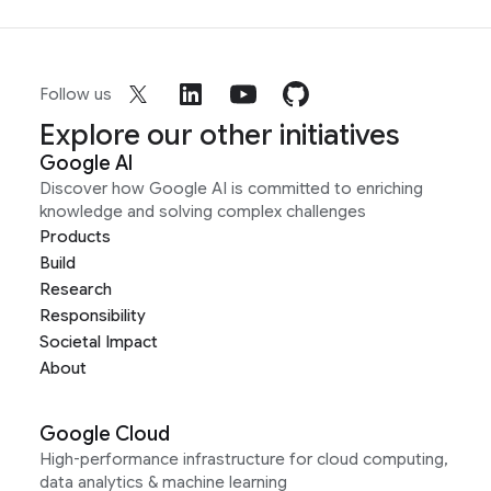
Follow us
Explore our other initiatives
Google AI
Discover how Google AI is committed to enriching
knowledge and solving complex challenges
Products
Build
Research
Responsibility
Societal Impact
About
Google Cloud
High-performance infrastructure for cloud computing,
data analytics & machine learning