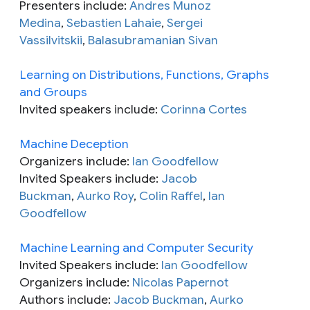
Presenters include:
Andres Munoz
Medina
,
Sebastien Lahaie
,
Sergei
Vassilvitskii
,
Balasubramanian Sivan
Learning on Distributions, Functions, Graphs
and Groups
Invited speakers include:
Corinna Cortes
Machine Deception
Organizers include:
Ian Goodfellow
Invited Speakers include:
Jacob
Buckman
,
Aurko Roy
,
Colin Raffel
,
Ian
Goodfellow
Machine Learning and Computer Security
Invited Speakers include:
Ian Goodfellow
Organizers include:
Nicolas Papernot
Authors include:
Jacob Buckman
,
Aurko