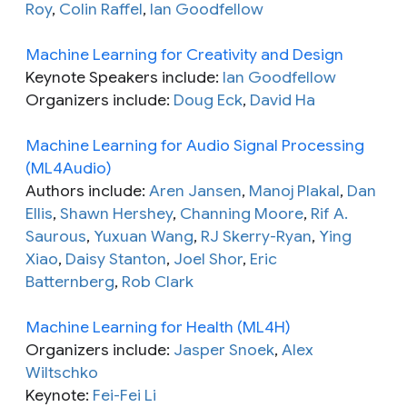
Roy
,
Colin Raffel
,
Ian Goodfellow
Machine Learning for Creativity and Design
Keynote Speakers include:
Ian Goodfellow
Organizers include:
Doug Eck
,
David Ha
Machine Learning for Audio Signal Processing
(ML4Audio)
Authors include:
Aren Jansen
,
Manoj Plakal
,
Dan
Ellis
,
Shawn Hershey
,
Channing Moore
,
Rif A.
Saurous
,
Yuxuan Wang
,
RJ Skerry-Ryan
,
Ying
Xiao
,
Daisy Stanton
,
Joel Shor
,
Eric
Batternberg
,
Rob Clark
Machine Learning for Health (ML4H)
Organizers include:
Jasper Snoek
,
Alex
Wiltschko
Keynote:
Fei-Fei Li