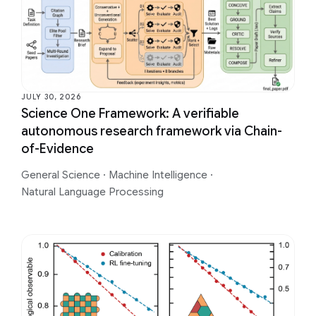
JULY 30, 2026
Science One Framework: A verifiable
autonomous research framework via Chain-
of-Evidence
General Science
·
Machine Intelligence
·
Natural Language Processing