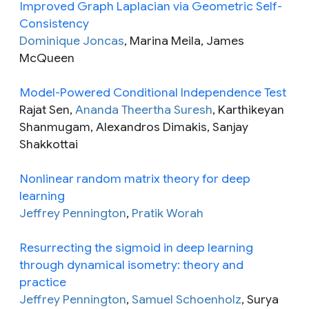
Improved Graph Laplacian via Geometric Self-
Consistency
Dominique Joncas
, Marina Meila, James
McQueen
Model-Powered Conditional Independence Test
Rajat Sen,
Ananda Theertha Suresh
, Karthikeyan
Shanmugam, Alexandros Dimakis, Sanjay
Shakkottai
Nonlinear random matrix theory for deep
learning
Jeffrey Pennington
,
Pratik Worah
Resurrecting the sigmoid in deep learning
through dynamical isometry: theory and
practice
Jeffrey Pennington
,
Samuel Schoenholz
, Surya