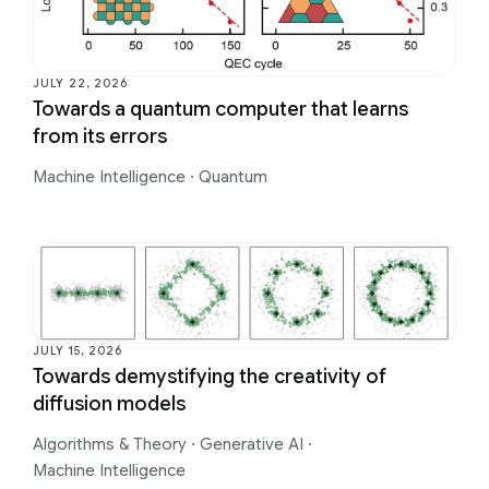
JULY 22, 2026
Towards a quantum computer that learns
from its errors
Machine Intelligence
·
Quantum
JULY 15, 2026
Towards demystifying the creativity of
diffusion models
Algorithms & Theory
·
Generative AI
·
Machine Intelligence