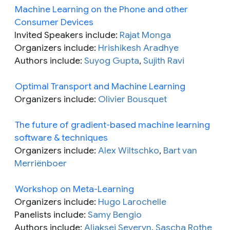
Machine Learning on the Phone and other
Consumer Devices
Invited Speakers include:
Rajat Monga
Organizers include:
Hrishikesh Aradhye
Authors include:
Suyog Gupta
,
Sujith Ravi
Optimal Transport and Machine Learning
Organizers include:
Olivier Bousquet
The future of gradient-based machine learning
software & techniques
Organizers include:
Alex Wiltschko
,
Bart van
Merriënboer
Workshop on Meta-Learning
Organizers include:
Hugo Larochelle
Panelists include:
Samy Bengio
Authors include:
Aliaksei Severyn
,
Sascha Rothe