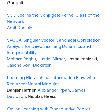
Ganguli
SGD Learns the Conjugate Kernel Class of the
Network
Amit Daniely
SVCCA: Singular Vector Canonical Correlation
Analysis for Deep Learning Dynamics and
Interpretability
Maithra Raghu
,
Justin Gilmer
, Jason Yosinski,
Jascha Sohl-Dickstein
Learning Hierarchical Information Flow with
Recurrent Neural Modules
Danijar Hafner,
Alexander Irpan
,
James
Davidson
, Nicolas Heess
Online Learning with Transductive Regret