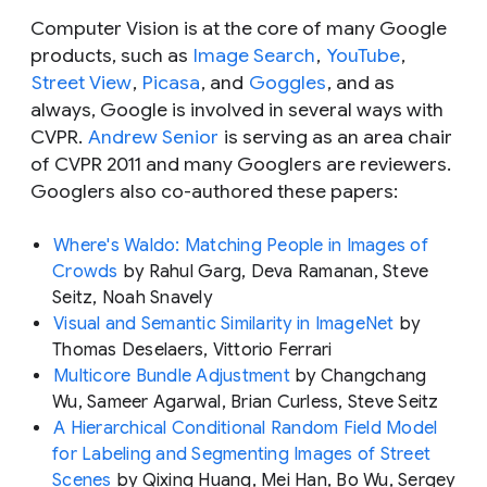
Computer Vision is at the core of many Google
products, such as
Image Search
,
YouTube
,
Street View
,
Picasa
, and
Goggles
, and as
always, Google is involved in several ways with
CVPR.
Andrew Senior
is serving as an area chair
of CVPR 2011 and many Googlers are reviewers.
Googlers also co-authored these papers:
Where's Waldo: Matching People in Images of
Crowds
by Rahul Garg, Deva Ramanan, Steve
Seitz, Noah Snavely
Visual and Semantic Similarity in ImageNet
by
Thomas Deselaers, Vittorio Ferrari
Multicore Bundle Adjustment
by Changchang
Wu, Sameer Agarwal, Brian Curless, Steve Seitz
A Hierarchical Conditional Random Field Model
for Labeling and Segmenting Images of Street
Scenes
by Qixing Huang, Mei Han, Bo Wu, Sergey