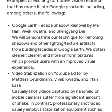
examples of exciting computer vision research
that has made it into Google products including,
among others, the following:
Google Earth Facade Shadow Removal
by Mei
Han, Vivek Kwatra, and Shengyang Dai
We will demonstrate our technique for removing
shadows and other lighting/texture artifacts
from building facades in Google Earth. We obtain
cleaner, clearer, and more uniform textures
which provide users with an improved visual
experience.
Video Stabilization on YouTube Editor
by
Matthias Grundmann, Vivek Kwatra, and Irfan
Essa
Casually shot videos captured by handheld or
mobile cameras suffer from significant amount
of shake. In contrast, professionally shot video
usually employs stabilization equipment such as