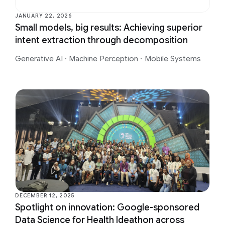
JANUARY 22, 2026
Small models, big results: Achieving superior
intent extraction through decomposition
Generative AI
·
Machine Perception
·
Mobile Systems
DECEMBER 12, 2025
Spotlight on innovation: Google-sponsored
Data Science for Health Ideathon across