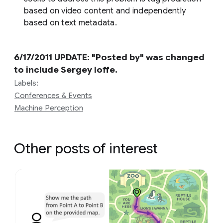
based on video content and independently
based on text metadata.
6/17/2011 UPDATE: "Posted by" was changed
to include Sergey Ioffe.
Labels:
Conferences & Events
Machine Perception
Other posts of interest