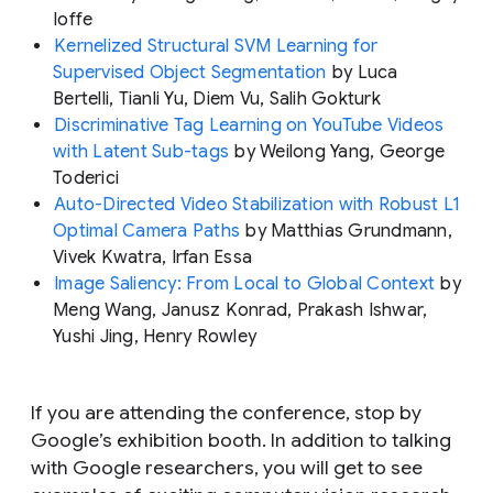
Ioffe
Kernelized Structural SVM Learning for
Supervised Object Segmentation
by Luca
Bertelli, Tianli Yu, Diem Vu, Salih Gokturk
Discriminative Tag Learning on YouTube Videos
with Latent Sub-tags
by Weilong Yang, George
Toderici
Auto-Directed Video Stabilization with Robust L1
Optimal Camera Paths
by Matthias Grundmann,
Vivek Kwatra, Irfan Essa
Image Saliency: From Local to Global Context
by
Meng Wang, Janusz Konrad, Prakash Ishwar,
Yushi Jing, Henry Rowley
If you are attending the conference, stop by
Google’s exhibition booth. In addition to talking
with Google researchers, you will get to see