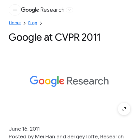
Research
Google
Home
Blog
Google at CVPR 2011
June 16, 2011
Posted by Mei Han and Sergey Ioffe, Research