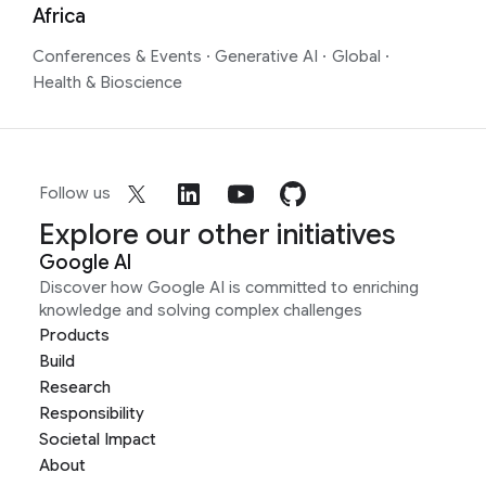
Africa
Conferences & Events
·
Generative AI
·
Global
·
Health & Bioscience
Follow us
Explore our other initiatives
Google AI
Discover how Google AI is committed to enriching
knowledge and solving complex challenges
Products
Build
Research
Responsibility
Societal Impact
About