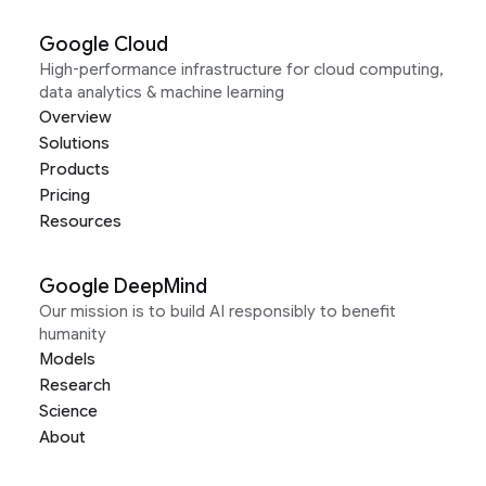
Google Cloud
High-performance infrastructure for cloud computing,
data analytics & machine learning
Overview
Solutions
Products
Pricing
Resources
Google DeepMind
Our mission is to build AI responsibly to benefit
humanity
Models
Research
Science
About