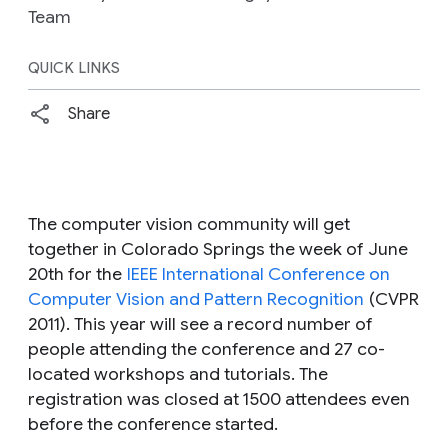
Team
QUICK LINKS
Share
The computer vision community will get
together in Colorado Springs the week of June
20th for the
IEEE International Conference on
Computer Vision and Pattern Recognition
(CVPR
2011). This year will see a record number of
people attending the conference and 27 co-
located workshops and tutorials. The
registration was closed at 1500 attendees even
before the conference started.