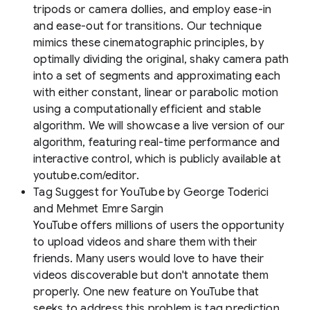
tripods or camera dollies, and employ ease-in
and ease-out for transitions. Our technique
mimics these cinematographic principles, by
optimally dividing the original, shaky camera path
into a set of segments and approximating each
with either constant, linear or parabolic motion
using a computationally efficient and stable
algorithm. We will showcase a live version of our
algorithm, featuring real-time performance and
interactive control, which is publicly available at
youtube.com/editor.
Tag Suggest for YouTube
by George Toderici
and Mehmet Emre Sargin
YouTube offers millions of users the opportunity
to upload videos and share them with their
friends. Many users would love to have their
videos discoverable but don't annotate them
properly. One new feature on YouTube that
seeks to address this problem is tag prediction