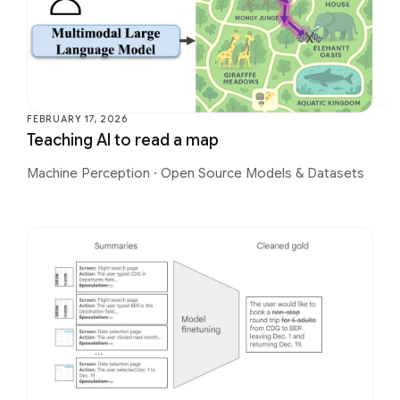
FEBRUARY 17, 2026
Teaching AI to read a map
Machine Perception
·
Open Source Models & Datasets