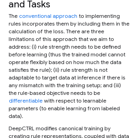
and Tasks
The
conventional approach
to implementing
rules incorporates them by including them in the
calculation of the loss. There are three
limitations of this approach that we aim to
address: (
i
) rule strength needs to be defined
before learning (thus the trained model cannot
operate flexibly based on how much the data
satisfies the rule); (
ii
) rule strength is not
adaptable to target data at inference if there is
any mismatch with the training setup; and (
iii
)
the rule-based objective needs to be
differentiable
with respect to learnable
parameters (to enable learning from labeled
data).
DeepCTRL modifies canonical training by
creating rule representations, coupled with data