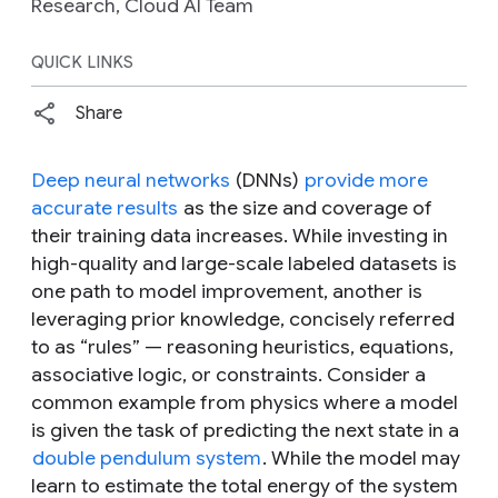
Research, Cloud AI Team
QUICK LINKS
Share
Deep neural networks
(DNNs)
provide more
accurate results
as the size and coverage of
their training data increases. While investing in
high-quality and large-scale labeled datasets is
one path to model improvement, another is
leveraging prior knowledge, concisely referred
to as “rules” — reasoning heuristics, equations,
associative logic, or constraints. Consider a
common example from physics where a model
is given the task of predicting the next state in a
double pendulum system
. While the model may
learn to estimate the total energy of the system