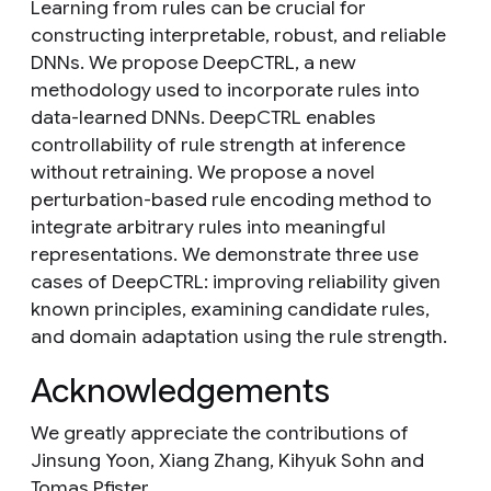
Learning from rules can be crucial for
constructing interpretable, robust, and reliable
DNNs. We propose DeepCTRL, a new
methodology used to incorporate rules into
data-learned DNNs. DeepCTRL enables
controllability of rule strength at inference
without retraining. We propose a novel
perturbation-based rule encoding method to
integrate arbitrary rules into meaningful
representations. We demonstrate three use
cases of DeepCTRL: improving reliability given
known principles, examining candidate rules,
and domain adaptation using the rule strength.
Acknowledgements
We greatly appreciate the contributions of
Jinsung Yoon, Xiang Zhang, Kihyuk Sohn and
Tomas Pfister.