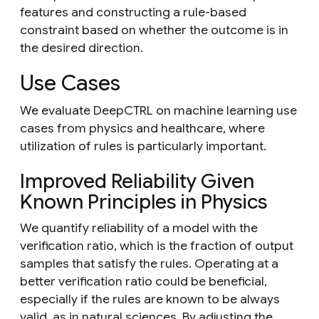
features and constructing a rule-based
constraint based on whether the outcome is in
the desired direction.
Use Cases
We evaluate DeepCTRL on machine learning use
cases from physics and healthcare, where
utilization of rules is particularly important.
Improved Reliability Given
Known Principles in Physics
We quantify reliability of a model with the
verification ratio, which is the fraction of output
samples that satisfy the rules. Operating at a
better verification ratio could be beneficial,
especially if the rules are known to be always
valid, as in natural sciences. By adjusting the