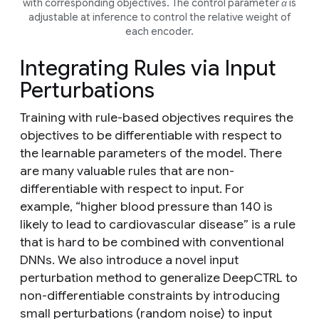
with corresponding objectives. The control parameter α is
adjustable at inference to control the relative weight of
each encoder.
Integrating Rules via Input
Perturbations
Training with rule-based objectives requires the
objectives to be differentiable with respect to
the learnable parameters of the model. There
are many valuable rules that are non-
differentiable with respect to input. For
example,
“higher blood pressure than 140 is
likely to lead to cardiovascular disease”
is a rule
that is hard to be combined with conventional
DNNs. We also introduce a novel input
perturbation method to generalize DeepCTRL to
non-differentiable constraints by introducing
small perturbations (random noise) to input