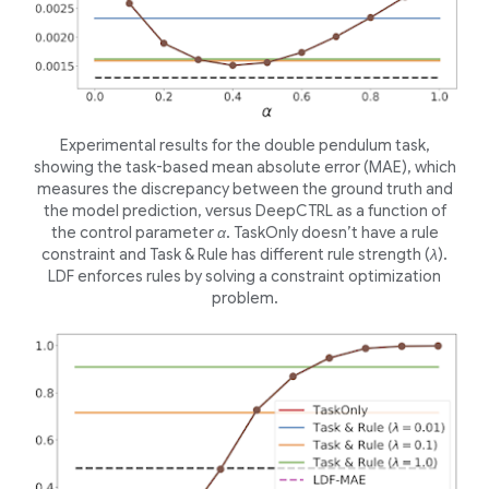
Experimental results for the double pendulum task,
showing the task-based mean absolute error (MAE), which
measures the discrepancy between the ground truth and
the model prediction, versus DeepCTRL as a function of
the control parameter
α
. TaskOnly doesn’t have a rule
constraint and Task & Rule has different rule strength (
λ
).
LDF enforces rules by solving a constraint optimization
problem.