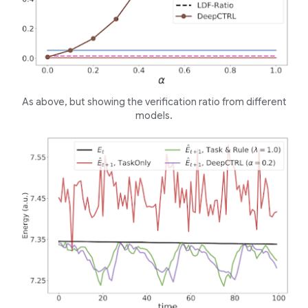
As above, but showing the verification ratio from different
models.