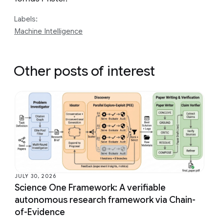
Labels:
Machine Intelligence
Other posts of interest
JULY 30, 2026
Science One Framework: A verifiable
autonomous research framework via Chain-
of-Evidence