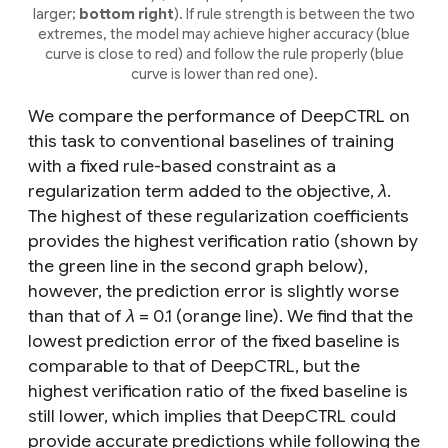
larger;
bottom right
). If rule strength is between the two
extremes, the model may achieve higher accuracy (blue
curve is close to red) and follow the rule properly (blue
curve is lower than red one).
We compare the performance of DeepCTRL on
this task to conventional baselines of training
with a fixed rule-based constraint as a
regularization term added to the objective,
λ
.
The highest of these regularization coefficients
provides the highest verification ratio (shown by
the green line in the second graph below),
however, the prediction error is slightly worse
than that of
λ
= 0.1 (orange line). We find that the
lowest prediction error of the fixed baseline is
comparable to that of DeepCTRL, but the
highest verification ratio of the fixed baseline is
still lower, which implies that DeepCTRL could
provide accurate predictions while following the