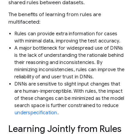
shared rules between datasets.
The benefits of learning from rules are
multifaceted:
Rules can provide extra information for cases
with minimal data, improving the test accuracy.
A major bottleneck for widespread use of DNNs
is the lack of understanding the rationale behind
their reasoning and inconsistencies. By
minimizing inconsistencies, rules can improve the
reliability of and user trust in DNNs.
DNNs are sensitive to slight input changes that
are human-imperceptible. With rules, the impact
of these changes can be minimized as the model
search space is further constrained to reduce
underspecification
.
Learning Jointly from Rules