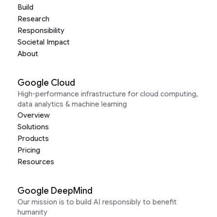
Build
Research
Responsibility
Societal Impact
About
Google Cloud
High-performance infrastructure for cloud computing,
data analytics & machine learning
Overview
Solutions
Products
Pricing
Resources
Google DeepMind
Our mission is to build AI responsibly to benefit
humanity