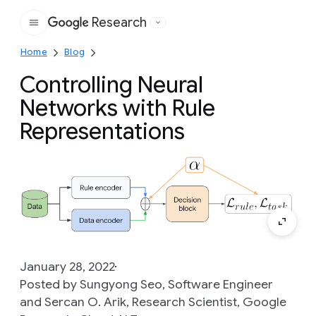
Research
Google
Home
Blog
Controlling Neural
Networks with Rule
Representations
January 28, 2022
Posted by Sungyong Seo, Software Engineer
and Sercan O. Arik, Research Scientist, Google