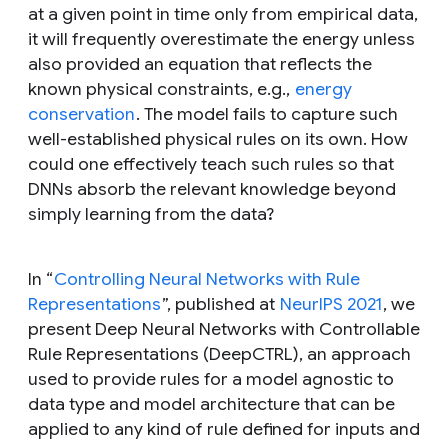
at a given point in time only from empirical data,
it will frequently overestimate the energy unless
also provided an equation that reflects the
known physical constraints, e.g.,
energy
conservation
. The model fails to capture such
well-established physical rules on its own. How
could one effectively teach such rules so that
DNNs absorb the relevant knowledge beyond
simply learning from the data?
In “
Controlling Neural Networks with Rule
Representations
”, published at
NeurIPS 2021
, we
present Deep Neural Networks with Controllable
Rule Representations (DeepCTRL), an approach
used to provide rules for a model agnostic to
data type and model architecture that can be
applied to any kind of rule defined for inputs and