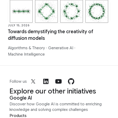
JULY 15, 2026
Towards demystifying the creativity of
diffusion models
Algorithms & Theory
·
Generative AI
·
Machine Intelligence
Follow us
Explore our other initiatives
Google AI
Discover how Google AI is committed to enriching
knowledge and solving complex challenges
Products