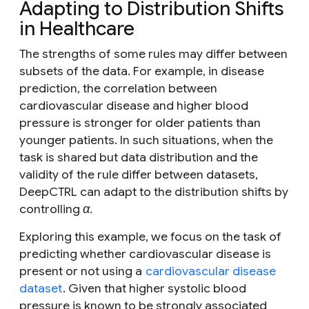
Adapting to Distribution Shifts
in Healthcare
The strengths of some rules may differ between
subsets of the data. For example, in disease
prediction, the correlation between
cardiovascular disease and higher blood
pressure is stronger for older patients than
younger patients. In such situations, when the
task is shared but data distribution and the
validity of the rule differ between datasets,
DeepCTRL can adapt to the distribution shifts by
controlling
α
.
Exploring this example, we focus on the task of
predicting whether cardiovascular disease is
present or not using a
cardiovascular disease
dataset
. Given that higher systolic blood
pressure is known to be strongly associated