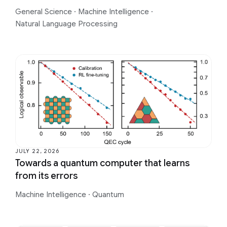
General Science
·
Machine Intelligence
·
Natural Language Processing
JULY 22, 2026
Towards a quantum computer that learns
from its errors
Machine Intelligence
·
Quantum