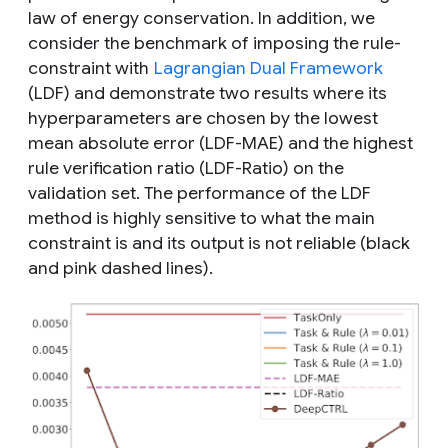
law of energy conservation. In addition, we
consider the benchmark of imposing the rule-
constraint with
Lagrangian Dual Framework
(LDF) and demonstrate two results where its
hyperparameters are chosen by the lowest
mean absolute error (LDF-MAE) and the highest
rule verification ratio (LDF-Ratio) on the
validation set. The performance of the LDF
method is highly sensitive to what the main
constraint is and its output is not reliable (black
and pink dashed lines).