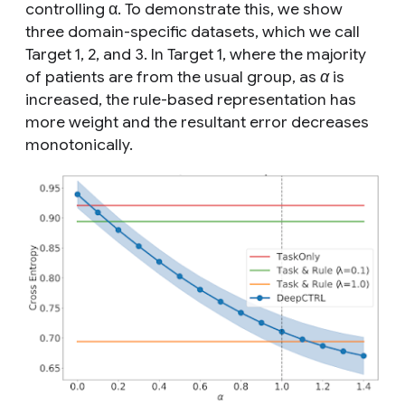
controlling α. To demonstrate this, we show
three domain-specific datasets, which we call
Target 1, 2, and 3. In Target 1, where the majority
of patients are from the
usual
group, as
α
is
increased, the rule-based representation has
more weight and the resultant error decreases
monotonically.