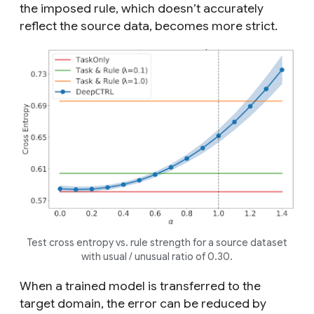
the imposed rule, which doesn’t accurately
reflect the source data, becomes more strict.
Test cross entropy vs. rule strength for a source dataset
with
usual
/
unusual
ratio of 0.30.
When a trained model is transferred to the
target domain, the error can be reduced by