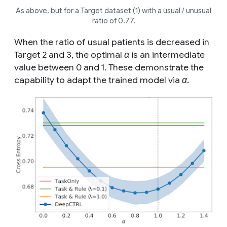
As above, but for a Target dataset (1) with a
usual
/
unusual
ratio of 0.77.
When the ratio of
usual
patients is decreased in
Target 2 and 3, the optimal
α
is an intermediate
value between 0 and 1. These demonstrate the
capability to adapt the trained model via
α
.