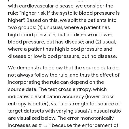
with cardiovascular disease, we consider the
rule: “
higher risk if the systolic blood pressure is
higher
”. Based on this, we split the patients into
two groups: (1)
unusual
, where a patient has
high blood pressure, but no disease or lower
blood pressure, but has disease; and (2)
usual
,
where a patient has high blood pressure and
disease or low blood pressure, but no disease.
We demonstrate below that the source data do
not always follow the rule, and thus the effect of
incorporating the rule can depend on the
source data. The test cross entropy, which
indicates classification accuracy (lower cross
entropy is better), vs. rule strength for source or
target datasets with varying
usual
/
unusual
ratio
are visualized below. The error monotonically
increases as
α
→ 1 because the enforcement of