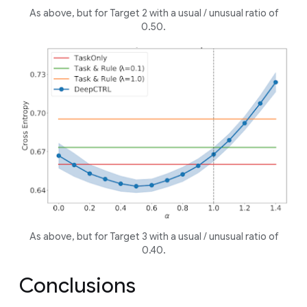
As above, but for Target 2 with a
usual
/
unusual
ratio of
0.50.
As above, but for Target 3 with a
usual
/
unusual
ratio of
0.40.
Conclusions