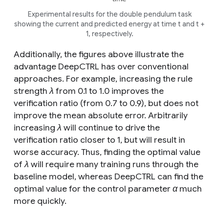
Experimental results for the double pendulum task
showing the current and predicted energy at time
t
and
t
+
1, respectively.
Additionally, the figures above illustrate the
advantage DeepCTRL has over conventional
approaches. For example, increasing the rule
strength
λ
from 0.1 to 1.0 improves the
verification ratio (from 0.7 to 0.9), but does not
improve the mean absolute error. Arbitrarily
increasing
λ
will continue to drive the
verification ratio closer to 1, but will result in
worse accuracy. Thus, finding the optimal value
of
λ
will require many training runs through the
baseline model, whereas DeepCTRL can find the
optimal value for the control parameter
α
much
more quickly.