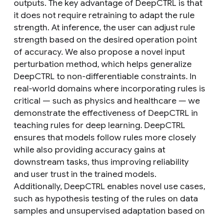
outputs. The key advantage of DeepCTRL is that
it does not require retraining to adapt the rule
strength. At inference, the user can adjust rule
strength based on the desired operation point
of accuracy. We also propose a novel input
perturbation method, which helps generalize
DeepCTRL to non-differentiable constraints. In
real-world domains where incorporating rules is
critical — such as physics and healthcare — we
demonstrate the effectiveness of DeepCTRL in
teaching rules for deep learning. DeepCTRL
ensures that models follow rules more closely
while also providing accuracy gains at
downstream tasks, thus improving reliability
and user trust in the trained models.
Additionally, DeepCTRL enables novel use cases,
such as hypothesis testing of the rules on data
samples and unsupervised adaptation based on