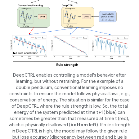
DeepCTRL enables controlling a model's behavior after
learning, but without retraining. For the example of a
double pendulum, conventional learning imposes no
constraints to ensure the model follows physical laws, e.g.,
conservation of energy. The situation is similar for the case
of DeepCTRL where the rule strength is low. So, the total
energy of the system predicted at time
t
+1 ( blue) can
sometimes be greater than that measured at time t (red),
which is physically disallowed (
bottom left
). If rule strength
in DeepCTRL is high, the model may follow the given rule
but lose accuracy (discrepancy between red and blue is