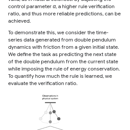
control parameter
α
, a higher rule verification
ratio, and thus more reliable predictions, can be
achieved.
To demonstrate this, we consider the time-
series data generated from double pendulum
dynamics with friction from a given initial state.
We define the task as predicting the next state
of the double pendulum from the current state
while imposing the rule of energy conservation.
To quantify how much the rule is learned, we
evaluate the verification ratio.