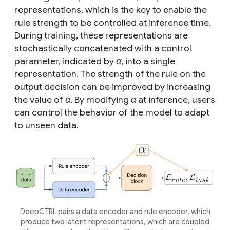
representations, which is the key to enable the
rule strength to be controlled at inference time.
During training, these representations are
stochastically concatenated with a control
parameter, indicated by
α
, into a single
representation. The strength of the rule on the
output decision can be improved by increasing
the value of
α
. By modifying
α
at inference, users
can control the behavior of the model to adapt
to unseen data.
DeepCTRL pairs a data encoder and rule encoder, which
produce two latent representations, which are coupled