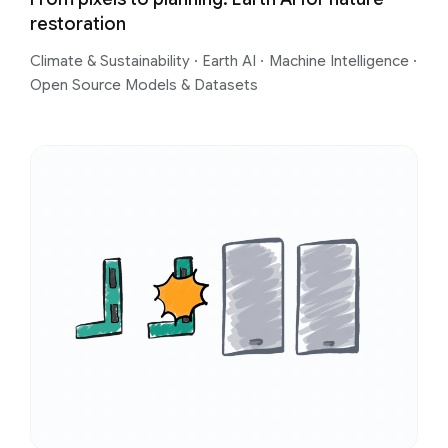
restoration
Climate & Sustainability
·
Earth AI
·
Machine Intelligence
·
Open Source Models & Datasets