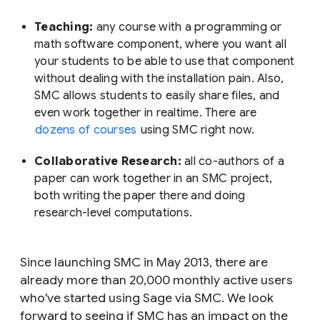
Teaching:
any course with a programming or
math software component, where you want all
your students to be able to use that component
without dealing with the installation pain. Also,
SMC allows students to easily share files, and
even work together in realtime. There are
dozens of courses
using SMC right now.
Collaborative Research:
all co-authors of a
paper can work together in an SMC project,
both writing the paper there and doing
research-level computations.
Since launching SMC in May 2013, there are
already more than 20,000 monthly active users
who've started using Sage via SMC. We look
forward to seeing if SMC has an impact on the