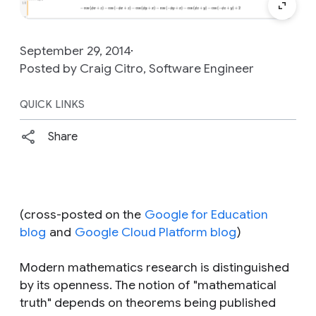
September 29, 2014
Posted by Craig Citro, Software Engineer
QUICK LINKS
Share
(
cross-posted on the
Google for Education
blog
and
Google Cloud Platform blog
)
Modern mathematics research is distinguished
by its openness. The notion of "mathematical
truth" depends on theorems being published