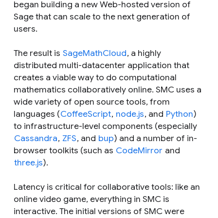
began building a new Web-hosted version of
Sage that can scale to the next generation of
users.
The result is
SageMathCloud
, a highly
distributed multi-datacenter application that
creates a viable way to do computational
mathematics collaboratively online. SMC uses a
wide variety of open source tools, from
languages (
CoffeeScript
,
node.js
, and
Python
)
to infrastructure-level components (especially
Cassandra
,
ZFS
, and
bup
) and a number of in-
browser toolkits (such as
CodeMirror
and
three.js
).
Latency is critical for collaborative tools: like an
online video game, everything in SMC is
interactive. The initial versions of SMC were