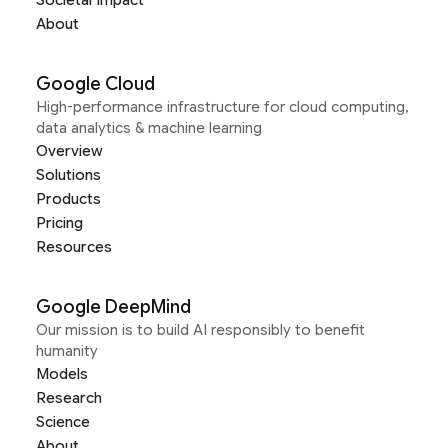
About
Google Cloud
High-performance infrastructure for cloud computing,
data analytics & machine learning
Overview
Solutions
Products
Pricing
Resources
Google DeepMind
Our mission is to build AI responsibly to benefit
humanity
Models
Research
Science
About