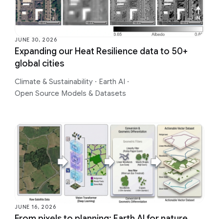
JUNE 30, 2026
Expanding our Heat Resilience data to 50+
global cities
Climate & Sustainability
·
Earth AI
·
Open Source Models & Datasets
JUNE 16, 2026
From pixels to planning: Earth AI for nature