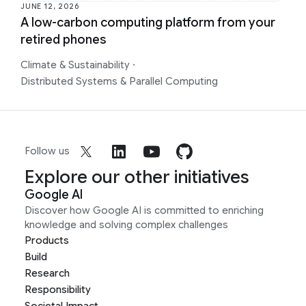
JUNE 12, 2026
A low-carbon computing platform from your
retired phones
Climate & Sustainability
·
Distributed Systems & Parallel Computing
Follow us
Explore our other initiatives
Google AI
Discover how Google AI is committed to enriching
knowledge and solving complex challenges
Products
Build
Research
Responsibility
Societal Impact