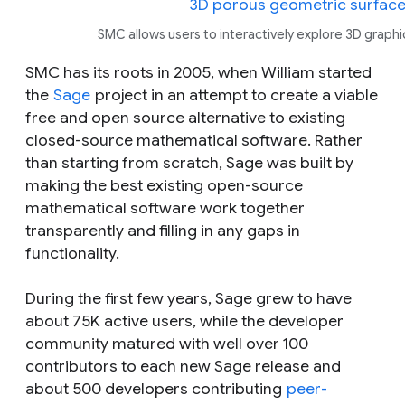
SMC allows users to interactively explore 3D graphi
SMC has its roots in 2005, when William started
the
Sage
project in an attempt to create a viable
free and open source alternative to existing
closed-source mathematical software. Rather
than starting from scratch, Sage was built by
making the best existing open-source
mathematical software work together
transparently and filling in any gaps in
functionality.
During the first few years, Sage grew to have
about 75K active users, while the developer
community matured with well over 100
contributors to each new Sage release and
about 500 developers contributing
peer-