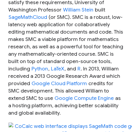
satisfy these requirements, University of
Washington Professor
William Stein
built
SageMathCloud
(or SMC). SMC is a robust, low-
latency web application for collaboratively
editing mathematical documents and code. This
makes SMC a viable platform for mathematics
research, as well as a powerful tool for teaching
any mathematically-oriented course. SMC is
built on top of standard open-source tools,
including
Python
,
LaTeX
, and
R
. In 2013, William
received a 2013 Google Research Award which
provided
Google Cloud Platform
credits for
SMC development. This allowed William to
extend SMC to use
Google Compute Engine
as
a hosting platform, achieving better scalability
and global availability.