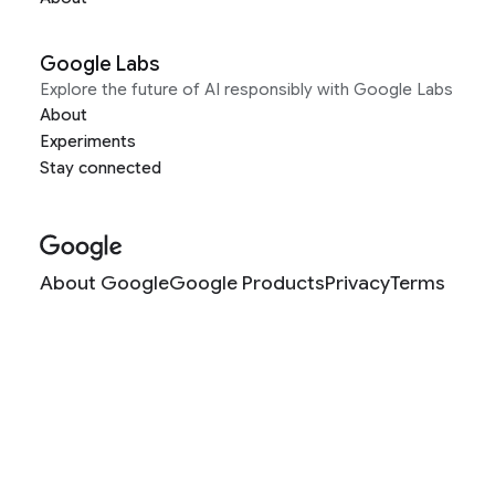
Google Labs
Explore the future of AI responsibly with Google Labs
About
Experiments
Stay connected
About Google
Google Products
Privacy
Terms