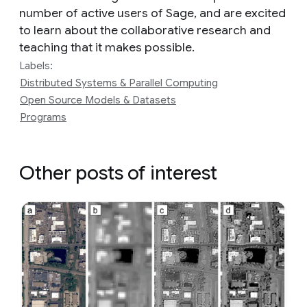
number of active users of Sage, and are excited
to learn about the collaborative research and
teaching that it makes possible.
Labels:
Distributed Systems & Parallel Computing
Open Source Models & Datasets
Programs
Other posts of interest