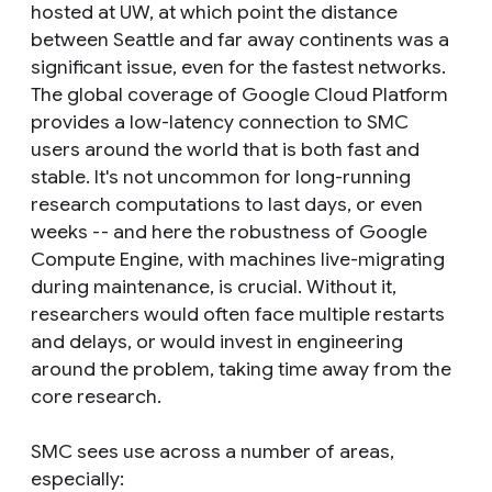
hosted at UW, at which point the distance
between Seattle and far away continents was a
significant issue, even for the fastest networks.
The global coverage of Google Cloud Platform
provides a low-latency connection to SMC
users around the world that is both fast and
stable. It's not uncommon for long-running
research computations to last days, or even
weeks -- and here the robustness of Google
Compute Engine, with machines live-migrating
during maintenance, is crucial. Without it,
researchers would often face multiple restarts
and delays, or would invest in engineering
around the problem, taking time away from the
core research.
SMC sees use across a number of areas,
especially: