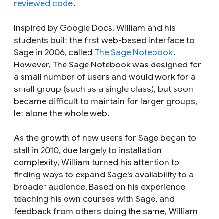
reviewed code
.
Inspired by Google Docs, William and his
students built the first web-based interface to
Sage in 2006, called
The Sage Notebook
.
However, The Sage Notebook was designed for
a small number of users and would work for a
small group (such as a single class), but soon
became difficult to maintain for larger groups,
let alone the whole web.
As the growth of new users for Sage began to
stall in 2010, due largely to installation
complexity, William turned his attention to
finding ways to expand Sage's availability to a
broader audience. Based on his experience
teaching his own courses with Sage, and
feedback from others doing the same, William