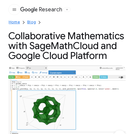
Research
Google
Home
Blog
Collaborative Mathematics
with SageMathCloud and
Google Cloud Platform