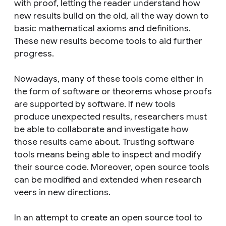
with proof, letting the reader understand how
new results build on the old, all the way down to
basic mathematical axioms and definitions.
These new results become tools to aid further
progress.
Nowadays, many of these tools come either in
the form of software or theorems whose proofs
are supported by software. If new tools
produce unexpected results, researchers must
be able to collaborate and investigate how
those results came about. Trusting software
tools means being able to inspect and modify
their source code. Moreover, open source tools
can be modified and extended when research
veers in new directions.
In an attempt to create an open source tool to