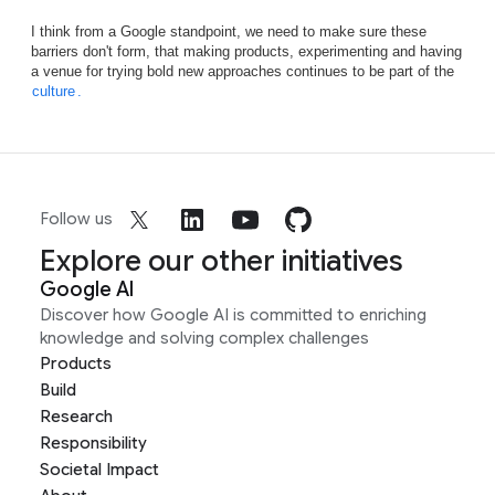
I think from a Google standpoint, we need to make sure these
barriers don't form, that making products, experimenting and having
a venue for trying bold new approaches continues to be part of the
culture
.
Follow us
Explore our other initiatives
Google AI
Discover how Google AI is committed to enriching
knowledge and solving complex challenges
Products
Build
Research
Responsibility
Societal Impact