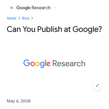
Research
Google
Home
Blog
Can You Publish at Google?
May 6, 2008