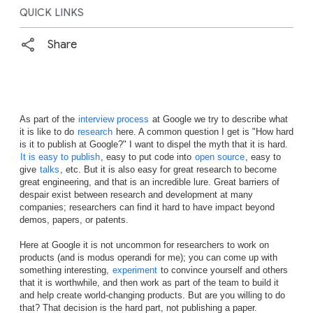
QUICK LINKS
Share
As part of the
interview process
at Google we try to describe what
it is like to do
research
here. A common question I get is "How hard
is it to publish at Google?" I want to dispel the myth that it is hard.
It is easy to publish
, easy to put code into
open source
, easy to
give
talks
, etc. But it is also easy for great research to become
great engineering, and that is an incredible lure. Great barriers of
despair exist between research and development at many
companies; researchers can find it hard to have impact beyond
demos, papers, or patents.
Here at Google it is not uncommon for researchers to work on
products (and is modus operandi for me); you can come up with
something interesting,
experiment
to convince yourself and others
that it is worthwhile, and then work as part of the team to build it
and help create world-changing products. But are you willing to do
that? That decision is the hard part, not publishing a paper.