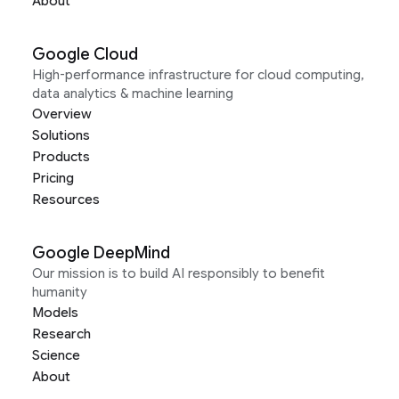
About
Google Cloud
High-performance infrastructure for cloud computing,
data analytics & machine learning
Overview
Solutions
Products
Pricing
Resources
Google DeepMind
Our mission is to build AI responsibly to benefit
humanity
Models
Research
Science
About