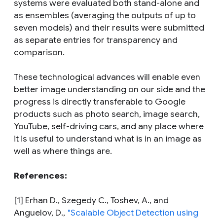
systems were evaluated both stand-alone and
as ensembles (averaging the outputs of up to
seven models) and their results were submitted
as separate entries for transparency and
comparison.
These technological advances will enable even
better image understanding on our side and the
progress is directly transferable to Google
products such as photo search, image search,
YouTube, self-driving cars, and any place where
it is useful to understand
what
is in an image as
well as
where
things are.
References:
[1] Erhan D., Szegedy C., Toshev, A., and
Anguelov, D.,
"Scalable Object Detection using