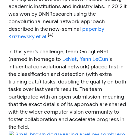
academic institutions and industry labs. In 2012 it
was won by DNNResearch using the
convolutional neural network approach
described in the now-seminal
paper by
[4]
Krizhevsky et al.
In this year’s challenge, team GoogLeNet
(named in homage to
LeNet
,
Yann LeCun
's
influential convolutional network) placed first in
the classification and detection (with extra
training data) tasks, doubling the quality on both
tasks over last year's results. The team
participated with an open submission, meaning
that the exact details of its approach are shared
with the wider computer vision community to
foster collaboration and accelerate progress in
the field.