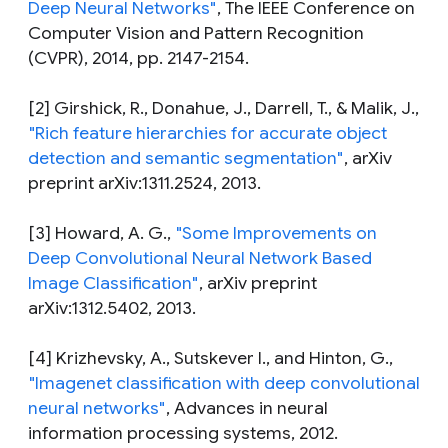
Deep Neural Networks"
,
The IEEE Conference on
Computer Vision and Pattern Recognition
(CVPR), 2014, pp. 2147-2154.
[2] Girshick, R., Donahue, J., Darrell, T., & Malik, J.,
"Rich feature hierarchies for accurate object
detection and semantic segmentation"
,
arXiv
preprint arXiv:1311.2524, 2013.
[3] Howard, A. G.,
"Some Improvements on
Deep Convolutional Neural Network Based
Image Classification"
,
arXiv preprint
arXiv:1312.5402, 2013.
[4] Krizhevsky, A., Sutskever I., and Hinton, G.,
"Imagenet classification with deep convolutional
neural networks"
,
Advances in neural
information processing systems, 2012.