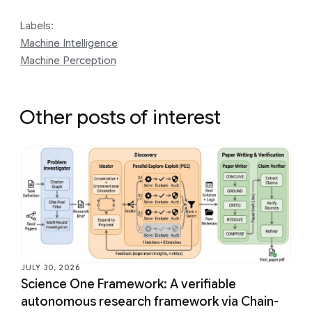
Labels:
Machine Intelligence
Machine Perception
Other posts of interest
JULY 30, 2026
Science One Framework: A verifiable
autonomous research framework via Chain-