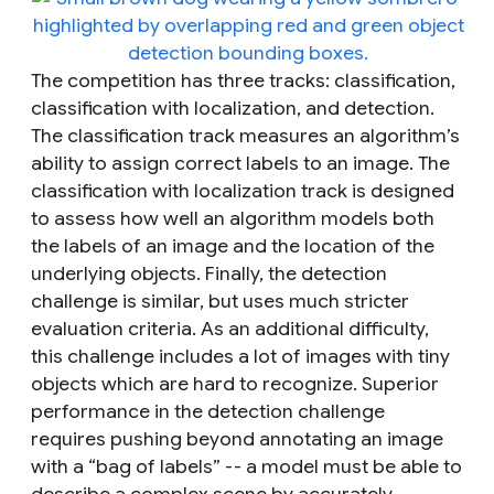
The competition has three tracks: classification,
classification with localization, and detection.
The
classification
track measures an algorithm’s
ability to assign correct labels to an image. The
classification with localization
track is designed
to assess how well an algorithm models both
the labels of an image and the location of the
underlying objects. Finally, the
detection
challenge
is similar, but uses much stricter
evaluation criteria. As an additional difficulty,
this challenge includes a lot of images with tiny
objects which are hard to recognize. Superior
performance in the detection challenge
requires pushing beyond annotating an image
with a “bag of labels” -- a model must be able to
describe a complex scene by accurately