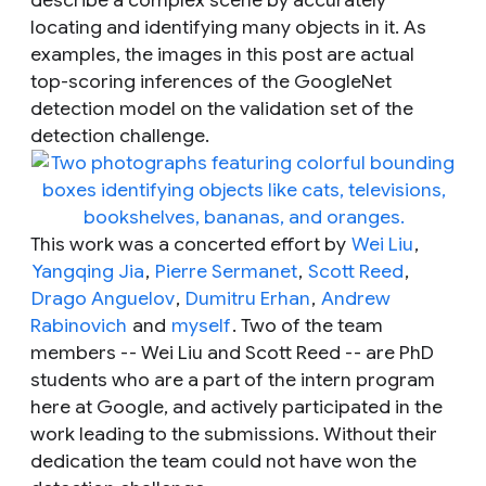
locating and identifying many objects in it. As
examples, the images in this post are actual
top-scoring inferences of the GoogleNet
detection model on the validation set of the
detection challenge.
This work was a concerted effort by
Wei Liu
,
Yangqing Jia
,
Pierre Sermanet
,
Scott Reed
,
Drago Anguelov
,
Dumitru Erhan
,
Andrew
Rabinovich
and
myself
. Two of the team
members -- Wei Liu and Scott Reed -- are PhD
students who are a part of the intern program
here at Google, and actively participated in the
work leading to the submissions. Without their
dedication the team could not have won the