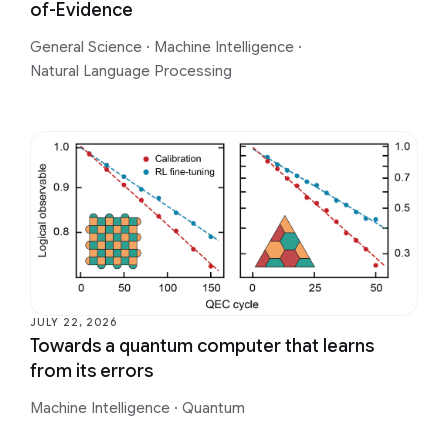
of-Evidence
General Science
·
Machine Intelligence
·
Natural Language Processing
JULY 22, 2026
Towards a quantum computer that learns
from its errors
Machine Intelligence
·
Quantum