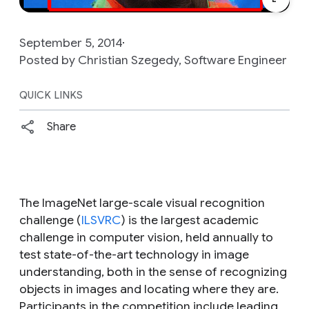
September 5, 2014
Posted by Christian Szegedy, Software Engineer
QUICK LINKS
Share
The ImageNet large-scale visual recognition
challenge (
ILSVRC
) is the largest academic
challenge in computer vision, held annually to
test state-of-the-art technology in image
understanding, both in the sense of recognizing
objects in images and locating where they are.
Participants in the competition include leading