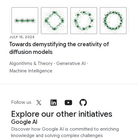
JULY 15, 2026
Towards demystifying the creativity of
diffusion models
Algorithms & Theory
·
Generative AI
·
Machine Intelligence
Follow us
Explore our other initiatives
Google AI
Discover how Google AI is committed to enriching
knowledge and solving complex challenges