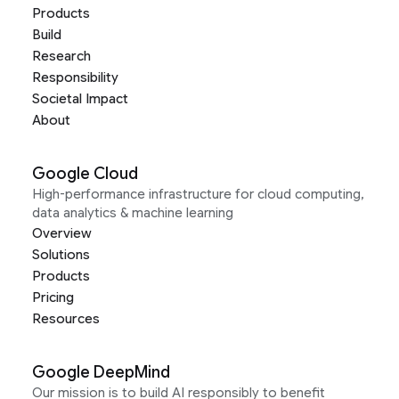
Products
Build
Research
Responsibility
Societal Impact
About
Google Cloud
High-performance infrastructure for cloud computing,
data analytics & machine learning
Overview
Solutions
Products
Pricing
Resources
Google DeepMind
Our mission is to build AI responsibly to benefit