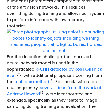
number of parameters compared to most state
of the art vision networks. This reduces
overfitting during training and allows our system
to perform inference with low memory
footprint.
For the detection challenge, the improved
neural network model is used in the
sophisticated
R-CNN detector by Ross Girshick
[2]
et al.
, with additional proposals coming from
[1]
the
multibox method
. For the classification
challenge entry,
several ideas from the work of
[3]
Andrew Howard
were incorporated and
extended, specifically as they relate to image
sampling during training and evaluation. The