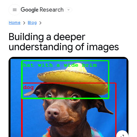
Research
Google
Home
Blog
Building a deeper
understanding of images