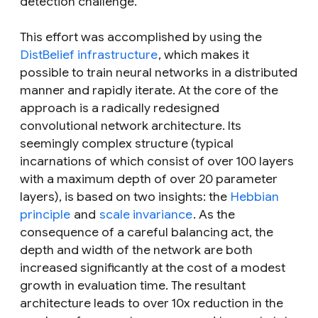
detection challenge.
This effort was accomplished by using the
DistBelief infrastructure
, which makes it
possible to train neural networks in a distributed
manner and rapidly iterate. At the core of the
approach is a radically redesigned
convolutional network architecture. Its
seemingly complex structure (typical
incarnations of which consist of over 100 layers
with a maximum depth of over 20 parameter
layers), is based on two insights: the
Hebbian
principle
and
scale invariance
. As the
consequence of a careful balancing act, the
depth and width of the network are both
increased significantly at the cost of a modest
growth in evaluation time. The resultant
architecture leads to over 10x reduction in the