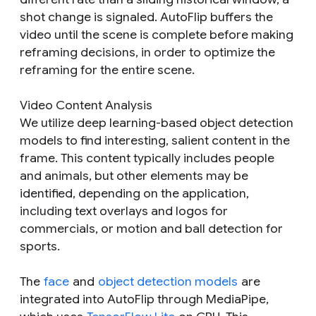
shot change is signaled. AutoFlip buffers the
video until the scene is complete before making
reframing decisions, in order to optimize the
reframing for the entire scene.
Video Content Analysis
We utilize deep learning-based object detection
models to find interesting, salient content in the
frame. This content typically includes people
and animals, but other elements may be
identified, depending on the application,
including text overlays and logos for
commercials, or motion and ball detection for
sports.
The
face
and
object detection models
are
integrated into AutoFlip through MediaPipe,