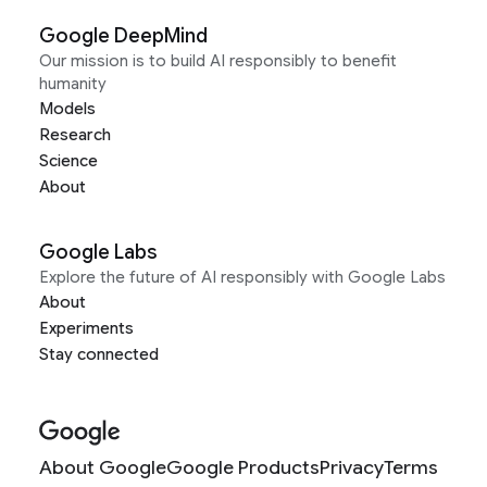
Google DeepMind
Our mission is to build AI responsibly to benefit
humanity
Models
Research
Science
About
Google Labs
Explore the future of AI responsibly with Google Labs
About
Experiments
Stay connected
About Google
Google Products
Privacy
Terms