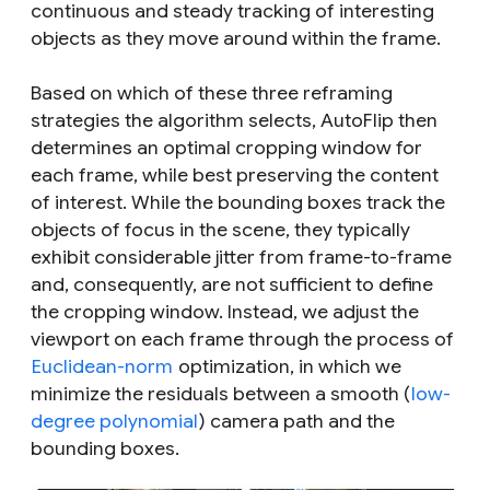
continuous and steady tracking of interesting
objects as they move around within the frame.
Based on which of these three reframing
strategies the algorithm selects, AutoFlip then
determines an optimal cropping window for
each frame, while best preserving the content
of interest. While the bounding boxes track the
objects of focus in the scene, they typically
exhibit considerable jitter from frame-to-frame
and, consequently, are not sufficient to define
the cropping window. Instead, we adjust the
viewport on each frame through the process of
Euclidean-norm
optimization, in which we
minimize the residuals between a smooth (
low-
degree polynomial
) camera path and the
bounding boxes.