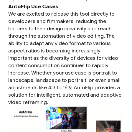
AutoFlip Use Cases
We are excited to release this tool directly to
developers and filmmakers, reducing the
barriers to their design creativity and reach
through the automation of video editing. The
ability to adapt any video format to various
aspect ratios is becoming increasingly
important as the diversity of devices for video
content consumption continues to rapidly
increase. Whether your use case is portrait to
landscape, landscape to portrait, or even small
adjustments like 4:3 to 16:9, AutoFlip provides a
solution for intelligent, automated and adaptive
video reframing.