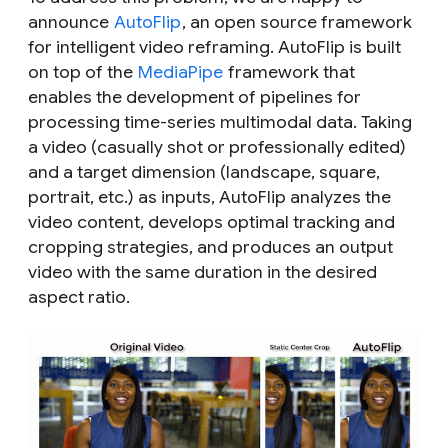
announce
AutoFlip
, an open source framework
for intelligent video reframing. AutoFlip is built
on top of the
MediaPipe
framework that
enables the development of pipelines for
processing time-series multimodal data. Taking
a video (casually shot or professionally edited)
and a target dimension (landscape, square,
portrait, etc.) as inputs, AutoFlip analyzes the
video content, develops optimal tracking and
cropping strategies, and produces an output
video with the same duration in the desired
aspect ratio.