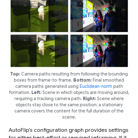
Top:
Camera paths resulting from following the bounding
boxes from frame-to-frame.
Bottom:
Final smoothed
camera paths generated using
Euclidean-norm
path
formation.
Left:
Scene in which objects are moving around,
requiring a tracking camera path.
Right:
Scene where
objects stay close to the same position; a stationary
camera covers the content for the full duration of the
scene.
AutoFlip’s configuration graph provides settings
for either
best-effort
or
required
reframing. If it