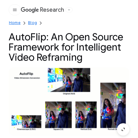
Research
Google
Home
Blog
AutoFlip: An Open Source
Framework for Intelligent
Video Reframing