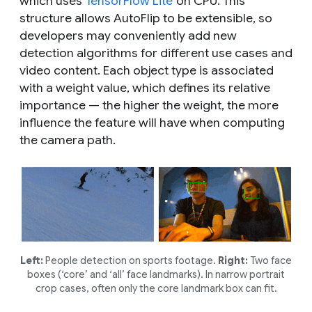
which uses
TensorFlow Lite
on CPU. This
structure allows AutoFlip to be extensible, so
developers may conveniently add new
detection algorithms for different use cases and
video content. Each object type is associated
with a weight value, which defines its relative
importance — the higher the weight, the more
influence the feature will have when computing
the camera path.
Left:
People detection on sports footage.
Right:
Two face
boxes (‘core’ and ‘all’ face landmarks). In narrow portrait
crop cases, often only the core landmark box can fit.