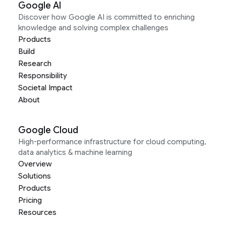
Google AI
Discover how Google AI is committed to enriching
knowledge and solving complex challenges
Products
Build
Research
Responsibility
Societal Impact
About
Google Cloud
High-performance infrastructure for cloud computing,
data analytics & machine learning
Overview
Solutions
Products
Pricing
Resources