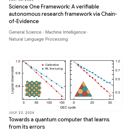
Science One Framework: A verifiable
autonomous research framework via Chain-
of-Evidence
General Science
·
Machine Intelligence
·
Natural Language Processing
JULY 22, 2026
Towards a quantum computer that learns
from its errors