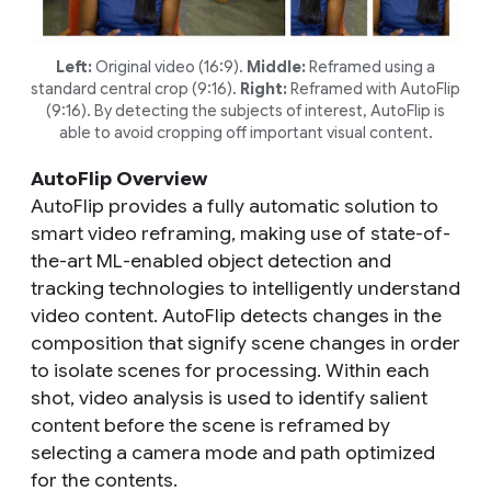
Left:
Original video (16:9).
Middle:
Reframed using a
standard central crop (9:16).
Right:
Reframed with AutoFlip
(9:16). By detecting the subjects of interest, AutoFlip is
able to avoid cropping off important visual content.
AutoFlip Overview
AutoFlip provides a fully automatic solution to
smart video reframing, making use of state-of-
the-art ML-enabled object detection and
tracking technologies to intelligently understand
video content. AutoFlip detects changes in the
composition that signify scene changes in order
to isolate scenes for processing. Within each
shot, video analysis is used to identify salient
content before the scene is reframed by
selecting a camera mode and path optimized
for the contents.