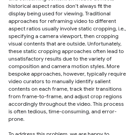
historical aspect ratios don’t always fit the
display being used for viewing. Traditional
approaches for reframing video to different
aspect ratios usually involve static cropping, i.e.,
specifying a camera viewport, then cropping
visual contents that are outside. Unfortunately,
these static cropping approaches often lead to
unsatisfactory results due to the variety of
composition and camera motion styles. More
bespoke approaches, however, typically require
video curators to manually identify salient
contents on each frame, track their transitions
from frame-to-frame, and adjust crop regions
accordingly throughout the video. This process
is often tedious, time-consuming, and error-
prone.
To address this problem, we are happy to