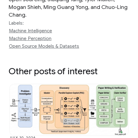
Mogan Shieh, Ming Guang Yong, and Chuo-Ling
Chang.
Labels:
Machine Intelligence
Machine Perception
Open Source Models & Datasets
Other posts of interest
JULY 30, 2026