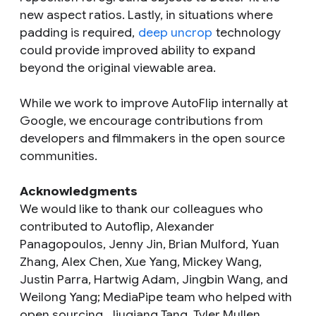
new aspect ratios. Lastly, in situations where
padding is required,
deep uncrop
technology
could provide improved ability to expand
beyond the original viewable area.
While we work to improve AutoFlip internally at
Google, we encourage contributions from
developers and filmmakers in the open source
communities.
Acknowledgments
We would like to thank our colleagues who
contributed to Autoflip, Alexander
Panagopoulos, Jenny Jin, Brian Mulford, Yuan
Zhang, Alex Chen, Xue Yang, Mickey Wang,
Justin Parra, Hartwig Adam, Jingbin Wang, and
Weilong Yang; MediaPipe team who helped with
open sourcing, Jiuqiang Tang, Tyler Mullen,