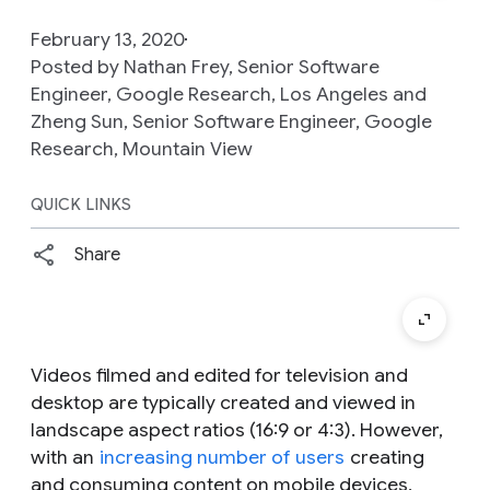
February 13, 2020
Posted by Nathan Frey, Senior Software
Engineer, Google Research, Los Angeles and
Zheng Sun, Senior Software Engineer, Google
Research, Mountain View
QUICK LINKS
Share
Videos filmed and edited for television and
desktop are typically created and viewed in
landscape aspect ratios (16:9 or 4:3). However,
with an
increasing number of users
creating
and consuming content on mobile devices,