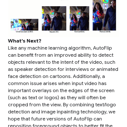
What’s Next?
Like any machine learning algorithm, AutoFlip
can benefit from an improved ability to detect
objects relevant to the intent of the video, such
as speaker detection for interviews or animated
face detection on cartoons. Additionally, a
common issue arises when input video has
important overlays on the edges of the screen
(such as text or logos) as they will often be
cropped from the view. By combining text/logo
detection and image inpainting technology, we
hope that future versions of AutoFlip can
reposition foreground objects to better fit the