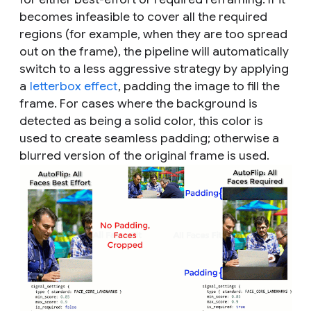
becomes infeasible to cover all the required
regions (for example, when they are too spread
out on the frame), the pipeline will automatically
switch to a less aggressive strategy by applying
a
letterbox effect
, padding the image to fill the
frame. For cases where the background is
detected as being a solid color, this color is
used to create seamless padding; otherwise a
blurred version of the original frame is used.