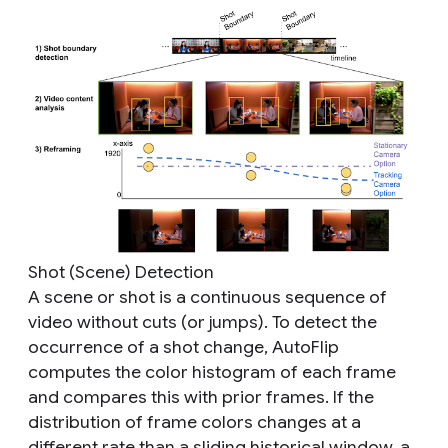
Shot (Scene) Detection
A scene or shot is a continuous sequence of
video without cuts (or jumps). To detect the
occurrence of a shot change, AutoFlip
computes the color histogram of each frame
and compares this with prior frames. If the
distribution of frame colors changes at a
different rate than a sliding historical window, a