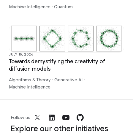
Machine Intelligence
·
Quantum
JULY 15, 2026
Towards demystifying the creativity of
diffusion models
Algorithms & Theory
·
Generative AI
·
Machine Intelligence
Follow us
Explore our other initiatives