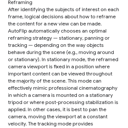
Reframing
After identifying the subjects of interest on each
frame, logical decisions about how to reframe
the content for a new view can be made.
AutoFlip automatically chooses an optimal
reframing strategy —
stationary
,
panning
or
tracking
— depending on the way objects
behave during the scene (e.g., moving around
or stationary). In
stationary
mode, the reframed
camera viewport is fixed in a position where
important content can be viewed throughout
the majority of the scene. This mode can
effectively mimic professional cinematography
in which a camera is mounted on a stationary
tripod or where post-processing stabilization is
applied. In other cases, it is best to
pan
the
camera, moving the viewport at a constant
velocity. The
tracking
mode provides