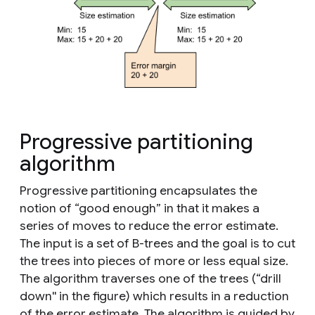
Progressive partitioning
algorithm
Progressive partitioning encapsulates the
notion of “good enough” in that it makes a
series of moves to reduce the error estimate.
The input is a set of B-trees and the goal is to cut
the trees into pieces of more or less equal size.
The algorithm traverses one of the trees (“drill
down'' in the figure) which results in a reduction
of the error estimate. The algorithm is guided by