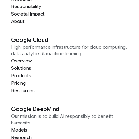
Responsibility
Societal Impact
About
Google Cloud
High-performance infrastructure for cloud computing,
data analytics & machine learning
Overview
Solutions
Products
Pricing
Resources
Google DeepMind
Our mission is to build AI responsibly to benefit
humanity
Models
Research