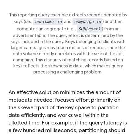
This reporting query example extracts records denoted by
customer_id
campaign_id
keys (i.e.,
and
) and then
SUM(cost)
computes an aggregate (i.e.,
) from an
advertiser table. The query effort is determined by the
keys' included in the query. Keys belonging to clients with
larger campaigns may touch millions of records since the
data volume directly correlates with the size of the ads
campaign. This disparity of matching records based on
keys reflects the
skewness
in data, which makes query
processing a challenging problem.
An effective solution minimizes the amount of
metadata needed, focuses effort primarily on
the skewed part of the key space to partition
data efficiently, and works well within the
allotted time. For example, if the query latency is
a few hundred milliseconds, partitioning should