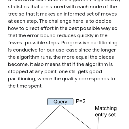
statistics that are stored with each node of the
tree so that it makes an informed set of moves
at each step. The challenge here is to decide
how to direct effort in the best possible way so
that the error bound reduces quickly in the
fewest possible steps. Progressive partitioning
is conducive for our use-case since the longer
the algorithm runs, the more equal the pieces
become. It also means that if the algorithm is
stopped at any point, one still gets good
partitioning, where the quality corresponds to
the time spent.