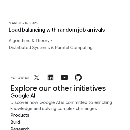
MARCH 20, 2025
Load balancing with random job arrivals
Algorithms & Theory
·
Distributed Systems & Parallel Computing
Follow us
Explore our other initiatives
Google AI
Discover how Google AI is committed to enriching
knowledge and solving complex challenges
Products
Build
Research