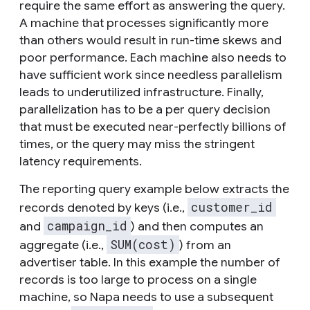
require the same effort as answering the query.
A machine that processes significantly more
than others would result in run-time skews and
poor performance. Each machine also needs to
have sufficient work since needless parallelism
leads to underutilized infrastructure. Finally,
parallelization has to be a per query decision
that must be executed near-perfectly billions of
times, or the query may miss the stringent
latency requirements.
The reporting query example below extracts the
customer_id
records denoted by keys (i.e.,
campaign_id
and
) and then computes an
SUM(cost)
aggregate (i.e.,
) from an
advertiser table. In this example the number of
records is too large to process on a single
machine, so Napa needs to use a subsequent