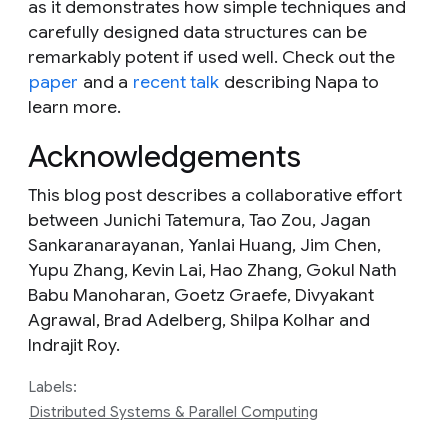
as it demonstrates how simple techniques and
carefully designed data structures can be
remarkably potent if used well. Check out the
paper
and a
recent talk
describing Napa to
learn more.
Acknowledgements
This blog post describes a collaborative effort
between Junichi Tatemura, Tao Zou, Jagan
Sankaranarayanan, Yanlai Huang, Jim Chen,
Yupu Zhang, Kevin Lai, Hao Zhang, Gokul Nath
Babu Manoharan, Goetz Graefe, Divyakant
Agrawal, Brad Adelberg, Shilpa Kolhar and
Indrajit Roy.
Labels:
Distributed Systems & Parallel Computing