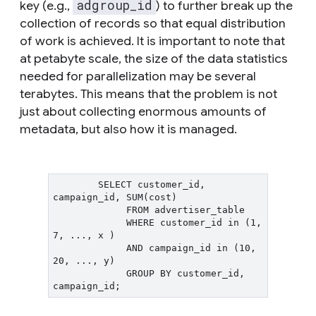
adgroup_id
key (e.g.,
) to further break up the
collection of records so that equal distribution
of work is achieved. It is important to note that
at petabyte scale, the size of the data statistics
needed for parallelization may be several
terabytes. This means that the problem is not
just about collecting enormous amounts of
metadata, but also how it is managed.
        SELECT customer_id, 
campaign_id, SUM(cost)

             FROM advertiser_table

             WHERE customer_id in (1, 
7, ..., x )

             AND campaign_id in (10, 
20, ..., y)

             GROUP BY customer_id, 