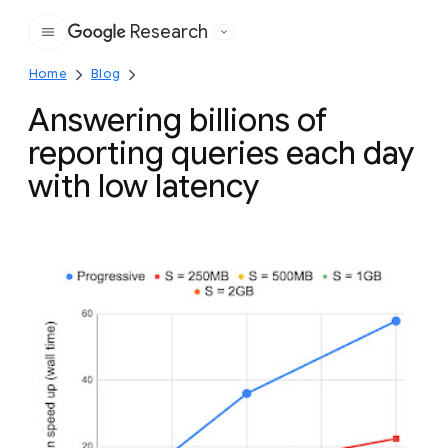
Research
Google
Home
Blog
Answering billions of
reporting queries each day
with low latency