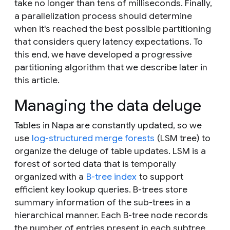
take no longer than tens of milliseconds. Finally,
a parallelization process should determine
when it's reached the best possible partitioning
that considers query latency expectations. To
this end, we have developed a progressive
partitioning algorithm that we describe later in
this article.
Managing the data deluge
Tables in Napa are constantly updated, so we
use
log-structured merge forests
(LSM tree) to
organize the deluge of table updates. LSM is a
forest of sorted data that is temporally
organized with a
B-tree index
to support
efficient key lookup queries. B-trees store
summary information of the sub-trees in a
hierarchical manner. Each B-tree node records
the number of entries present in each subtree,