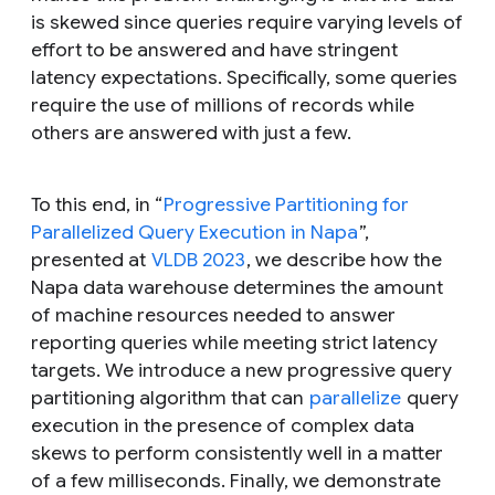
is
skewed
since queries require varying levels of
effort to be answered and have stringent
latency expectations. Specifically, some queries
require the use of millions of records while
others are answered with just a few.
To this end, in “
Progressive Partitioning for
Parallelized Query Execution in Napa
”,
presented at
VLDB 2023
, we describe how the
Napa data warehouse determines the amount
of machine resources needed to answer
reporting queries while meeting strict latency
targets. We introduce a new progressive query
partitioning algorithm that can
parallelize
query
execution in the presence of complex data
skews to perform consistently well in a matter
of a few milliseconds. Finally, we demonstrate