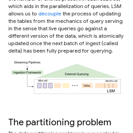
which aids in the parallelization of queries. LSM
allows us to
decouple
the process of updating
the tables from the mechanics of query serving
in the sense that live queries go against a
different version of the data, which is atomically
updated once the next batch of ingest (called
delta) has been fully prepared for querying.
The partitioning problem