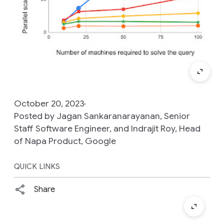
October 20, 2023
Posted by Jagan Sankaranarayanan, Senior
Staff Software Engineer, and Indrajit Roy, Head
of Napa Product, Google
QUICK LINKS
Share