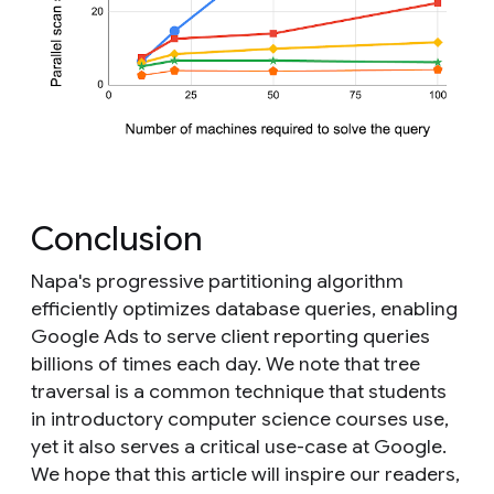
Conclusion
Napa's progressive partitioning algorithm
efficiently optimizes database queries, enabling
Google Ads to serve client reporting queries
billions of times each day. We note that tree
traversal is a common technique that students
in introductory computer science courses use,
yet it also serves a critical use-case at Google.
We hope that this article will inspire our readers,