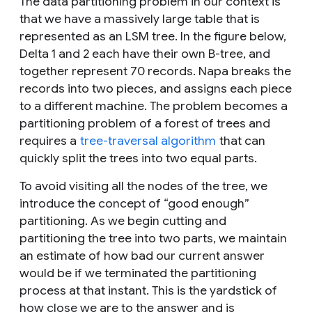
The data partitioning problem in our context is
that we have a massively large table that is
represented as an LSM tree. In the figure below,
Delta 1 and 2 each have their own B-tree, and
together represent 70 records. Napa breaks the
records into two pieces, and assigns each piece
to a different machine. The problem becomes a
partitioning problem of a forest of trees and
requires a
tree-traversal algorithm
that can
quickly split the trees into two equal parts.
To avoid visiting all the nodes of the tree, we
introduce the concept of “good enough”
partitioning. As we begin cutting and
partitioning the tree into two parts, we maintain
an estimate of how bad our current answer
would be if we terminated the partitioning
process at that instant. This is the yardstick of
how close we are to the answer and is