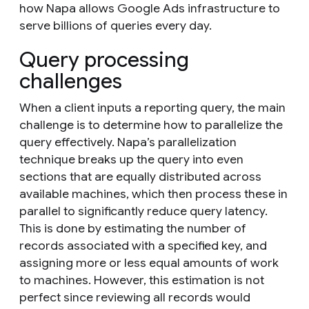
how Napa allows Google Ads infrastructure to
serve billions of queries every day.
Query processing
challenges
When a client inputs a reporting query, the main
challenge is to determine how to parallelize the
query effectively. Napa’s parallelization
technique breaks up the query into even
sections that are equally distributed across
available machines, which then process these in
parallel to significantly reduce query latency.
This is done by estimating the number of
records associated with a specified key, and
assigning more or less equal amounts of work
to machines. However, this estimation is not
perfect since reviewing all records would