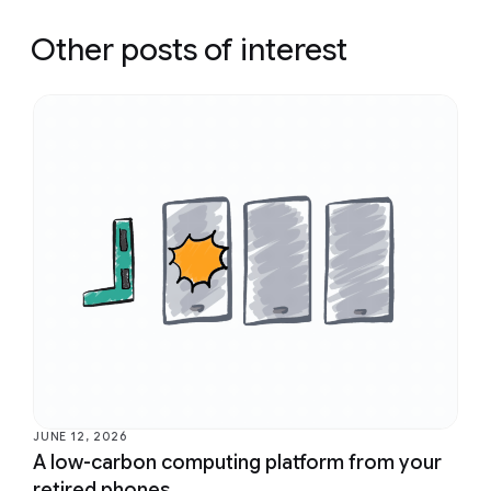
Other posts of interest
JUNE 12, 2026
A low-carbon computing platform from your
retired phones