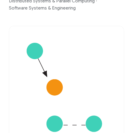
Distributed Systems & Parallel Computing
·
Software Systems & Engineering