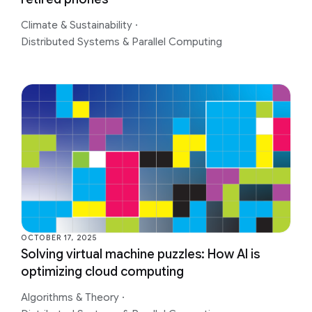
Climate & Sustainability
·
Distributed Systems & Parallel Computing
OCTOBER 17, 2025
Solving virtual machine puzzles: How AI is
optimizing cloud computing
Algorithms & Theory
·