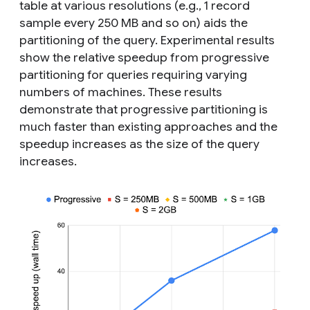
table at various resolutions (e.g., 1 record
sample every 250 MB and so on) aids the
partitioning of the query. Experimental results
show the relative speedup from progressive
partitioning for queries requiring varying
numbers of machines. These results
demonstrate that progressive partitioning is
much faster than existing approaches and the
speedup increases as the size of the query
increases.