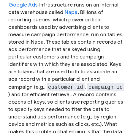
Google Ads
infrastructure runs on an internal
data warehouse called
Napa
. Billions of
reporting queries, which power critical
dashboards used by advertising clients to
measure campaign performance, run on tables
stored in Napa. These tables contain records of
ads performance that are keyed using
particular customers and the campaign
identifiers with which they are associated. Keys
are tokens that are used both to associate an
ads record with a particular client and
customer_id
campaign_id
campaign (e.g.,
,
) and for efficient retrieval. A record contains
dozens of keys, so clients use reporting queries
to specify keys needed to filter the data to
understand ads performance (e.g., by region,
device and metrics such as clicks, etc.). What
makes this problem challenging is that the data