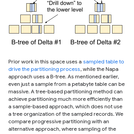
Prior work in this space uses a
sampled table to
drive the partitioning process
, while the Napa
approach uses a B-tree. As mentioned earlier,
even just a sample from a petabyte table can be
massive. A tree-based partitioning method can
achieve partitioning much more efficiently than
a sample-based approach, which does not use
a tree organization of the sampled records. We
compare progressive partitioning with an
alternative approach, where sampling of the