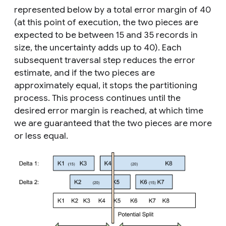
represented below by a total error margin of 40
(at this point of execution, the two pieces are
expected to be between 15 and 35 records in
size, the uncertainty adds up to 40). Each
subsequent traversal step reduces the error
estimate, and if the two pieces are
approximately equal, it stops the partitioning
process. This process continues until the
desired error margin is reached, at which time
we are guaranteed that the two pieces are more
or less equal.