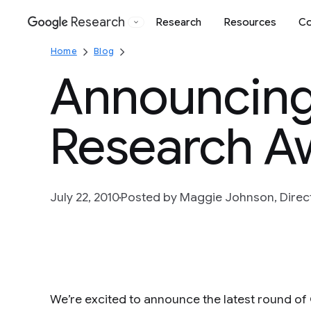
Research
Research
Resources
Co
Google
Home
Blog
Announcing
Research A
July 22, 2010
Posted by Maggie Johnson, Directo
We’re excited to announce the latest round o