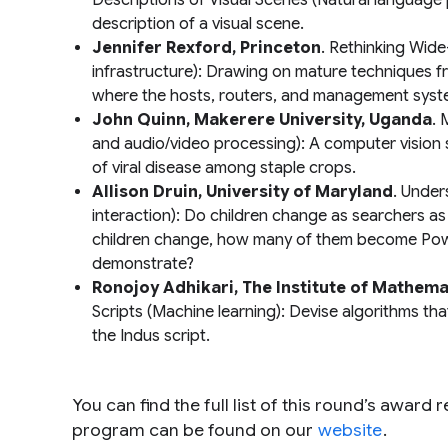
Descriptions of Visual Scenes
(Natural language 
description of a visual scene.
Jennifer Rexford, Princeton
.
Rethinking Wid
infrastructure): Drawing on mature techniques f
where the hosts, routers, and management syste
John Quinn, Makerere University, Uganda
.
M
and audio/video processing): A computer vision
of viral disease among staple crops.
Allison Druin, University of Maryland
.
Under
interaction): Do children change as searchers as
children change, how many of them become Power
demonstrate?
Ronojoy Adhikari, The Institute of Mathemat
Scripts
(Machine learning): Devise algorithms th
the Indus script.
You can find the full list of this round’s award 
program can be found on our
website
.