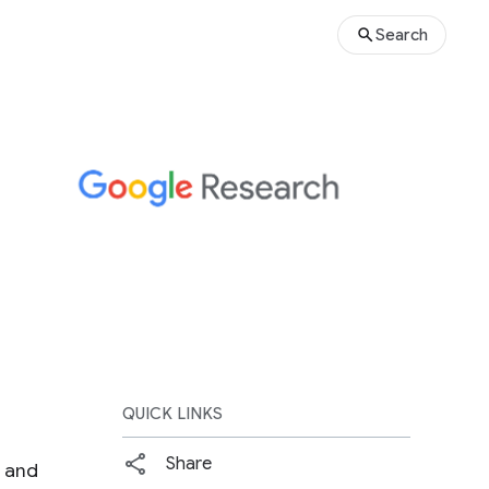
Search
QUICK LINKS
Share
s and