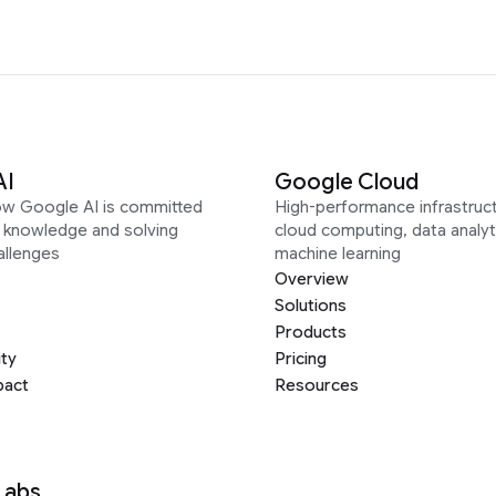
AI
Google Cloud
ow Google AI is committed
High-performance infrastruct
g knowledge and solving
cloud computing, data analyt
allenges
machine learning
Overview
Solutions
Products
ity
Pricing
pact
Resources
Labs