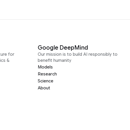
Google DeepMind
ure for
Our mission is to build AI responsibly to
ics &
benefit humanity
Models
Research
Science
About