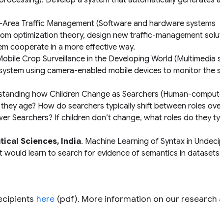
processing): Develop a system that automatically generates 
e-Area Traffic Management
(Software and hardware systems
rom optimization theory, design new traffic-management solu
m cooperate in a more effective way.
obile Crop Surveillance in the Developing World
(Multimedia 
 system using camera-enabled mobile devices to monitor the
standing how Children Change as Searchers
(Human-comput
 they age? How do searchers typically shift between roles over
 Searchers? If children don’t change, what roles do they typ
ical Sciences, India
.
Machine Learning of Syntax in Undec
at would learn to search for evidence of semantics in dataset
recipients
here
(pdf). More information on our research