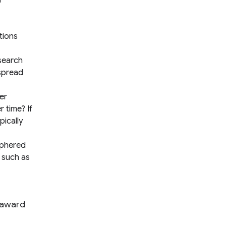
a
tions
search
 spread
er
 time? If
ically
iphered
s such as
 award