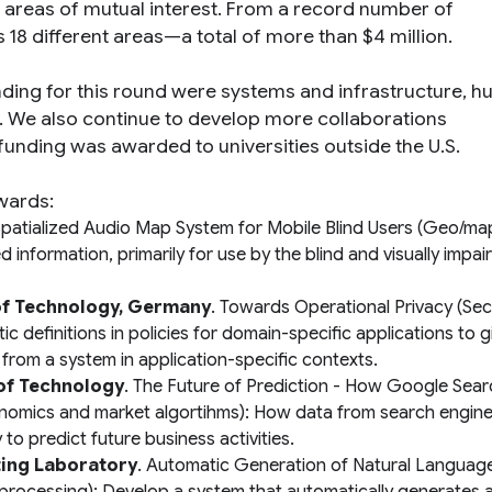
n areas of mutual interest. From a record number of
18 different areas—a total of more than $4 million.
unding for this round were systems and infrastructure, 
. We also continue to develop more collaborations
e funding was awarded to universities outside the U.S.
wards:
patialized Audio Map System for Mobile Blind Users
(Geo/map
information, primarily for use by the blind and visually impai
 of Technology, Germany
.
Towards Operational Privacy
(Sec
c definitions in policies for domain-specific applications to g
from a system in application-specific contexts.
 of Technology
.
The Future of Prediction - How Google Sea
nomics and market algortihms): How data from search engines
o predict future business activities.
ting Laboratory
.
Automatic Generation of Natural Languag