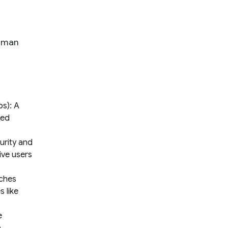
human
s): A
red
urity and
ive users
rches
 like
e