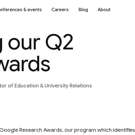
nferences & events
Careers
Blog
About
 our Q2
wards
r of Education & University Relations
f Google Research Awards, our program which identifie