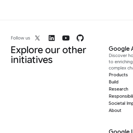
Follow us
Explore our other
Google 
Discover h
initiatives
to enrichin
complex ch
Products
Build
Research
Responsibil
Societal Im
About
Google 