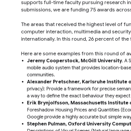
supports full-time faculty pursuing research i
submissions, we are funding 75 awards across 
The areas that received the highest level of f
computer interaction, multimedia and security
internationally. In this round, 26 percent of th
Here are some examples from this round of a
Jeremy Cooperstock, McGill University
.
A S
mobile audio system that provides location-based 
communities.
Alexander Pretschner, Karlsruhe Institute
privacy): Provide a framework for precise semanti
a way to define the exact behaviour they expect 
Erik Brynjolfsson, Massachusetts Institute
Foreshadow Housing Prices and Quantities
(Eco
Google provide a highly accurate but simple way t
Stephen Pulman, Oxford University Compu