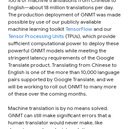
100% of machine translations from Chinese to
English—about 18 million translations per day.
The production deployment of GNMT was made
possible by use of our publicly available
machine learning toolkit
TensorFlow
and our
Tensor Processing Units
(TPUs), which provide
sufficient computational power to deploy these
powerful GNMT models while meeting the
stringent latency requirements of the Google
Translate product. Translating from Chinese to
English is one of the more than 10,000 language
pairs supported by Google Translate, and we
will be working to roll out GNMT to many more
of these over the coming months.
Machine translation is by no means solved.
GNMT can still make significant errors that a
human translator would never make, like