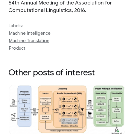
54th Annual Meeting of the Association for
Computational Linguistics, 2016.
Labels:
Machine Intelligence
Machine Translation
Product
Other posts of interest