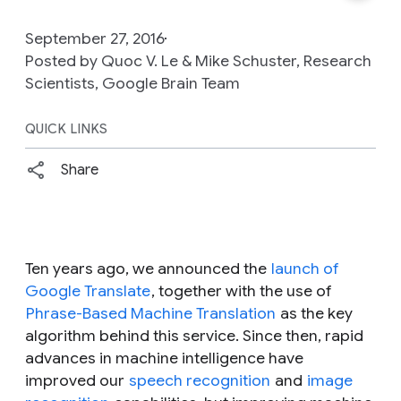
September 27, 2016
Posted by Quoc V. Le & Mike Schuster, Research
Scientists, Google Brain Team
QUICK LINKS
Share
Ten years ago, we announced the
launch of
Google Translate
, together with the use of
Phrase-Based Machine Translation
as the key
algorithm behind this service. Since then, rapid
advances in machine intelligence have
improved our
speech recognition
and
image