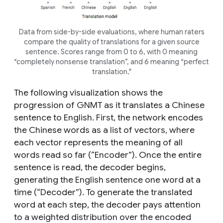
Data from side-by-side evaluations, where human raters
compare the quality of translations for a given source
sentence. Scores range from 0 to 6, with 0 meaning
“completely nonsense translation”, and 6 meaning “perfect
translation."
The following visualization shows the
progression of GNMT as it translates a Chinese
sentence to English. First, the network encodes
the Chinese words as a list of vectors, where
each vector represents the meaning of all
words read so far (“Encoder”). Once the entire
sentence is read, the decoder begins,
generating the English sentence one word at a
time (“Decoder”). To generate the translated
word at each step, the decoder pays attention
to a weighted distribution over the encoded