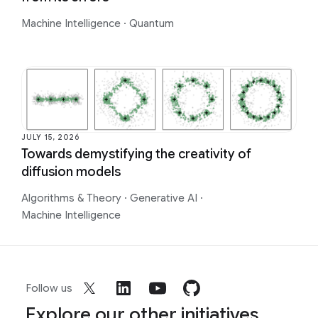
Machine Intelligence
·
Quantum
JULY 15, 2026
Towards demystifying the creativity of
diffusion models
Algorithms & Theory
·
Generative AI
·
Machine Intelligence
Follow us
Explore our other initiatives