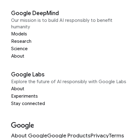
Google DeepMind
Our mission is to build AI responsibly to benefit
humanity
Models
Research
Science
About
Google Labs
Explore the future of AI responsibly with Google Labs
About
Experiments
Stay connected
About Google
Google Products
Privacy
Terms