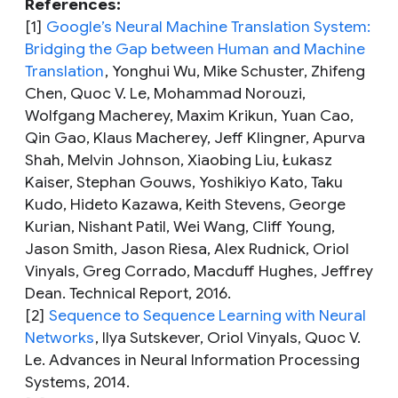
References:
[1]
Google’s Neural Machine Translation System:
Bridging the Gap between Human and Machine
Translation
,
Yonghui Wu, Mike Schuster, Zhifeng
Chen, Quoc V. Le, Mohammad Norouzi,
Wolfgang Macherey, Maxim Krikun, Yuan Cao,
Qin Gao, Klaus Macherey, Jeff Klingner, Apurva
Shah, Melvin Johnson, Xiaobing Liu, Łukasz
Kaiser, Stephan Gouws, Yoshikiyo Kato, Taku
Kudo, Hideto Kazawa, Keith Stevens, George
Kurian, Nishant Patil, Wei Wang, Cliff Young,
Jason Smith, Jason Riesa, Alex Rudnick, Oriol
Vinyals, Greg Corrado, Macduff Hughes, Jeffrey
Dean. Technical Report, 2016.
[2]
Sequence to Sequence Learning with Neural
Networks
,
Ilya Sutskever, Oriol Vinyals, Quoc V.
Le. Advances in Neural Information Processing
Systems, 2014.