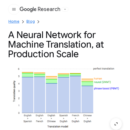
Research
Google
Home
Blog
A Neural Network for
Machine Translation, at
Production Scale