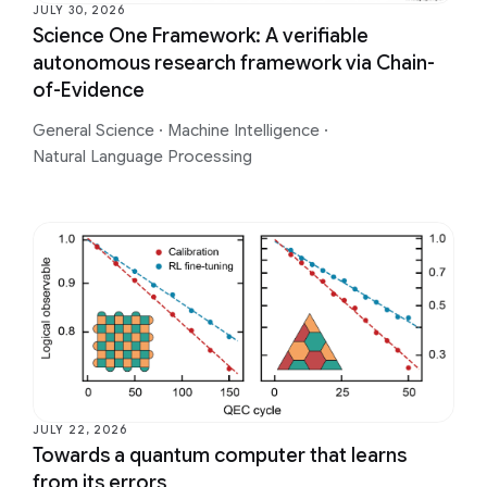
JULY 30, 2026
Science One Framework: A verifiable
autonomous research framework via Chain-
of-Evidence
General Science
·
Machine Intelligence
·
Natural Language Processing
JULY 22, 2026
Towards a quantum computer that learns
from its errors