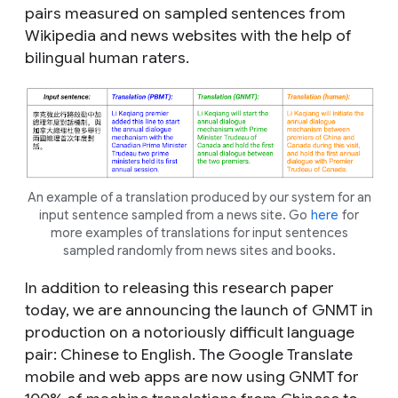
pairs measured on sampled sentences from
Wikipedia and news websites with the help of
bilingual human raters.
An example of a translation produced by our system for an
input sentence sampled from a news site. Go
here
for
more examples of translations for input sentences
sampled randomly from news sites and books.
In addition to releasing this research paper
today, we are announcing the launch of GNMT in
production on a notoriously difficult language
pair: Chinese to English. The Google Translate
mobile and web apps are now using GNMT for