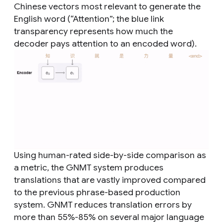
Chinese vectors most relevant to generate the
English word (“Attention”; the blue link
transparency represents how much the
decoder pays attention to an encoded word).
Using human-rated side-by-side comparison as
a metric, the GNMT system produces
translations that are vastly improved compared
to the previous phrase-based production
system. GNMT reduces translation errors by
more than 55%-85% on several major language