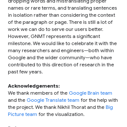
dropping words and mistranslating proper
names or rare terms, and translating sentences
in isolation rather than considering the context
of the paragraph or page. There is still a lot of
work we can do to serve our users better.
However, GNMT represents a significant
milestone. We would like to celebrate it with the
many researchers and engineers—both within
Google and the wider community—who have
contributed to this direction of research in the
past few years.
Acknowledgements:
We thank members of the
Google Brain team
and the
Google Translate team
for the help with
the project. We thank Nikhil Thorat and the
Big
Picture team
for the visualization.