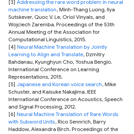
[3]
Addressing the rare word problem in neural
machine translation
,
Minh-Thang Luong, Ilya
Sutskever, Quoc V. Le, Oriol Vinyals, and
Wojciech Zaremba. Proceedings of the 53th
Annual Meeting of the Association for
Computational Linguistics, 2015.
[4]
Neural Machine Translation by Jointly
Learning to Align and Translate
,
Dzmitry
Bahdanau, Kyunghyun Cho, Yoshua Bengio.
International Conference on Learning
Representations, 2015.
[5]
Japanese and Korean voice search
,
Mike
Schuster, and Kaisuke Nakajima. IEEE
International Conference on Acoustics, Speech
and Signal Processing, 2012.
[6]
Neural Machine Translation of Rare Words
with Subword Units
,
Rico Sennrich, Barry
Haddow, Alexandra Birch. Proceedings of the