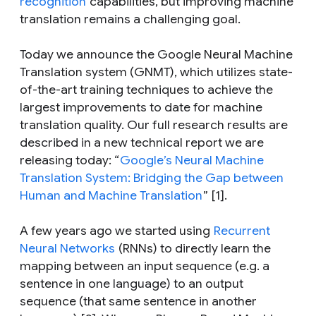
recognition
capabilities, but improving machine
translation remains a challenging goal.
Today we announce the Google Neural Machine
Translation system (GNMT), which utilizes state-
of-the-art training techniques to achieve the
largest improvements to date for machine
translation quality. Our full research results are
described in a new technical report we are
releasing today: “
Google’s Neural Machine
Translation System: Bridging the Gap between
Human and Machine Translation
” [1].
A few years ago we started using
Recurrent
Neural Networks
(RNNs) to directly learn the
mapping between an input sequence (e.g. a
sentence in one language) to an output
sequence (that same sentence in another