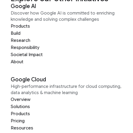
Google AI
Discover how Google AI is committed to enriching
knowledge and solving complex challenges
Products
Build
Research
Responsibility
Societal Impact
About
Google Cloud
High-performance infrastructure for cloud computing,
data analytics & machine learning
Overview
Solutions
Products
Pricing
Resources