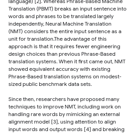
language) [2]. Whereas Phrase-Based Machine
Translation (PBMT) breaks an input sentence into
words and phrases to be translated largely
independently, Neural Machine Translation
(NMT) considers the entire input sentence as a
unit for translation.The advantage of this
approach is that it requires fewer engineering
design choices than previous Phrase-Based
translation systems. When it first came out, NMT
showed equivalent accuracy with existing
Phrase-Based translation systems on modest-
sized public benchmark data sets.
Since then, researchers have proposed many
techniques to improve NMT, including work on
handling rare words by mimicking an external
alignment model [3], using attention to align
input words and output words [4] and breaking