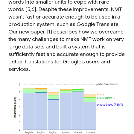
words into smaller units to cope with rare
words [5,6]. Despite these improvements, NMT
wasn't fast or accurate enough to be used in a
production system, such as Google Translate.
Our new paper [1] describes how we overcame
the many challenges to make NMT work on very
large data sets and built a system that is
sufficiently fast and accurate enough to provide
better translations for Google’s users and
services.