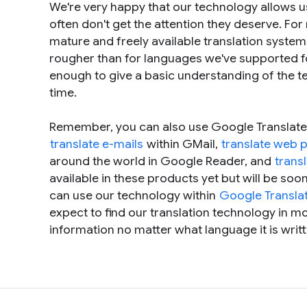
We're very happy that our technology allows u
often don't get the attention they deserve. Fo
mature and freely available translation system.
rougher than for languages we've supported fo
enough to give a basic understanding of the tex
time.
Remember, you can also use Google Translate
translate e-mails
within GMail,
translate web 
around the world in Google Reader, and
trans
available in these products yet but will be soon
can use our technology within
Google Translat
expect to find our translation technology in mo
information no matter what language it is writt