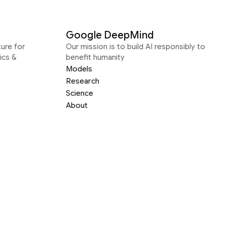
Google DeepMind
ure for
Our mission is to build AI responsibly to
ics &
benefit humanity
Models
Research
Science
About