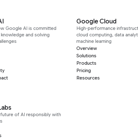
AI
Google Cloud
ow Google AI is committed
High-performance infrastruct
g knowledge and solving
cloud computing, data analyt
allenges
machine learning
Overview
Solutions
Products
ity
Pricing
pact
Resources
Labs
future of AI responsibly with
s
s