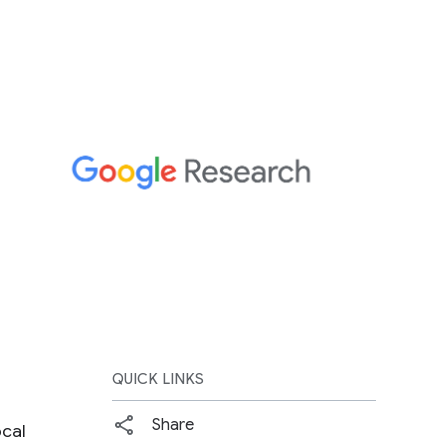
QUICK LINKS
Share
ocal