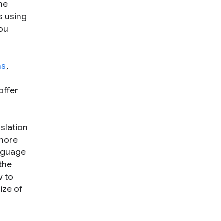
he
s using
you
ns
,
offer
slation
 more
anguage
the
w to
ize of