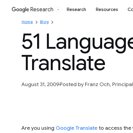
Research
Research
Resources
Co
Google
Home
Blog
51 Languag
Translate
August 31, 2009
Posted by Franz Och, Principal
Are you using
Google Translate
to access the 