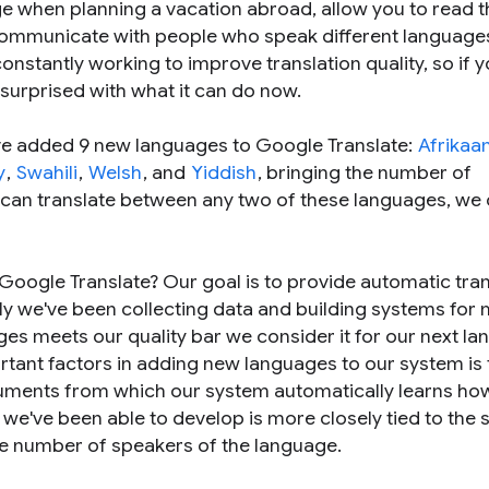
ge when planning a vacation abroad, allow you to read t
communicate with people who speak different language
onstantly working to improve translation quality, so if 
y surprised with what it can do now.
've added 9 new languages to Google Translate:
Afrikaa
y
,
Swahili
,
Welsh
, and
Yiddish
, bringing the number of
 can translate between any two of these languages, we 
oogle Translate? Our goal is to provide automatic tran
lly we've been collecting data and building systems for
es meets our quality bar we consider it for our next l
rtant factors in adding new languages to our system is 
ocuments from which our system automatically learns ho
t we've been able to develop is more closely tied to the s
he number of speakers of the language.