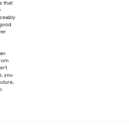
s that
y
iceably
n good
ver
can
rom
n't
s, you
future,
o