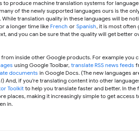
s to produce machine translation systems for language
r many of the newly supported languages ours is the onl
 While translation quality in these languages will be not
r a longer time like
French
or
Spanish
, it is most ofte
t, and you can be sure that the quality will get better o
 from inside other Google products. For example you 
pages
using Google Toolbar,
translate RSS news feeds
f
late documents
in Google Docs. (The new languages are
!) And, if you're translating content into other language
or Toolkit
to help you translate faster and better. In the 
re places, making it increasingly simple to get access t
en in.