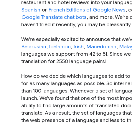
restaurant and hotel reviews into your langua
Spanish
or
French Editions of Google News
, 
Google Translate chat bots
, and more. We're c
haven't tried it recently, you may be pleasantl
We're especially excited to announce that we
Belarusian
,
Icelandic
,
Irish
,
Macedonian
,
Mala
languages we support from 42 to 51. Since we
translation for 2550 language pairs!
How do we decide which languages to add to G
for as many languages as possible. So interna
than 100 languages. Whenever a set of languag
launch. We've found that one of the most impo
ability to find large amounts of translated d
translate. As a result, the set of languages tha
the web presence of a language and less to t