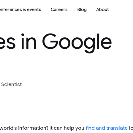
nferences & events
Careers
Blog
About
es in Google
 Scientist
world's information? It can help you
find and translate
l