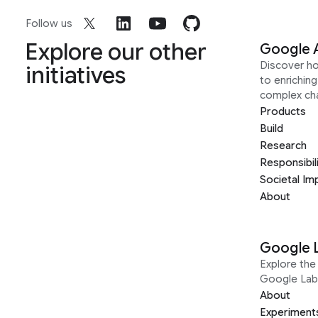
Follow us
Explore our other
Google 
Discover h
initiatives
to enrichin
complex ch
Products
Build
Research
Responsibil
Societal Im
About
Google 
Explore the 
Google Lab
About
Experiment