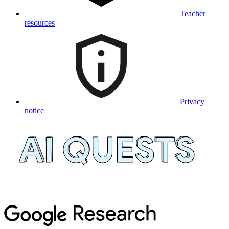
Teacher
resources
Privacy
notice