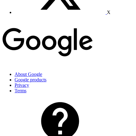
X
About Google
Google products
Privacy
Terms