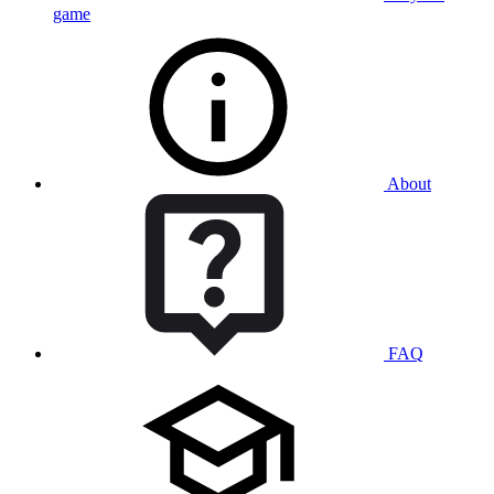
game
About
FAQ