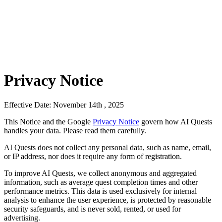
Privacy Notice
Effective Date: November 14th , 2025
This Notice and the Google
Privacy Notice
govern how AI Quests
handles your data. Please read them carefully.
AI Quests does not collect any personal data, such as name, email,
or IP address, nor does it require any form of registration.
To improve AI Quests, we collect anonymous and aggregated
information, such as average quest completion times and other
performance metrics. This data is used exclusively for internal
analysis to enhance the user experience, is protected by reasonable
security safeguards, and is never sold, rented, or used for
advertising.