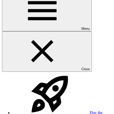
Menu
Close
Play the