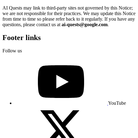
AI Quests may link to third-party sites not governed by this Notice;
we are not responsible for their practices. We may update this Notice
from time to time so please refer back to it regularly. If you have any
questions, please contact us at
ai-quests@google.com
.
Footer links
Follow us
YouTube