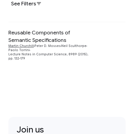
See Filters
Reusable Components of
Semantic Specifications
Preview
Martin Churchill
Peter D. Mosses
Neil Sculthorpe
Paolo Torrini
Lecture Notes in Computer Science, 8989 (2015),
pp. 132-179
Join us