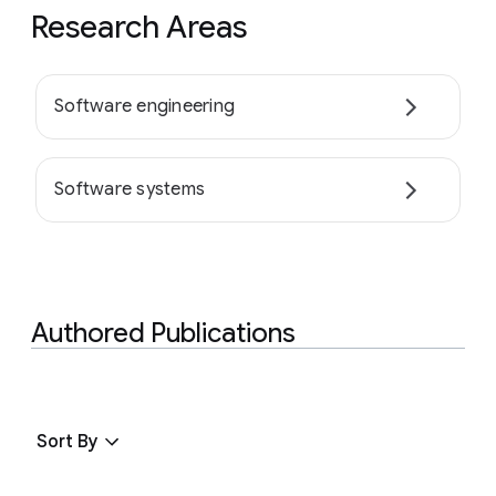
Research Areas
Software engineering
Software systems
Authored Publications
Sort By