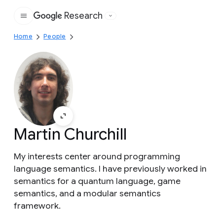
Research
Google
Home
People
Martin Churchill
My interests center around programming
language semantics. I have previously worked in
semantics for a quantum language, game
semantics, and a modular semantics
framework.