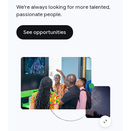
We're always looking for more talented,
passionate people.
See opportunities