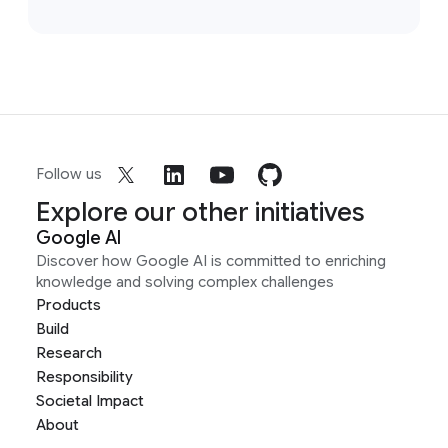
Follow us
Explore our other initiatives
Google AI
Discover how Google AI is committed to enriching
knowledge and solving complex challenges
Products
Build
Research
Responsibility
Societal Impact
About