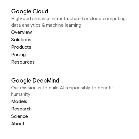
Google Cloud
High-performance infrastructure for cloud computing,
data analytics & machine learning
Overview
Solutions
Products
Pricing
Resources
Google DeepMind
Our mission is to build AI responsibly to benefit
humanity
Models
Research
Science
About