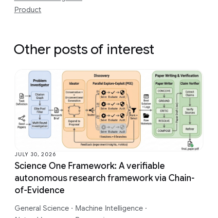
Product
Other posts of interest
JULY 30, 2026
Science One Framework: A verifiable
autonomous research framework via Chain-
of-Evidence
General Science
·
Machine Intelligence
·