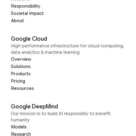
Responsibility
Societal Impact
About
Google Cloud
High-performance infrastructure for cloud computing,
data analytics & machine learning
Overview
Solutions
Products
Pricing
Resources
Google DeepMind
Our mission is to build AI responsibly to benefit
humanity
Models
Research