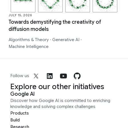
JULY 15, 2026
Towards demystifying the creativity of
diffusion models
Algorithms & Theory
·
Generative AI
·
Machine Intelligence
Follow us
Explore our other initiatives
Google AI
Discover how Google AI is committed to enriching
knowledge and solving complex challenges
Products
Build
Research