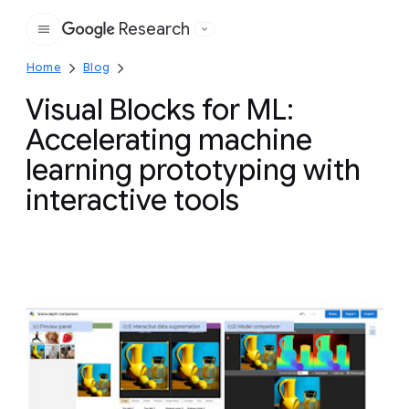
Research
Google
Home
Blog
Visual Blocks for ML:
Accelerating machine
learning prototyping with
interactive tools