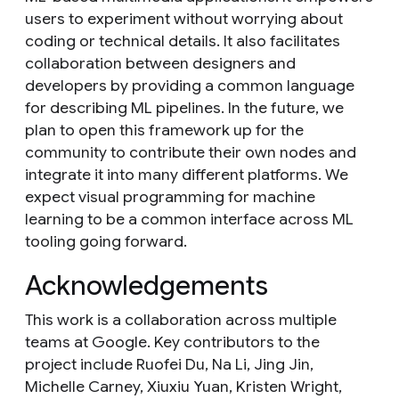
users to experiment without worrying about
coding or technical details. It also facilitates
collaboration between designers and
developers by providing a common language
for describing ML pipelines. In the future, we
plan to open this framework up for the
community to contribute their own nodes and
integrate it into many different platforms. We
expect visual programming for machine
learning to be a common interface across ML
tooling going forward.
Acknowledgements
This work is a collaboration across multiple
teams at Google. Key contributors to the
project include Ruofei Du, Na Li, Jing Jin,
Michelle Carney, Xiuxiu Yuan, Kristen Wright,