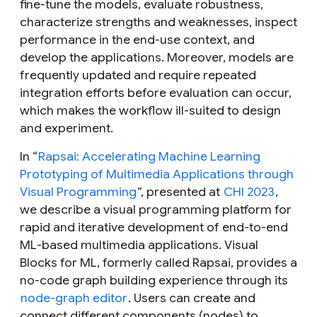
fine-tune the models, evaluate robustness,
characterize strengths and weaknesses, inspect
performance in the end-use context, and
develop the applications. Moreover, models are
frequently updated and require repeated
integration efforts before evaluation can occur,
which makes the workflow ill-suited to design
and experiment.
In “
Rapsai: Accelerating Machine Learning
Prototyping of Multimedia Applications through
Visual Programming
”, presented at
CHI 2023
,
we describe a visual programming platform for
rapid and iterative development of end-to-end
ML-based multimedia applications. Visual
Blocks for ML, formerly called Rapsai, provides a
no-code graph building experience through its
node-graph editor
. Users can create and
connect different components (nodes) to