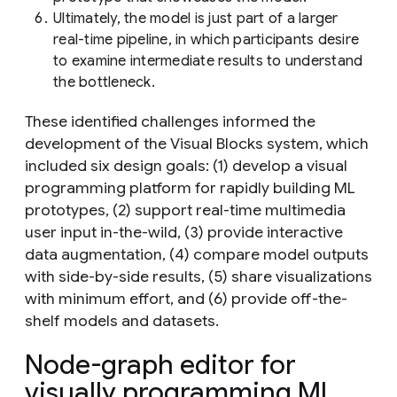
Ultimately, the model is just part of a larger
real-time pipeline, in which participants desire
to examine intermediate results to understand
the bottleneck.
These identified challenges informed the
development of the Visual Blocks system, which
included six design goals: (1) develop a visual
programming platform for rapidly building ML
prototypes, (2) support real-time multimedia
user input in-the-wild, (3) provide interactive
data augmentation, (4) compare model outputs
with side-by-side results, (5) share visualizations
with minimum effort, and (6) provide off-the-
shelf models and datasets.
Node-graph editor for
visually programming ML