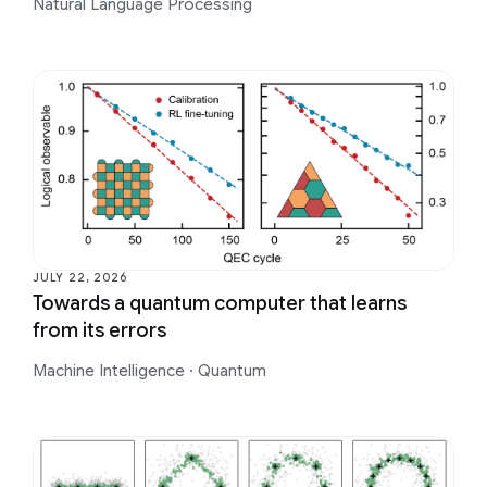
Natural Language Processing
JULY 22, 2026
Towards a quantum computer that learns
from its errors
Machine Intelligence
·
Quantum