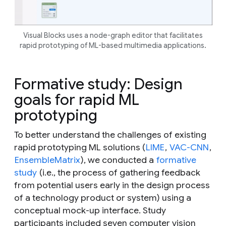
Visual Blocks uses a
node-graph editor that facilitates
rapid prototyping of ML-based multimedia applications.
Formative study: Design
goals for rapid ML
prototyping
To better understand the challenges of existing
rapid prototyping ML solutions (
LIME
,
VAC-CNN
,
EnsembleMatrix
), we conducted a
formative
study
(i.e., the process of gathering feedback
from potential users early in the design process
of a technology product or system) using a
conceptual mock-up interface. Study
participants included seven computer vision