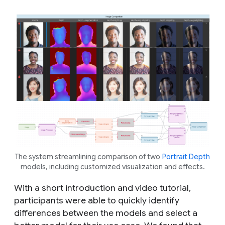
The system streamlining comparison of two
Portrait Depth
models, including customized visualization and effects.
With a short introduction and video tutorial,
participants were able to quickly identify
differences between the models and select a