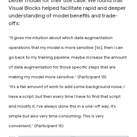
better model for their use case. We found that
Visual Blocks helped facilitate rapid and deeper
understanding of model benefits and trade-
offs:
“It gives me intuition about which data augmentation
operations that my model is more sensitive [to], then I can
go back to my training pipeline, maybe increase the amount
of data augmentation for those specific steps that are
making my model more sensitive.” (Participant 13)
“It’s a fair amount of work to add some background noise, I
have a script, but then every time I have to find that script
and modify it. I’ve always done this in a one-off way. It’s
simple but also very time consuming. This is very
convenient.” (Participant 15)