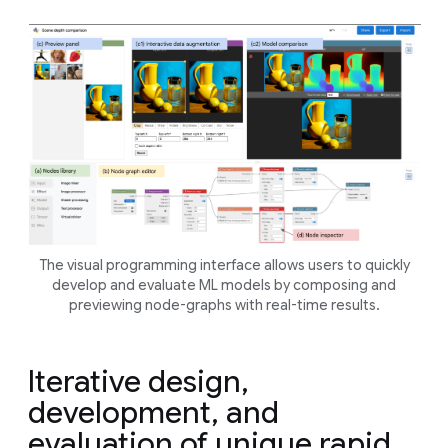
The visual programming interface allows users to quickly
develop and evaluate ML models by composing and
previewing node-graphs with real-time results.
Iterative design,
development, and
evaluation of unique rapid