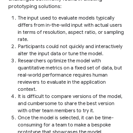
prototyping solutions:
The input used to evaluate models typically
differs from in-the-wild input with actual users
in terms of resolution, aspect ratio, or sampling
rate.
Participants could not quickly and interactively
alter the input data or tune the model.
Researchers optimize the model with
quantitative metrics on a fixed set of data, but
real-world performance requires human
reviewers to evaluate in the application
context.
It is difficult to compare versions of the model,
and cumbersome to share the best version
with other team members to try it.
Once the model is selected, it can be time-
consuming for a team to make a bespoke
prototype that showcases the model.