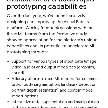
prototyping capabilities
Over the last year, we’ve been iteratively
designing and improving the Visual Blocks
platform. Weekly feedback sessions with the
three ML teams from the formative study
showed appreciation for the platform’s unique
capabilities and its potential to accelerate ML
prototyping through:
Support for various types of input data (image,
video, audio) and output modalities (graphics,
sound).
A library of pre-trained ML models for common
tasks (body segmentation, landmark detection,
portrait depth estimation) and custom model
import options.
Interactive data augmentation and manipulation
with drag-and-drop operations and parameter