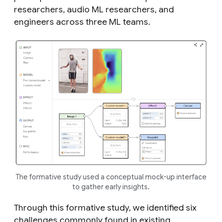
researchers, audio ML researchers, and
engineers across three ML teams.
The formative study used a conceptual mock-up interface
to gather early insights.
Through this formative study, we identified six
challenges commonly found in existing