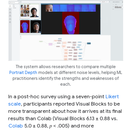
The system allows researchers to compare multiple
Portrait Depth
models at different noise levels, helping ML
practitioners identify the strengths and weaknesses of
each.
In a post-hoc survey using a seven-point
Likert
scale
, participants reported Visual Blocks to be
more transparent about how it arrives at its final
results than Colab (Visual Blocks 6.13 ± 0.88 vs.
Colab
5.0 ± 0.88, 𝑝 < .005) and more