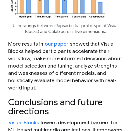
User ratings between Rapsai (initial prototype of Visual
Blocks) and Colab across five dimensions.
More results in
our paper
showed that Visual
Blocks helped participants accelerate their
workflow, make more informed decisions about
model selection and tuning, analyze strengths
and weaknesses of different models, and
holistically evaluate model behavior with real-
world input.
Conclusions and future
directions
Visual Blocks
lowers development barriers for
ML-based multimedia applications. It empowers