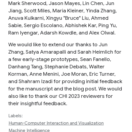
Mark Sherwood, Jason Mayes, Lin Chen, Jun
Jiang, Scott Miles, Maria Kleiner, Yinda Zhang,
Anuva Kulkarni, Xingyu "Bruce" Liu, Ahmed
Sabie, Sergio Escolano, Abhishek Kar, Ping Yu,
Ram Iyengar, Adarsh Kowdle, and Alex Olwal.
We would like to extend our thanks to Jun
Zhang, Satya Amarapalli and Sarah Heimlich for
a few early-stage prototypes, Sean Fanello,
Danhang Tang, Stephanie Debats, Walter
Korman, Anne Menini, Joe Moran, Eric Turner,
and Shahram Izadi for providing initial feedback
for the manuscript and the blog post. We would
also like to thank our CHI 2023 reviewers for
their insightful feedback.
Labels:
Human-Computer Interaction and Visualization
Machine Intelligence