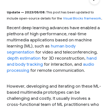
Update — 2023/05/08:
This post has been updated to
include open-source details for the
Visual Blocks framework
.
Recent deep learning advances have enabled a
plethora of high-performance, real-time
multimedia applications based on machine
learning (ML), such as
human body
segmentation
for video and teleconferencing,
depth estimation
for 3D reconstruction,
hand
and body tracking
for interaction, and
audio
processing
for remote communication.
However, developing and iterating on these ML-
based multimedia prototypes can be
challenging and costly. It usually involves a
cross-functional team of ML practitioners who