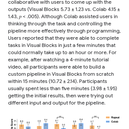
collaborative with users to come up with the
outputs (Visual Blocks 5.73 ± 1.23 vs. Colab 4.15 ±
1.43, 𝑝 < .005). Although Colab assisted users in
thinking through the task and controlling the
pipeline more effectively through programming,
Users reported that they were able to complete
tasks in Visual Blocks in just a few minutes that
could normally take up to an hour or more. For
example, after watching a 4-minute tutorial
video, all participants were able to build a
custom pipeline in Visual Blocks from scratch
within 15 minutes (10.72 ± 2.14). Participants
usually spent less than five minutes (3.98 ± 1.95)
getting the initial results, then were trying out
different input and output for the pipeline.