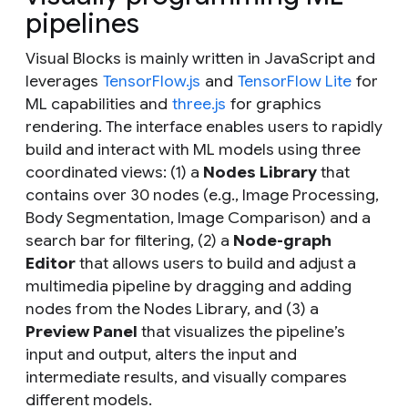
pipelines
Visual Blocks is mainly written in JavaScript and
leverages
TensorFlow.js
and
TensorFlow Lite
for
ML capabilities and
three.js
for graphics
rendering. The interface enables users to rapidly
build and interact with ML models using three
coordinated views: (1) a
Nodes Library
that
contains over 30 nodes (e.g., Image Processing,
Body Segmentation, Image Comparison) and a
search bar for filtering, (2) a
Node-graph
Editor
that allows users to build and adjust a
multimedia pipeline by dragging and adding
nodes from the Nodes Library, and (3) a
Preview Panel
that visualizes the pipeline’s
input and output, alters the input and
intermediate results, and visually compares
different models.