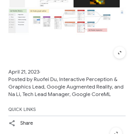
April 21, 2023
Posted by Ruofei Du, Interactive Perception &
Graphics Lead, Google Augmented Reality, and
Na Li, Tech Lead Manager, Google CoreML
QUICK LINKS
Share