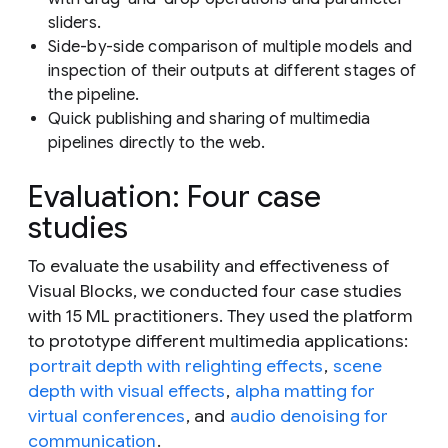
sliders.
Side-by-side comparison of multiple models and
inspection of their outputs at different stages of
the pipeline.
Quick publishing and sharing of multimedia
pipelines directly to the web.
Evaluation: Four case
studies
To evaluate the usability and effectiveness of
Visual Blocks, we conducted four case studies
with 15 ML practitioners. They used the platform
to prototype different multimedia applications:
portrait depth with relighting effects
,
scene
depth with visual effects
,
alpha matting for
virtual conferences
, and
audio denoising for
communication
.