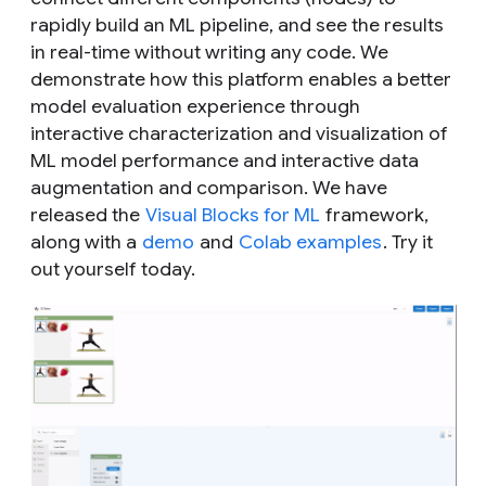
rapidly build an ML pipeline, and see the results
in real-time without writing any code. We
demonstrate how this platform enables a better
model evaluation experience through
interactive characterization and visualization of
ML model performance and interactive data
augmentation and comparison. We have
released the
Visual Blocks for ML
framework,
along with a
demo
and
Colab examples
. Try it
out yourself today.