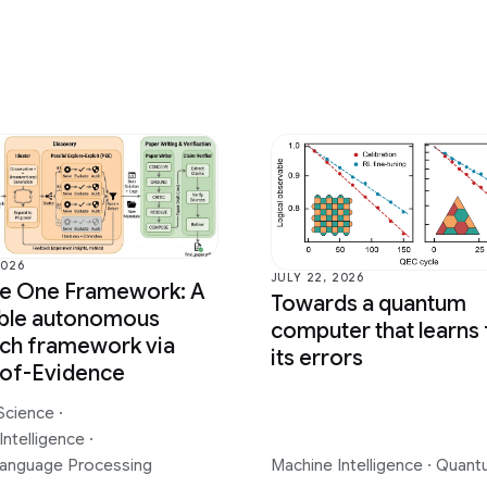
2026
JULY 22, 2026
ce One Framework: A
Towards a quantum
able autonomous
computer that learns
ch framework via
its errors
-of-Evidence
Science
·
Intelligence
·
Language Processing
Machine Intelligence
·
Quant