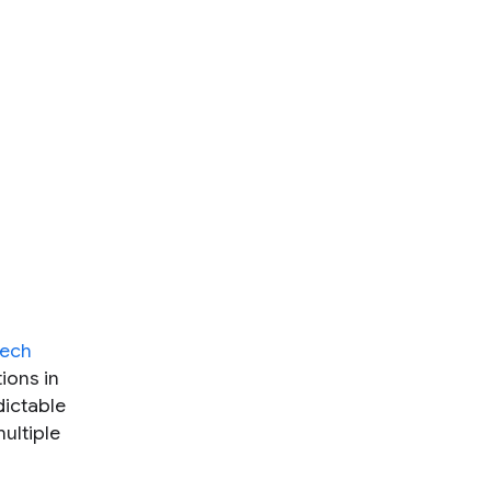
eech
ions in
dictable
ultiple