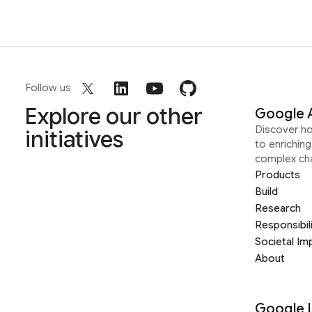
Follow us
Explore our other
Google 
Discover h
initiatives
to enrichin
complex ch
Products
Build
Research
Responsibil
Societal Im
About
Google 