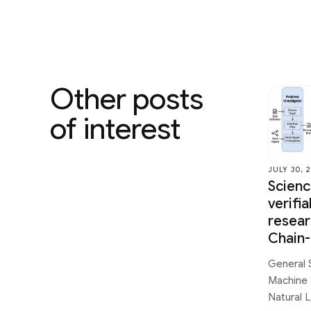
Other posts
of interest
JULY 30, 
Scien
verifi
resear
Chain
General 
Machine 
Natural 