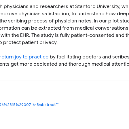
ith physicians and researchers at Stanford University, w
mprove physician satisfaction, to understand how deep
the scribing process of physician notes. In our pilot stu
information can be extracted from medical conversations
 with the EHR. The study is fully patient-consented and t
o protect patient privacy.
return joy to practice
by facilitating doctors and scribe
tients get more dedicated and thorough medical attentio
↩
6196%2815%2900716-8/abstract