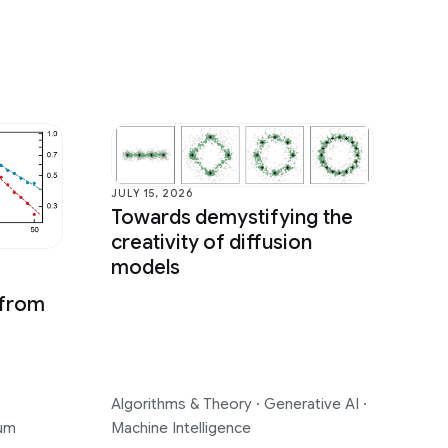
JULY 15, 2026
Towards demystifying the
creativity of diffusion
models
 from
Algorithms & Theory
·
Generative AI
·
um
Machine Intelligence