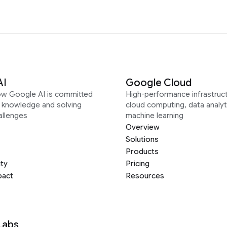
AI
Google Cloud
ow Google AI is committed
High-performance infrastruct
g knowledge and solving
cloud computing, data analyt
allenges
machine learning
Overview
Solutions
Products
ity
Pricing
pact
Resources
Labs