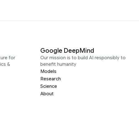
Google DeepMind
ure for
Our mission is to build AI responsibly to
ics &
benefit humanity
Models
Research
Science
About