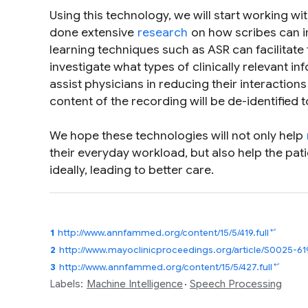
Using this technology, we will start working w
done extensive
research
on how scribes can i
learning techniques such as ASR can facilitate 
investigate what types of clinically relevant 
assist physicians in reducing their interactions
content of the recording will be de-identified t
We hope these technologies will not only help
their everyday workload, but also help the pa
ideally, leading to better care.
↩
1
http://www.annfammed.org/content/15/5/419.full
2
http://www.mayoclinicproceedings.org/article/S0025-
↩
3
http://www.annfammed.org/content/15/5/427.full
Labels:
Machine Intelligence
Speech Processing