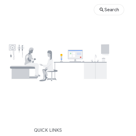
Search
QUICK LINKS