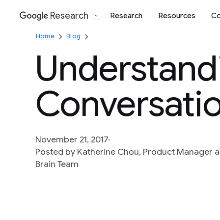
Research
Research
Resources
Co
Google
Home
Blog
Understand
Conversati
November 21, 2017
Posted by Katherine Chou, Product Manager 
Brain Team