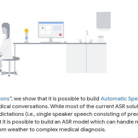
ions
”, we show that it is possible to build
Automatic Sp
ical conversations. While most of the current ASR solut
ctations (i.e., single speaker speech consisting of pre
it is possible to build an ASR model which can handle m
rom weather to complex medical diagnosis.