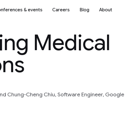
nferences & events
Careers
Blog
About
ing Medical
ons
and Chung-Cheng Chiu, Software Engineer, Google