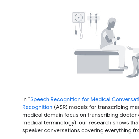
In “
Speech Recognition for Medical Conversat
Recognition
(ASR) models for transcribing med
medical domain focus on transcribing doctor di
medical terminology), our research shows that 
speaker conversations covering everything f