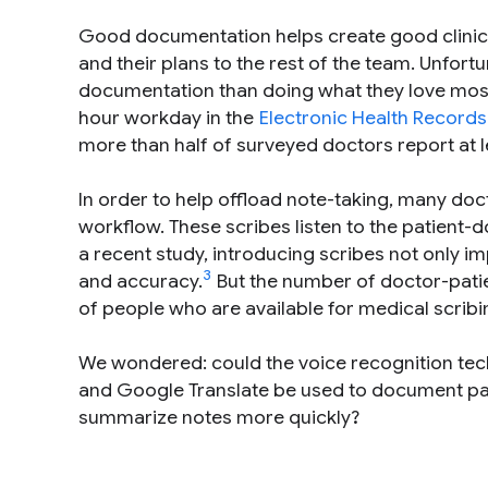
Good documentation helps create good clinica
and their plans to the rest of the team. Unfor
documentation than doing what they love most 
hour workday in the
Electronic Health Records
more than half of surveyed doctors report at
In order to help offload note-taking, many doct
workflow. These scribes listen to the patient-
a recent study, introducing scribes not only im
3
and accuracy.
But the number of doctor-patie
of people who are available for medical scribi
We wondered: could the voice recognition tec
and Google Translate be used to document pa
summarize notes more quickly?