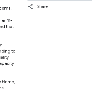
Share
cerns,
an 11-
nd that
r
rding to
ality
apacity
le Home,
es