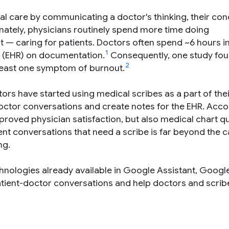
l care by communicating a doctor's thinking, their con
tunately, physicians routinely spend more time doing
— caring for patients. Doctors often spend ~6 hours in 
1
(EHR) on documentation.
Consequently, one study fou
2
 least one symptom of burnout.
ors have started using medical scribes as a part of thei
doctor conversations and create notes for the EHR. Acco
proved physician satisfaction, but also medical chart qu
nt conversations that need a scribe is far beyond the c
ng.
hnologies already available in Google Assistant, Goog
tient-doctor conversations and help doctors and scrib