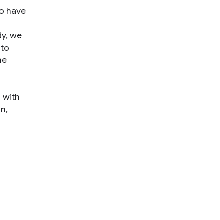
ho have
dy, we
 to
he
s with
n,