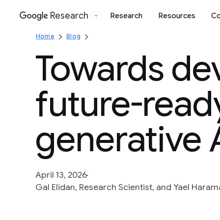
Research
Research
Resources
Co
Google
Home
Blog
Towards de
future-ready
generative 
April 13, 2026
Gal Elidan, Research Scientist, and Yael Hara