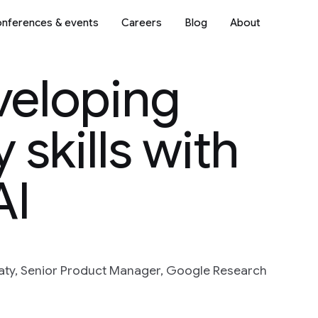
nferences & events
Careers
Blog
About
veloping
 skills with
AI
maty, Senior Product Manager, Google Research