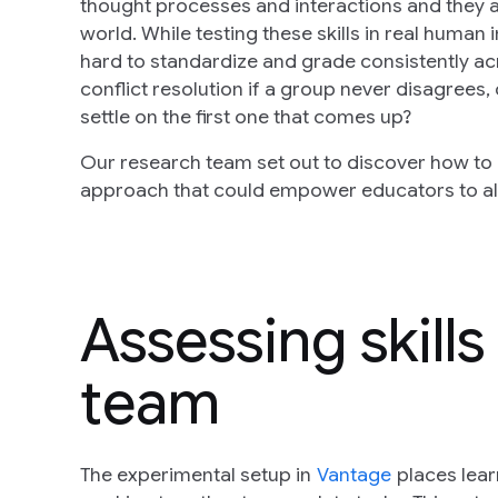
thought processes and interactions and they a
world. While testing these skills in real human 
hard to standardize and grade consistently ac
conflict resolution if a group never disagrees, o
settle on the first one that comes up?
Our research team set out to discover how to a
approach that could empower educators to alig
Assessing skills
team
The experimental setup in
Vantage
places lear