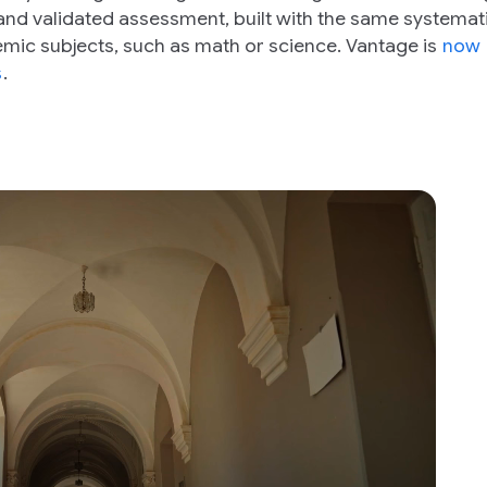
and validated assessment, built with the same systemat
mic subjects, such as math or science. Vantage is
now
s
.