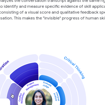
analyzes the conversation transcript against the same r
 identify and measure specific evidence of skill applica
consisting of a visual score and qualitative feedback spe
ation. This makes the "invisible" progress of human skil