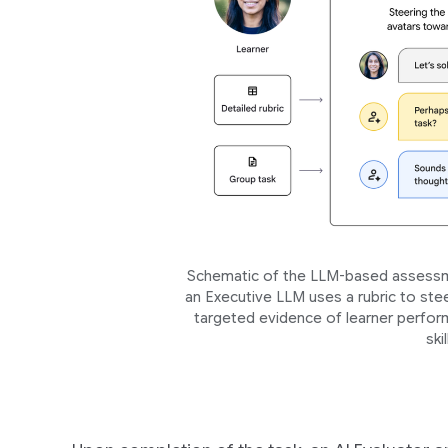
Schematic of the LLM-based assessme
an Executive LLM uses a rubric to stee
targeted evidence of learner perform
ski