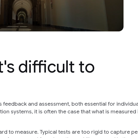
s difficult to
is feedback and assessment, both essential for individua
ion systems, it is often the case that what is measured 
ard to measure. Typical tests are too rigid to capture pe