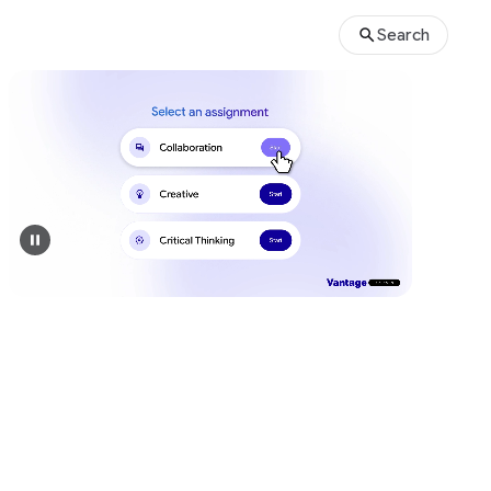
Search