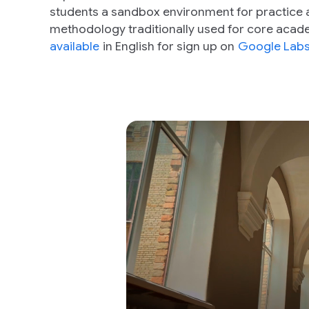
students a sandbox environment for practice 
methodology traditionally used for core acade
available
in English for sign up on
Google Lab