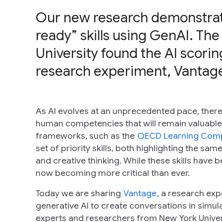
Our new research demonstrate
ready” skills using GenAI. The
University found the AI scori
research experiment, Vantage
As AI evolves at an unprecedented pace, there 
human competencies that will remain valuable 
frameworks, such as the
OECD Learning Com
set of priority skills, both highlighting the sa
and creative thinking. While these skills have 
now becoming more critical than ever.
Today we are sharing
Vantage
, a research exp
generative AI to create conversations in sim
experts and researchers from New York Univers