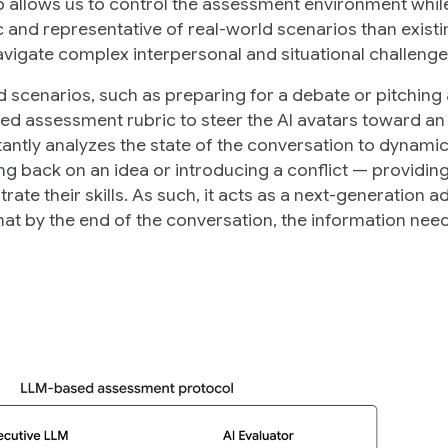
p allows us to control the assessment environment whil
c and representative of real-world scenarios than existi
avigate complex interpersonal and situational challenge
d scenarios, such as preparing for a debate or pitching 
ded assessment rubric to steer the AI avatars toward an
antly analyzes the state of the conversation to dynamic
g back on an idea or introducing a conflict — providing
ate their skills. As such, it acts as a next-generation a
hat by the end of the conversation, the information nee