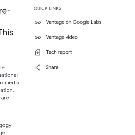
re-
QUICK LINKS
Vantage on Google Labs
This
Vantage video
Tech report
le
Share
national
ntified a
ation,
 are
agogy
ege