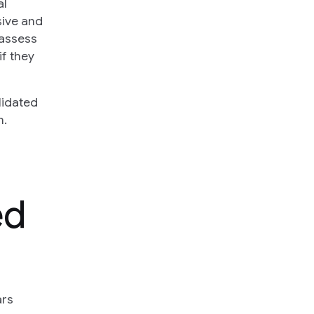
al
sive and
 assess
if they
lidated
h.
ed
ars