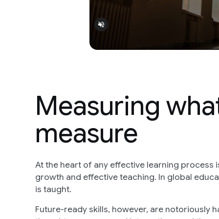
Measuring what'
measure
At the heart of any effective learning process 
growth and effective teaching. In global educat
is taught.
Future-ready skills, however, are notoriously h