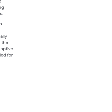
e
ng
s.
a
ally
 the
daptive
ded for