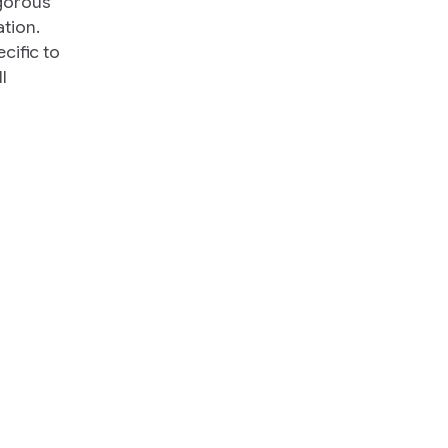
igorous
tion.
cific to
l