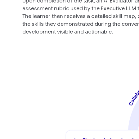
Upon completion of the task, an AI Evaluator 
assessment rubric used by the Executive LLM to
The learner then receives a detailed skill map, 
the skills they demonstrated during the convers
development visible and actionable.