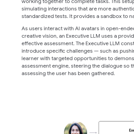
working together to complete tasks. This setu
simulating interactions that are more authenti
standardized tests. It provides a sandbox to n
As users interact with AI avatars in open-ende
creative vision, an Executive LLM uses a provi
effective assessment. The Executive LLM const
introduce specific challenges — such as pushin
learner with targeted opportunities to demonstr
assessment engine, steering the dialogue so t
assessing the user has been gathered.