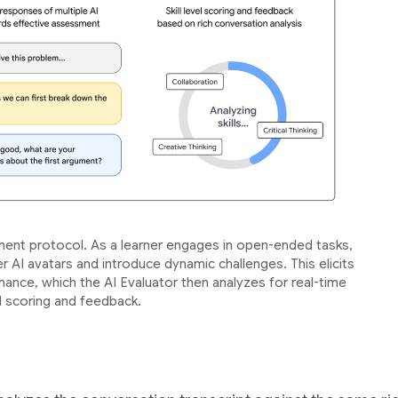
nt protocol. As a learner engages in open-ended tasks,
r AI avatars and introduce dynamic challenges. This elicits
ance, which the AI Evaluator then analyzes for real-time
ll scoring and feedback.