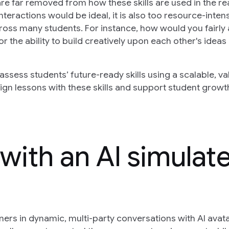
re far removed from how these skills are used in the re
interactions would be ideal, it is also too resource-inten
ross many students. For instance, how would you fairly
r the ability to build creatively upon each other's ideas 
ssess students’ future-ready skills using a scalable, va
n lessons with these skills and support student growt
 with an AI simulat
ners in dynamic, multi-party conversations with AI avat