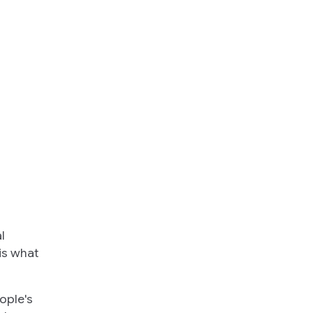
l
is what
ople's