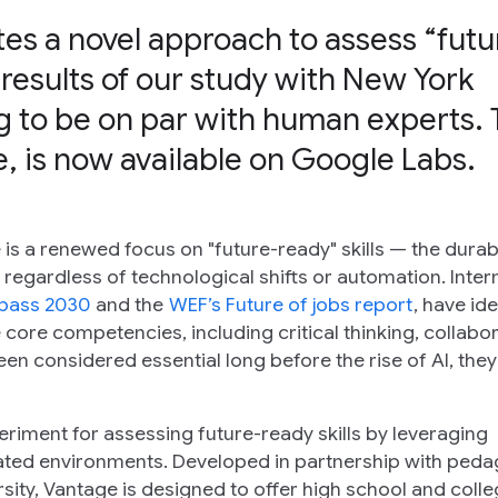
s a novel approach to assess “futu
 results of our study with New York
ng to be on par with human experts. 
, is now available on Google Labs.
is a renewed focus on "future-ready" skills — the durab
regardless of technological shifts or automation. Inter
pass 2030
and the
WEF’s Future of jobs report
, have ide
me core competencies, including critical thinking, collabor
been considered essential long before the rise of AI, they
eriment for assessing future-ready skills by leveraging
ulated environments. Developed in partnership with ped
ity, Vantage is designed to offer high school and coll